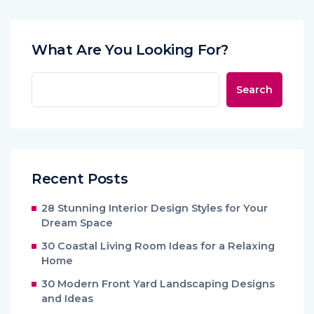
What Are You Looking For?
Search
Recent Posts
28 Stunning Interior Design Styles for Your
Dream Space
30 Coastal Living Room Ideas for a Relaxing
Home
30 Modern Front Yard Landscaping Designs
and Ideas