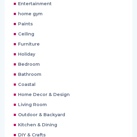
Entertainment
home gym
Paints
Ceiling
Furniture
Holiday
Bedroom
Bathroom
Coastal
Home Decor & Design
Living Room
Outdoor & Backyard
Kitchen & Dining
DIY & Crafts