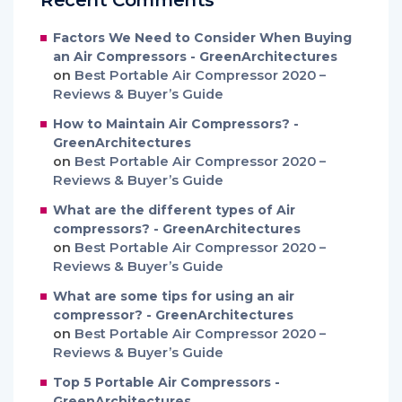
Factors We Need to Consider When Buying
an Air Compressors - GreenArchitectures
on
Best Portable Air Compressor 2020 –
Reviews & Buyer’s Guide
How to Maintain Air Compressors? -
GreenArchitectures
on
Best Portable Air Compressor 2020 –
Reviews & Buyer’s Guide
What are the different types of Air
compressors? - GreenArchitectures
on
Best Portable Air Compressor 2020 –
Reviews & Buyer’s Guide
What are some tips for using an air
compressor? - GreenArchitectures
on
Best Portable Air Compressor 2020 –
Reviews & Buyer’s Guide
Top 5 Portable Air Compressors -
GreenArchitectures