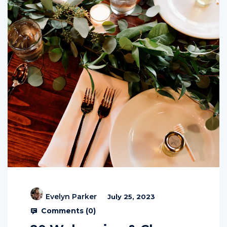
Evelyn Parker
July 25, 2023
Comments (
0
)