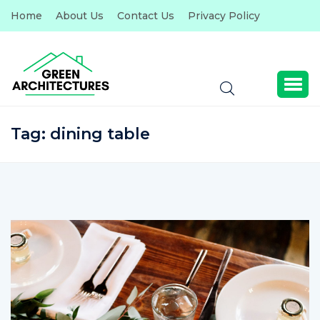
Home
About Us
Contact Us
Privacy Policy
Tag:
dining table