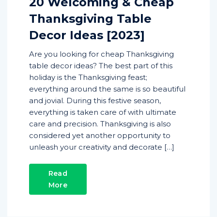
20 Welcoming & Cheap
Thanksgiving Table
Decor Ideas [2023]
Are you looking for cheap Thanksgiving
table decor ideas? The best part of this
holiday is the Thanksgiving feast;
everything around the same is so beautiful
and jovial. During this festive season,
everything is taken care of with ultimate
care and precision. Thanksgiving is also
considered yet another opportunity to
unleash your creativity and decorate […]
Read
More