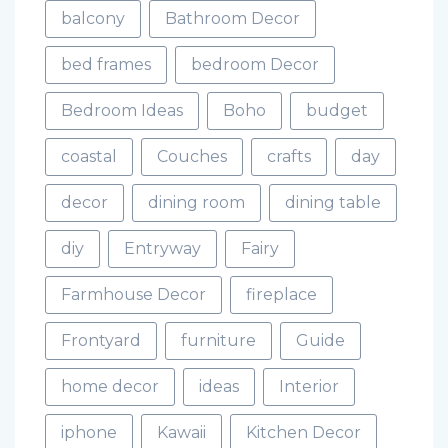
balcony
Bathroom Decor
bed frames
bedroom Decor
Bedroom Ideas
Boho
budget
coastal
Couches
crafts
day
decor
dining room
dining table
diy
Entryway
Fairy
Farmhouse Decor
fireplace
Frontyard
furniture
Guide
home decor
ideas
Interior
iphone
Kawaii
Kitchen Decor