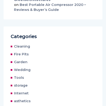
on
Best Portable Air Compressor 2020 –
Reviews & Buyer’s Guide
Categories
Cleaning
Fire Pits
Garden
Wedding
Tools
storage
Internet
asthetics