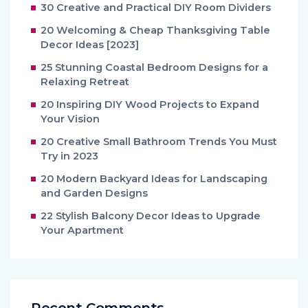
30 Creative and Practical DIY Room Dividers
20 Welcoming & Cheap Thanksgiving Table
Decor Ideas [2023]
25 Stunning Coastal Bedroom Designs for a
Relaxing Retreat
20 Inspiring DIY Wood Projects to Expand
Your Vision
20 Creative Small Bathroom Trends You Must
Try in 2023
20 Modern Backyard Ideas for Landscaping
and Garden Designs
22 Stylish Balcony Decor Ideas to Upgrade
Your Apartment
Recent Comments