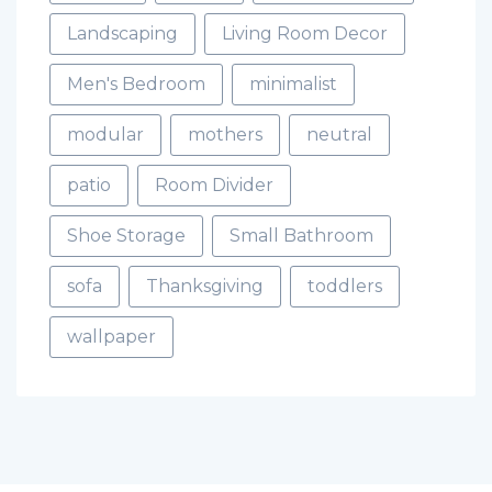
Landscaping
Living Room Decor
Men's Bedroom
minimalist
modular
mothers
neutral
patio
Room Divider
Shoe Storage
Small Bathroom
sofa
Thanksgiving
toddlers
wallpaper