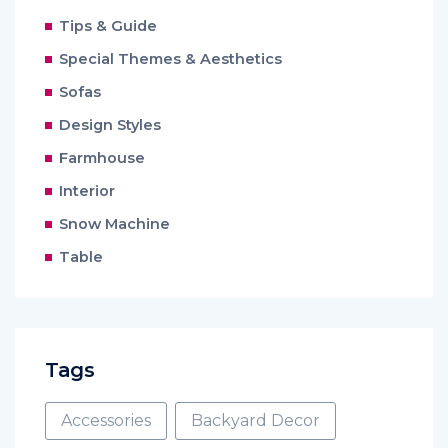
Tips & Guide
Special Themes & Aesthetics
Sofas
Design Styles
Farmhouse
Interior
Snow Machine
Table
Tags
Accessories
Backyard Decor