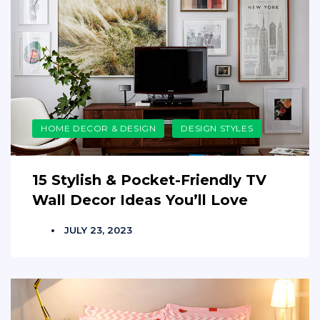
HOME DECOR & DESIGN
DESIGN STYLES
15 Stylish & Pocket-Friendly TV
Wall Decor Ideas You’ll Love
JULY 23, 2023