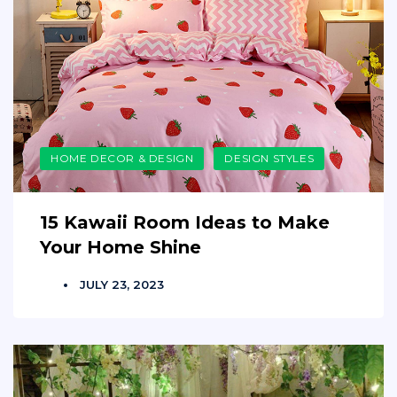
HOME DECOR & DESIGN
DESIGN STYLES
15 Kawaii Room Ideas to Make
Your Home Shine
JULY 23, 2023