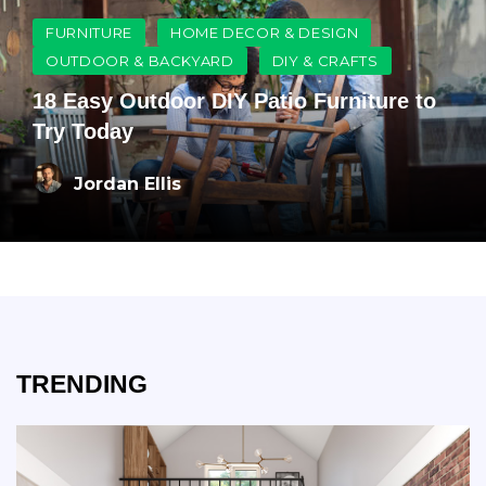
FURNITURE
HOME DECOR & DESIGN
OUTDOOR & BACKYARD
DIY & CRAFTS
18 Easy Outdoor DIY Patio Furniture to
Try Today
Jordan Ellis
TRENDING