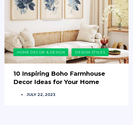
HOME DECOR & DESIGN
DESIGN STYLES
10 Inspiring Boho Farmhouse
Decor Ideas for Your Home
JULY 22, 2023