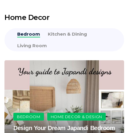
Home Decor
Bedroom
Kitchen & Dining
Living Room
BEDROOM
HOME DECOR & DESIGN
Design Your Dream Japandi Bedroom