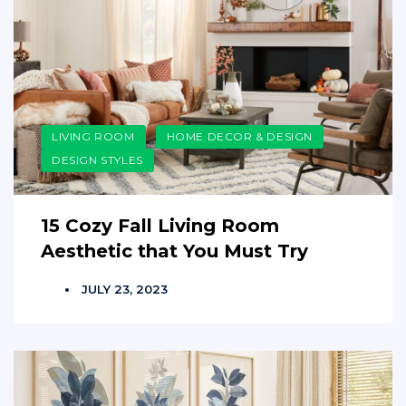
LIVING ROOM
HOME DECOR & DESIGN
DESIGN STYLES
15 Cozy Fall Living Room
Aesthetic that You Must Try
JULY 23, 2023