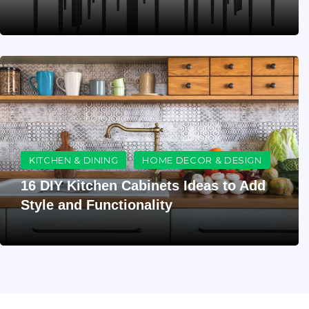
KITCHEN & DINING
HOME DECOR & DESIGN
16 DIY Kitchen Cabinets Ideas to Add
Style and Functionality