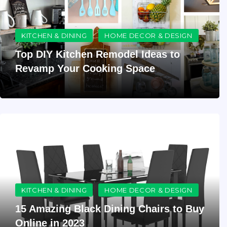
KITCHEN & DINING
HOME DECOR & DESIGN
Top DIY Kitchen Remodel Ideas to
Revamp Your Cooking Space
KITCHEN & DINING
HOME DECOR & DESIGN
15 Amazing Black Dining Chairs to Buy
Online in 2023