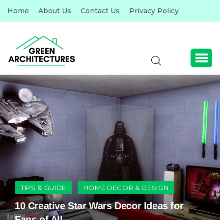
Home
About Us
Contact Us
Privacy Policy
TIPS & GUIDE
HOME DECOR & DESIGN
10 Creative Star Wars Decor Ideas for
Fans of All