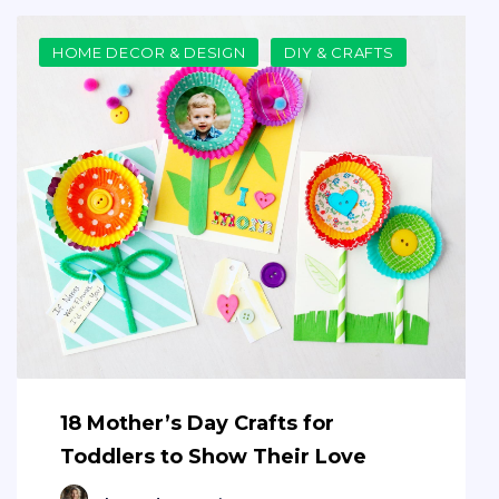
HOME DECOR & DESIGN
DIY & CRAFTS
18 Mother’s Day Crafts for
Toddlers to Show Their Love