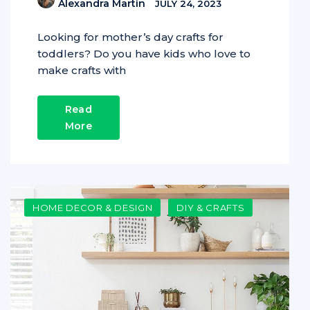
Alexandra Martin
JULY 24, 2023
Looking for mother’s day crafts for
toddlers? Do you have kids who love to
make crafts with
Read
More
HOME DECOR & DESIGN
DIY & CRAFTS