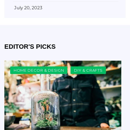
July 20, 2023
EDITOR'S PICKS
HOME DECOR & DESIGN
DIY & CRAFTS