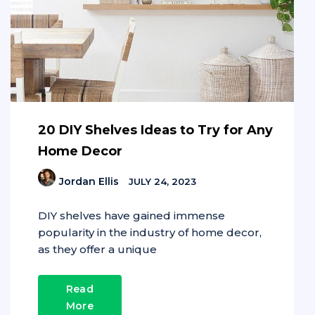
20 DIY Shelves Ideas to Try for Any
Home Decor
Jordan Ellis
JULY 24, 2023
DIY shelves have gained immense
popularity in the industry of home decor,
as they offer a unique
Read
More