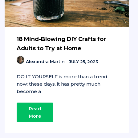
18 Mind-Blowing DIY Crafts for
Adults to Try at Home
Alexandra Martin
JULY 25, 2023
DO IT YOURSELF is more than a trend
now; these days, it has pretty much
become a
Read
More