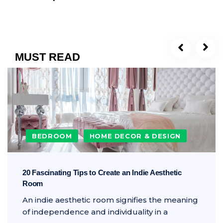
MUST READ
BEDROOM
HOME DECOR & DESIGN
20 Fascinating Tips to Create an Indie Aesthetic
Room
An indie aesthetic room signifies the meaning
of independence and individuality in a