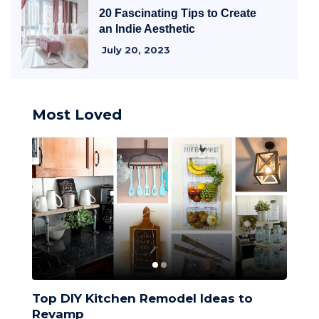
20 Fascinating Tips to Create
an Indie Aesthetic
July 20, 2023
Most Loved
Top DIY Kitchen Remodel Ideas to
Top 
Revamp
Desi