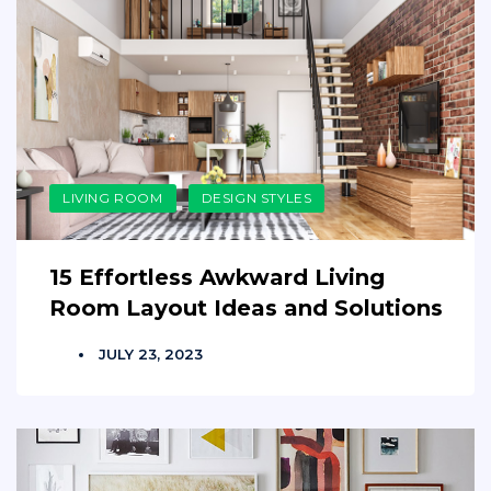
LIVING ROOM
DESIGN STYLES
15 Effortless Awkward Living
Room Layout Ideas and Solutions
JULY 23, 2023