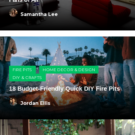
Samantha Lee
FIRE PITS
HOME DECOR & DESIGN
DIY & CRAFTS
18 Budget-Friendly Quick DIY Fire Pits
Jordan Ellis