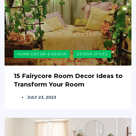
HOME DECOR & DESIGN
DESIGN STYLES
15 Fairycore Room Decor Ideas to
Transform Your Room
JULY 23, 2023