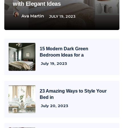
with Elegant Ideas
Ava Martin
JULY 19, 2023
15 Modern Dark Green
Bedroom Ideas for a
July 19, 2023
23 Amazing Ways to Style Your
Bed in
July 20, 2023