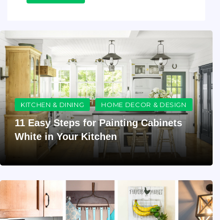
KITCHEN & DINING
HOME DECOR & DESIGN
11 Easy Steps for Painting Cabinets
White in Your Kitchen