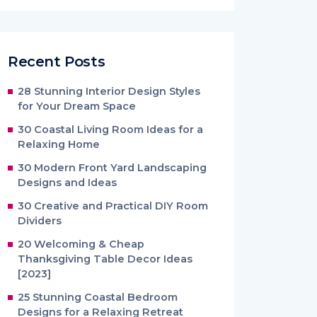
Recent Posts
28 Stunning Interior Design Styles
for Your Dream Space
30 Coastal Living Room Ideas for a
Relaxing Home
30 Modern Front Yard Landscaping
Designs and Ideas
30 Creative and Practical DIY Room
Dividers
20 Welcoming & Cheap
Thanksgiving Table Decor Ideas
[2023]
25 Stunning Coastal Bedroom
Designs for a Relaxing Retreat