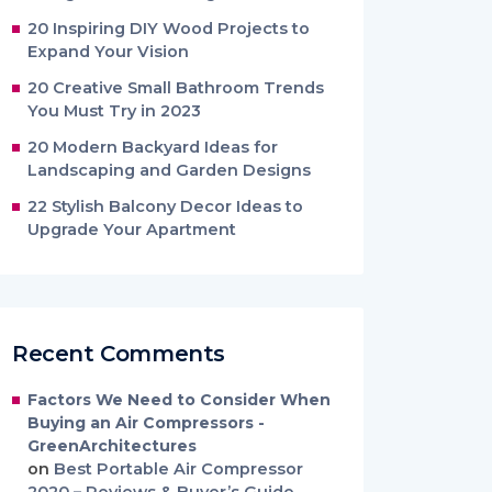
20 Inspiring DIY Wood Projects to
Expand Your Vision
20 Creative Small Bathroom Trends
You Must Try in 2023
20 Modern Backyard Ideas for
Landscaping and Garden Designs
22 Stylish Balcony Decor Ideas to
Upgrade Your Apartment
Recent Comments
Factors We Need to Consider When
Buying an Air Compressors -
GreenArchitectures
on
Best Portable Air Compressor