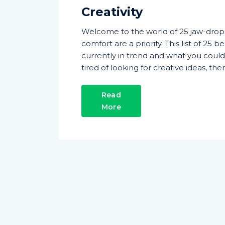
Creativity
Welcome to the world of 25 jaw-dro
comfort are a priority. This list of 25
currently in trend and what you coul
tired of looking for creative ideas, t
Read
More