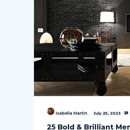
Isabella Martin
July 25, 2023
25 Bold & Brilliant Me