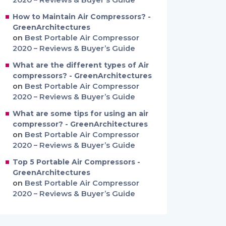
2020 – Reviews & Buyer’s Guide
How to Maintain Air Compressors? -
GreenArchitectures
on
Best Portable Air Compressor
2020 – Reviews & Buyer’s Guide
What are the different types of Air
compressors? - GreenArchitectures
on
Best Portable Air Compressor
2020 – Reviews & Buyer’s Guide
What are some tips for using an air
compressor? - GreenArchitectures
on
Best Portable Air Compressor
2020 – Reviews & Buyer’s Guide
Top 5 Portable Air Compressors -
GreenArchitectures
on
Best Portable Air Compressor
2020 – Reviews & Buyer’s Guide