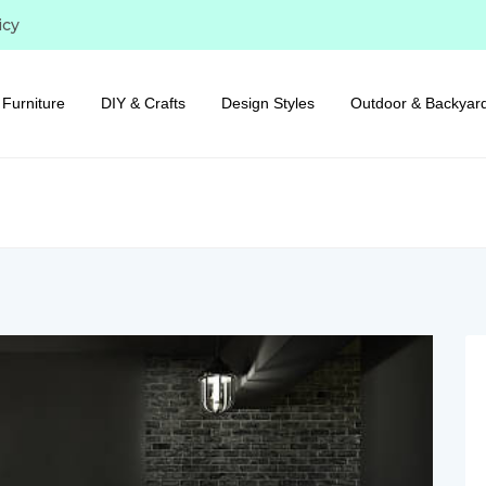
icy
Furniture
DIY & Crafts
Design Styles
Outdoor & Backyar