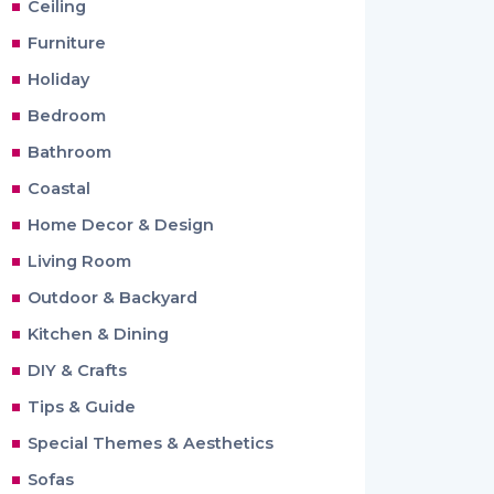
Ceiling
Furniture
Holiday
Bedroom
Bathroom
Coastal
Home Decor & Design
Living Room
Outdoor & Backyard
Kitchen & Dining
DIY & Crafts
Tips & Guide
Special Themes & Aesthetics
Sofas