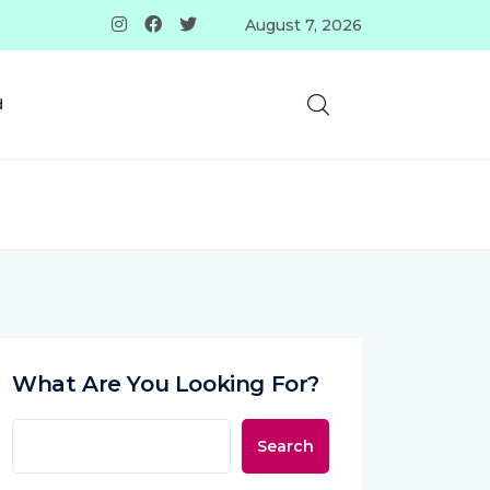
August 7, 2026
d
What Are You Looking For?
Search