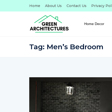
Home
About Us
Contact Us
Privacy Pol
Home Decor
Tag:
Men’s Bedroom