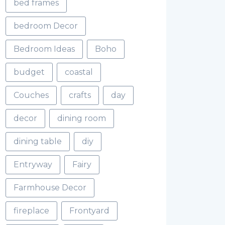
bed frames
bedroom Decor
Bedroom Ideas
Boho
budget
coastal
Couches
crafts
day
decor
dining room
dining table
diy
Entryway
Fairy
Farmhouse Decor
fireplace
Frontyard