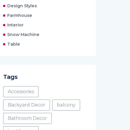
Design Styles
Farmhouse
Interior
Snow Machine
Table
Tags
Accessories
Backyard Decor
balcony
Bathroom Decor