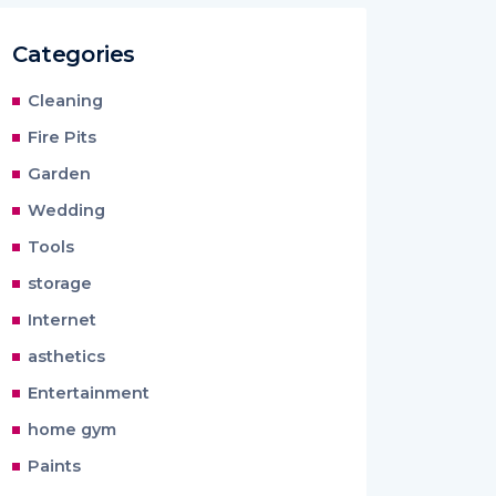
Categories
Cleaning
Fire Pits
Garden
Wedding
Tools
storage
Internet
asthetics
Entertainment
home gym
Paints