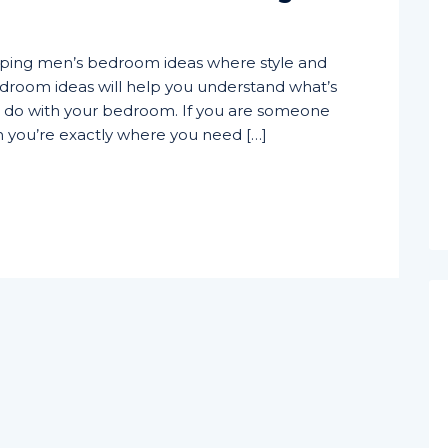
pping men’s bedroom ideas where style and
 bedroom ideas will help you understand what’s
d do with your bedroom. If you are someone
hen you’re exactly where you need […]