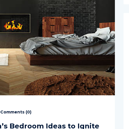
Comments (
0
)
n’s Bedroom Ideas to Ignite