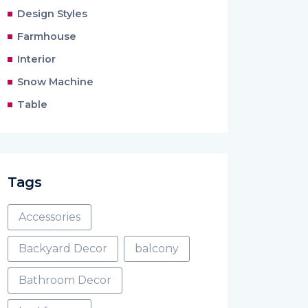
Design Styles
Farmhouse
Interior
Snow Machine
Table
Tags
Accessories
Backyard Decor
balcony
Bathroom Decor