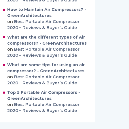
2020 – Reviews & Buyer’s Guide
How to Maintain Air Compressors? -
GreenArchitectures
on
Best Portable Air Compressor
2020 – Reviews & Buyer’s Guide
What are the different types of Air
compressors? - GreenArchitectures
on
Best Portable Air Compressor
2020 – Reviews & Buyer’s Guide
What are some tips for using an air
compressor? - GreenArchitectures
on
Best Portable Air Compressor
2020 – Reviews & Buyer’s Guide
Top 5 Portable Air Compressors -
GreenArchitectures
on
Best Portable Air Compressor
2020 – Reviews & Buyer’s Guide