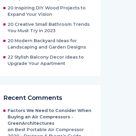
20 Inspiring DIY Wood Projects to
Expand Your Vision
20 Creative Small Bathroom Trends
You Must Try in 2023
20 Modern Backyard Ideas for
Landscaping and Garden Designs
22 Stylish Balcony Decor Ideas to
Upgrade Your Apartment
Recent Comments
Factors We Need to Consider When
Buying an Air Compressors -
GreenArchitectures
on
Best Portable Air Compressor