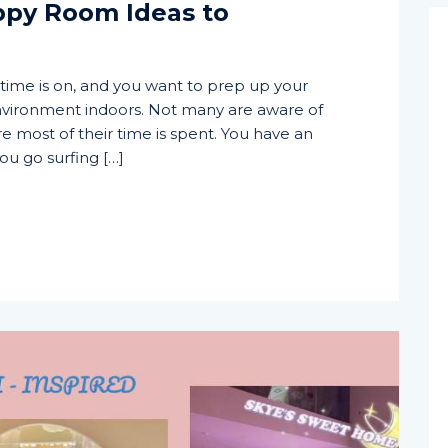
ppy Room Ideas to
time is on, and you want to prep up your
vironment indoors. Not many are aware of
e most of their time is spent. You have an
ou go surfing […]