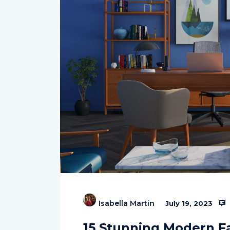
Isabella Martin
July 19, 2023
15 Stunning Modern F