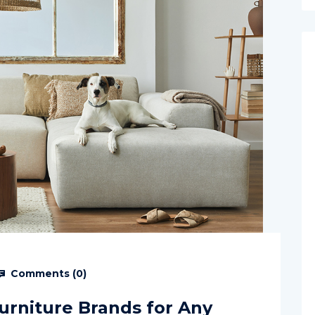
Comments (
0
)
Furniture Brands for Any