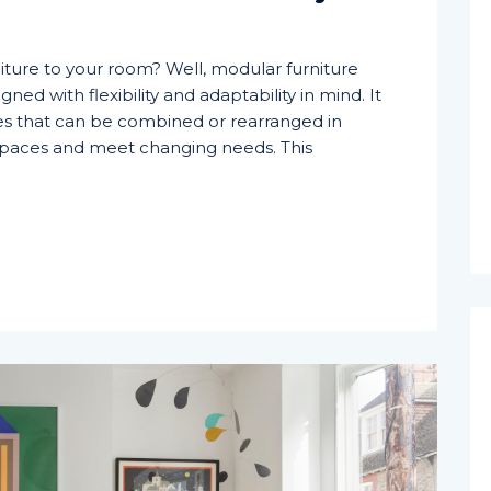
iture to your room? Well, modular furniture
igned with flexibility and adaptability in mind. It
les that can be combined or rearranged in
t spaces and meet changing needs. This