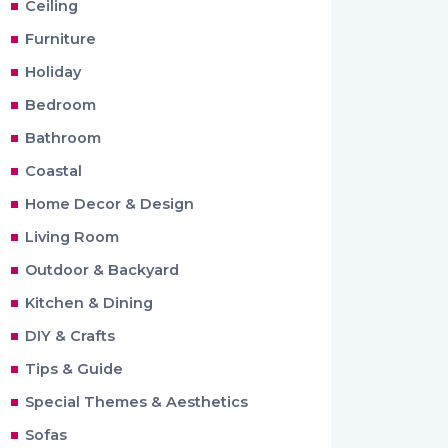
Ceiling
Furniture
Holiday
Bedroom
Bathroom
Coastal
Home Decor & Design
Living Room
Outdoor & Backyard
Kitchen & Dining
DIY & Crafts
Tips & Guide
Special Themes & Aesthetics
Sofas