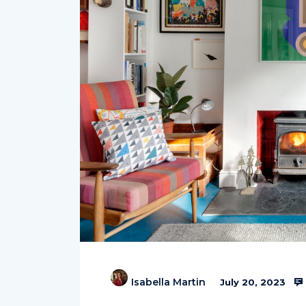
Isabella Martin
July 20, 2023