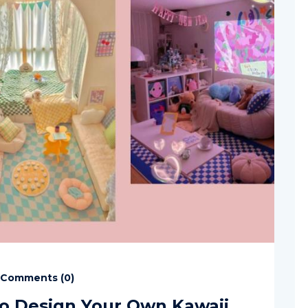
Comments (
0
)
o Design Your Own Kawaii