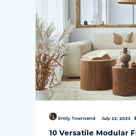
Emily Townsend
July 22, 2023
10 Versatile Modular 