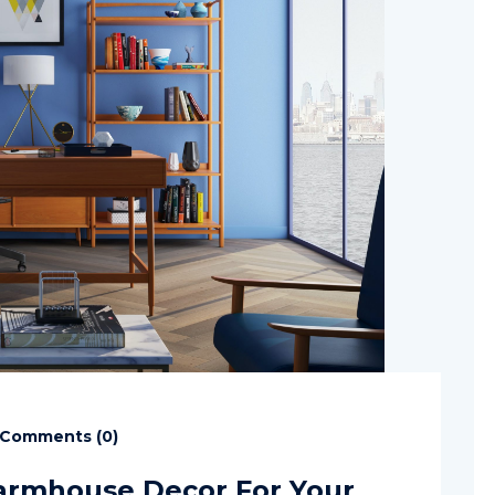
Comments (
0
)
armhouse Decor For Your