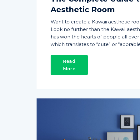
Aesthetic Room
Want to create a Kawaii aesthetic ro
Look no further than the Kawaii aesthe
has won the hearts of people all over t
which translates to “cute” or “adorable”
Read
More