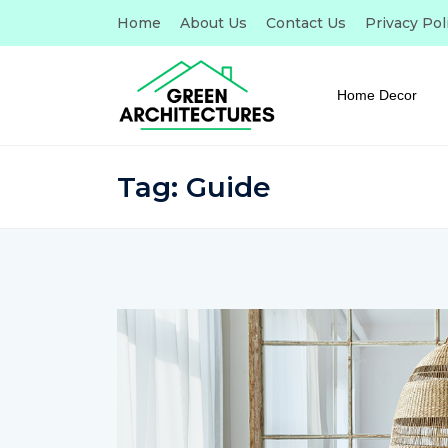
Home
About Us
Contact Us
Privacy Pol
Home Decor
Tag:
Guide