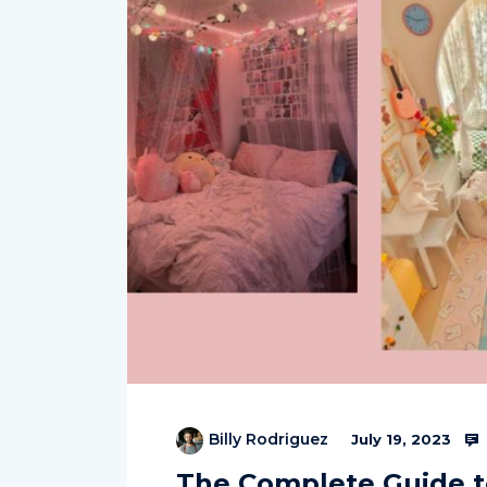
Billy Rodriguez
July 19, 2023
The Complete Guide t