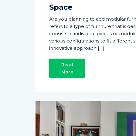
Space
Are you planning to add modular furn
refers to a type of furniture that is des
consists of individual pieces or modu
various configurations to fit differen
innovative approach […]
Read
More