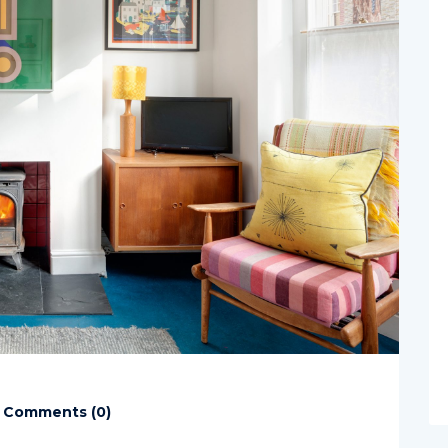
Comments (
0
)