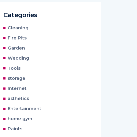
Categories
Cleaning
Fire Pits
Garden
Wedding
Tools
storage
Internet
asthetics
Entertainment
home gym
Paints