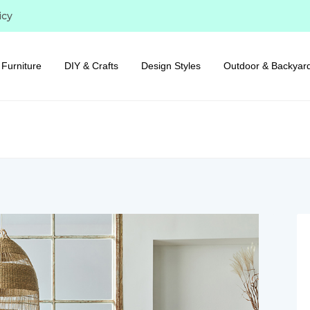
icy
Furniture
DIY & Crafts
Design Styles
Outdoor & Backyar