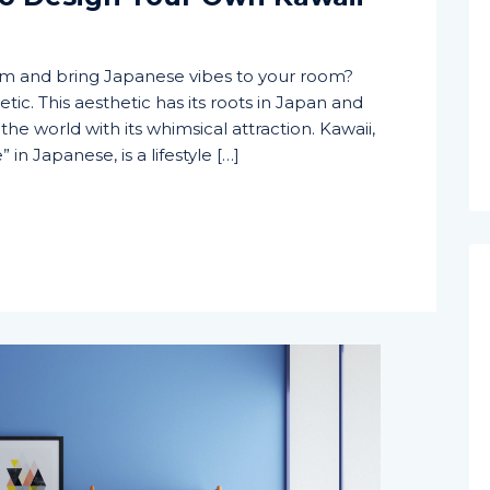
om and bring Japanese vibes to your room?
tic. This aesthetic has its roots in Japan and
he world with its whimsical attraction. Kawaii,
 in Japanese, is a lifestyle […]