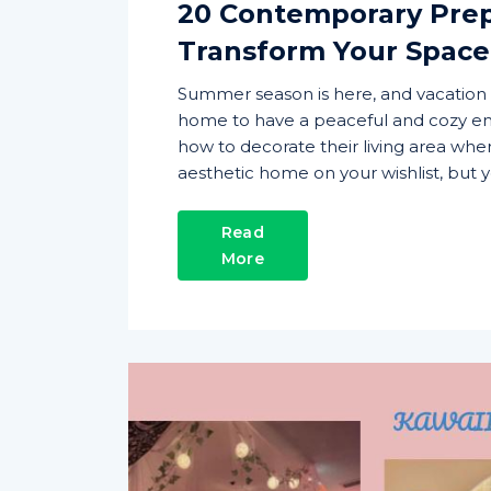
20 Contemporary Pre
Transform Your Space
Summer season is here, and vacation 
home to have a peaceful and cozy en
how to decorate their living area wher
aesthetic home on your wishlist, but y
Read
More