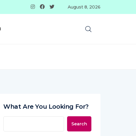
August 8, 2026
d
What Are You Looking For?
Search