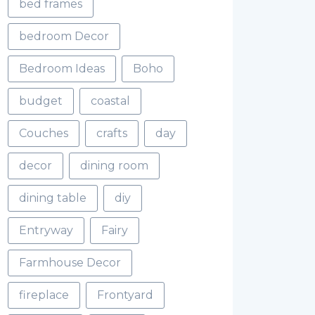
bed frames
bedroom Decor
Bedroom Ideas
Boho
budget
coastal
Couches
crafts
day
decor
dining room
dining table
diy
Entryway
Fairy
Farmhouse Decor
fireplace
Frontyard