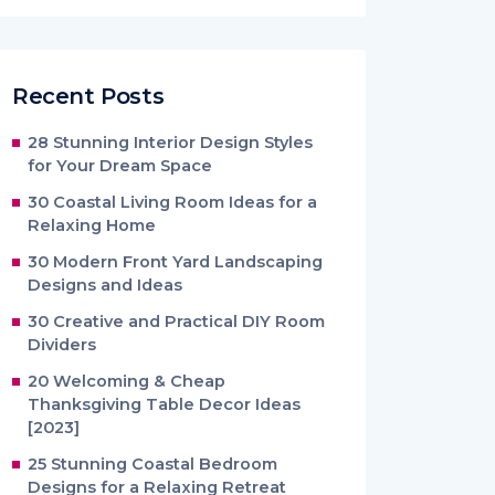
Recent Posts
28 Stunning Interior Design Styles
for Your Dream Space
30 Coastal Living Room Ideas for a
Relaxing Home
30 Modern Front Yard Landscaping
Designs and Ideas
30 Creative and Practical DIY Room
Dividers
20 Welcoming & Cheap
Thanksgiving Table Decor Ideas
[2023]
25 Stunning Coastal Bedroom
Designs for a Relaxing Retreat