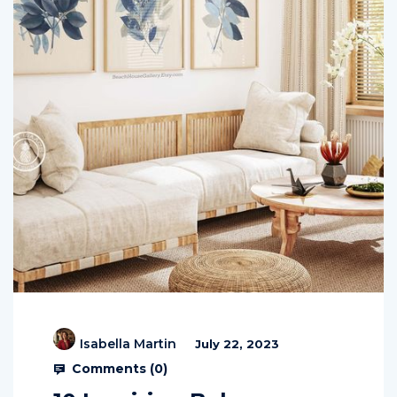
Isabella Martin
July 22, 2023
Comments (
0
)