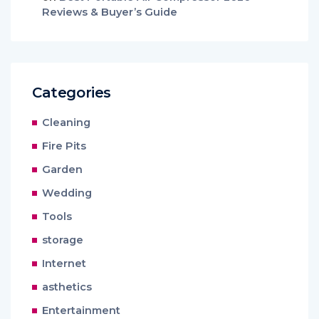
Reviews & Buyer’s Guide
Categories
Cleaning
Fire Pits
Garden
Wedding
Tools
storage
Internet
asthetics
Entertainment