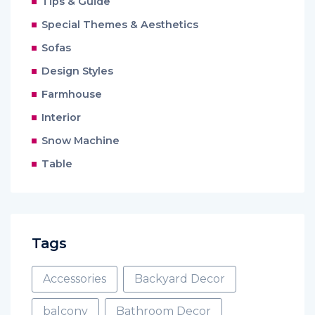
Tips & Guide
Special Themes & Aesthetics
Sofas
Design Styles
Farmhouse
Interior
Snow Machine
Table
Tags
Accessories
Backyard Decor
balcony
Bathroom Decor