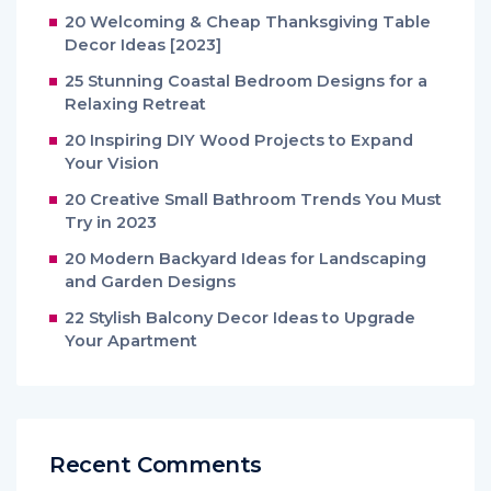
20 Welcoming & Cheap Thanksgiving Table
Decor Ideas [2023]
25 Stunning Coastal Bedroom Designs for a
Relaxing Retreat
20 Inspiring DIY Wood Projects to Expand
Your Vision
20 Creative Small Bathroom Trends You Must
Try in 2023
20 Modern Backyard Ideas for Landscaping
and Garden Designs
22 Stylish Balcony Decor Ideas to Upgrade
Your Apartment
Recent Comments