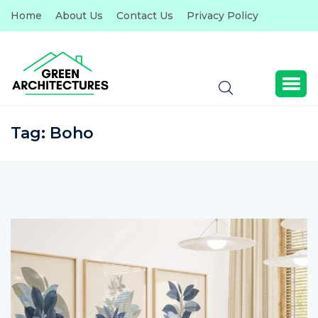
Home
About Us
Contact Us
Privacy Policy
Tag:
Boho