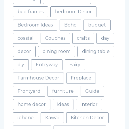
bed frames
bedroom Decor
Bedroom Ideas
Boho
budget
coastal
Couches
crafts
day
decor
dining room
dining table
diy
Entryway
Fairy
Farmhouse Decor
fireplace
Frontyard
furniture
Guide
home decor
ideas
Interior
iphone
Kawaii
Kitchen Decor