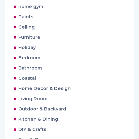
home gym
Paints
Ceiling
Furniture
Holiday
Bedroom
Bathroom
Coastal
Home Decor & Design
Living Room
Outdoor & Backyard
Kitchen & Dining
DIY & Crafts