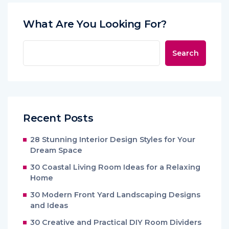
What Are You Looking For?
Search
Recent Posts
28 Stunning Interior Design Styles for Your
Dream Space
30 Coastal Living Room Ideas for a Relaxing
Home
30 Modern Front Yard Landscaping Designs
and Ideas
30 Creative and Practical DIY Room Dividers