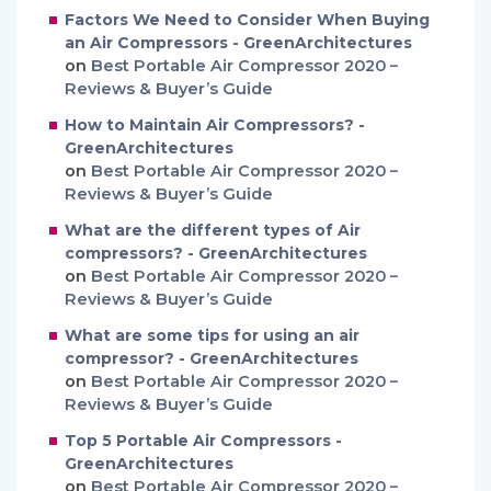
Factors We Need to Consider When Buying
an Air Compressors - GreenArchitectures
on
Best Portable Air Compressor 2020 –
Reviews & Buyer’s Guide
How to Maintain Air Compressors? -
GreenArchitectures
on
Best Portable Air Compressor 2020 –
Reviews & Buyer’s Guide
What are the different types of Air
compressors? - GreenArchitectures
on
Best Portable Air Compressor 2020 –
Reviews & Buyer’s Guide
What are some tips for using an air
compressor? - GreenArchitectures
on
Best Portable Air Compressor 2020 –
Reviews & Buyer’s Guide
Top 5 Portable Air Compressors -
GreenArchitectures
on
Best Portable Air Compressor 2020 –