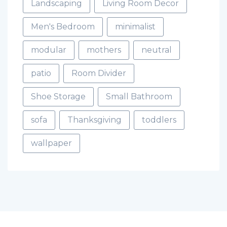
Landscaping
Living Room Decor
Men's Bedroom
minimalist
modular
mothers
neutral
patio
Room Divider
Shoe Storage
Small Bathroom
sofa
Thanksgiving
toddlers
wallpaper