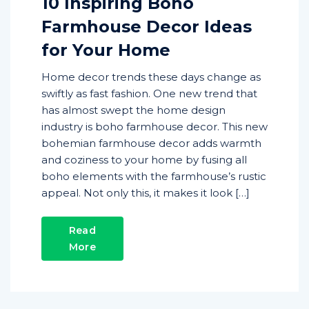
10 Inspiring Boho
Farmhouse Decor Ideas
for Your Home
Home decor trends these days change as
swiftly as fast fashion. One new trend that
has almost swept the home design
industry is boho farmhouse decor. This new
bohemian farmhouse decor adds warmth
and coziness to your home by fusing all
boho elements with the farmhouse’s rustic
appeal. Not only this, it makes it look […]
Read
More