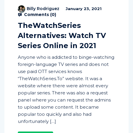
Billy Rodriguez
January 23, 2021
Comments (
0
)
TheWatchSeries
Alternatives: Watch TV
Series Online in 2021
Anyone who is addicted to binge-watching
foreign-language TV series and does not
use paid OTT services knows
“TheWatchSeries.To” website. It was a
website where there were almost every
popular series. There was also a request
panel where you can request the admins
to upload some content. It became
popular too quickly and also had
unfortunately […]