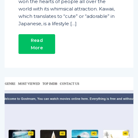
won the hearts of people all over the
world with its whimsical attraction. Kawaii,
which translates to “cute” or “adorable” in
Japanese, is a lifestyle […]
Read
More