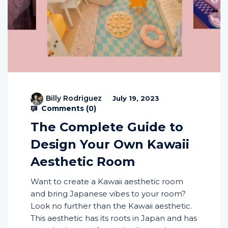
Billy Rodriguez
July 19, 2023
Comments (
0
)
The Complete Guide to
Design Your Own Kawaii
Aesthetic Room
Want to create a Kawaii aesthetic room
and bring Japanese vibes to your room?
Look no further than the Kawaii aesthetic.
This aesthetic has its roots in Japan and has