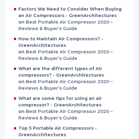
Factors We Need to Consider When Buying
an Air Compressors - GreenArchitectures
on
Best Portable Air Compressor 2020 –
Reviews & Buyer’s Guide
How to Maintain Air Compressors? -
GreenArchitectures
on
Best Portable Air Compressor 2020 –
Reviews & Buyer’s Guide
What are the different types of Air
compressors? - GreenArchitectures
on
Best Portable Air Compressor 2020 –
Reviews & Buyer’s Guide
What are some tips for using an air
compressor? - GreenArchitectures
on
Best Portable Air Compressor 2020 –
Reviews & Buyer’s Guide
Top 5 Portable Air Compressors -
GreenArchitectures