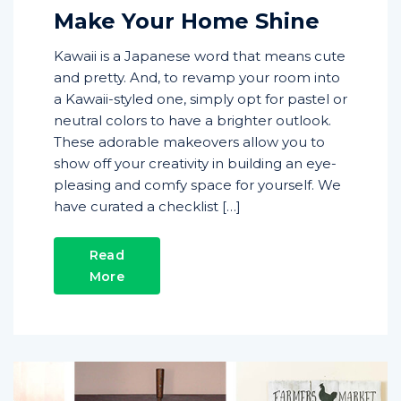
Make Your Home Shine
Kawaii is a Japanese word that means cute
and pretty. And, to revamp your room into
a Kawaii-styled one, simply opt for pastel or
neutral colors to have a brighter outlook.
These adorable makeovers allow you to
show off your creativity in building an eye-
pleasing and comfy space for yourself. We
have curated a checklist […]
Read
More