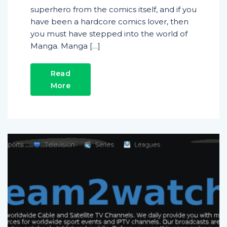
superhero from the comics itself, and if you
have been a hardcore comics lover, then
you must have stepped into the world of
Manga. Manga […]
Read
More