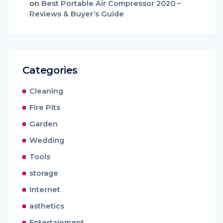
on
Best Portable Air Compressor 2020 –
Reviews & Buyer’s Guide
Categories
Cleaning
Fire Pits
Garden
Wedding
Tools
storage
Internet
asthetics
Entertainment