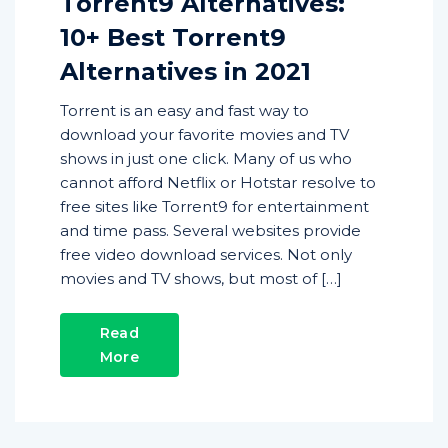
Torrent9 Alternatives:
10+ Best Torrent9
Alternatives in 2021
Torrent is an easy and fast way to
download your favorite movies and TV
shows in just one click. Many of us who
cannot afford Netflix or Hotstar resolve to
free sites like Torrent9 for entertainment
and time pass. Several websites provide
free video download services. Not only
movies and TV shows, but most of […]
Read
More