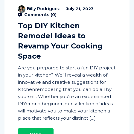
Billy Rodriguez
July 21, 2023
Comments (
0
)
Top DIY Kitchen
Remodel Ideas to
Revamp Your Cooking
Space
Are you prepared to start a fun DIY project
in your kitchen? We’ll reveal a wealth of
innovative and creative suggestions for
kitchenremodeling that you can do all by
yourself. Whether you’re an experienced
DIYer or a beginner, our selection of ideas
will motivate you to make your kitchen a
place that reflects your distinct […]