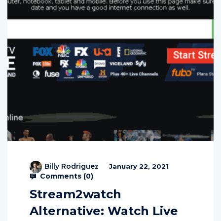
Billy Rodriguez
January 22, 2021
Comments (
0
)
Stream2watch
Alternative: Watch Live