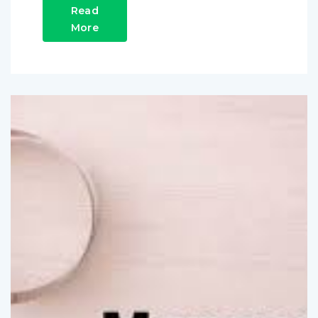
Read
More