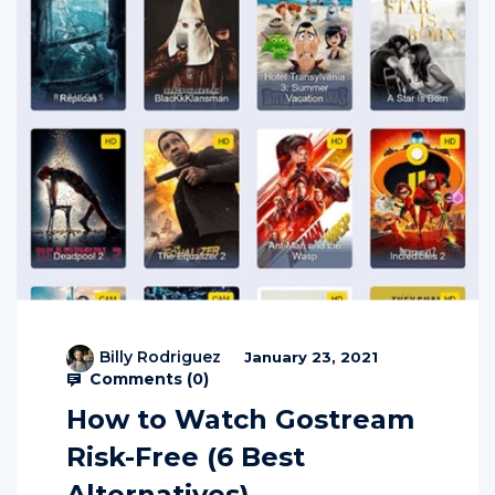
Billy Rodriguez
January 23, 2021
Comments (
0
)
How to Watch Gostream
Risk-Free (6 Best
Alternatives)