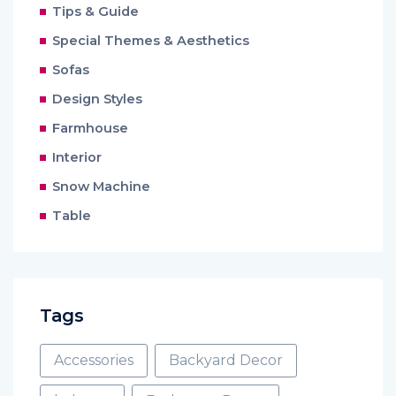
Tips & Guide
Special Themes & Aesthetics
Sofas
Design Styles
Farmhouse
Interior
Snow Machine
Table
Tags
Accessories
Backyard Decor