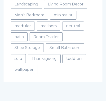
Landscaping
Living Room Decor
Men's Bedroom
minimalist
modular
mothers
neutral
patio
Room Divider
Shoe Storage
Small Bathroom
sofa
Thanksgiving
toddlers
wallpaper