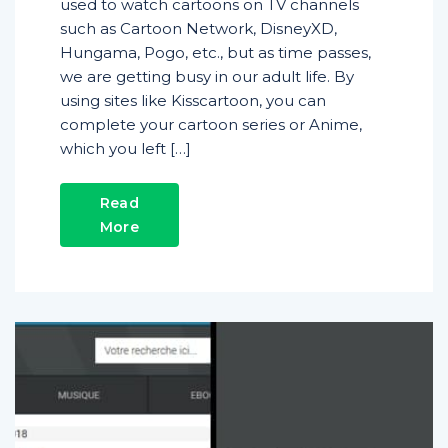
used to watch cartoons on TV channels
such as Cartoon Network, DisneyXD,
Hungama, Pogo, etc., but as time passes,
we are getting busy in our adult life. By
using sites like Kisscartoon, you can
complete your cartoon series or Anime,
which you left […]
Read
More