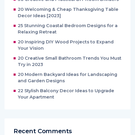
20 Welcoming & Cheap Thanksgiving Table
Decor Ideas [2023]
25 Stunning Coastal Bedroom Designs for a
Relaxing Retreat
20 Inspiring DIY Wood Projects to Expand
Your Vision
20 Creative Small Bathroom Trends You Must
Try in 2023
20 Modern Backyard Ideas for Landscaping
and Garden Designs
22 Stylish Balcony Decor Ideas to Upgrade
Your Apartment
Recent Comments