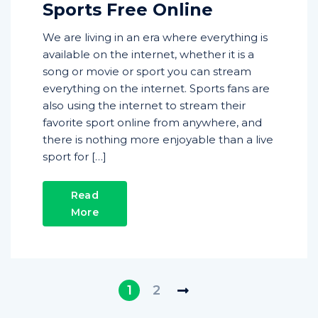
Sports Free Online
We are living in an era where everything is
available on the internet, whether it is a
song or movie or sport you can stream
everything on the internet. Sports fans are
also using the internet to stream their
favorite sport online from anywhere, and
there is nothing more enjoyable than a live
sport for […]
Read
More
1
2