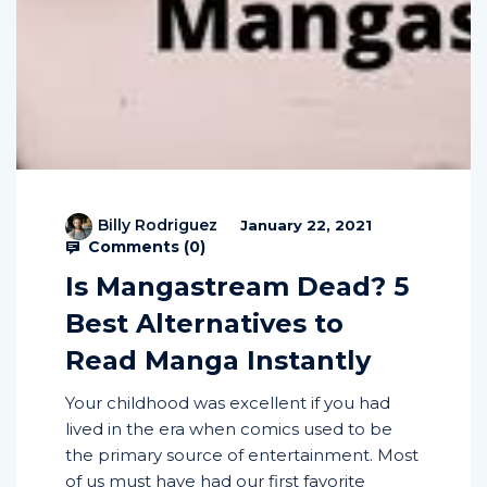
Billy Rodriguez
January 22, 2021
Comments (
0
)
Is Mangastream Dead? 5
Best Alternatives to
Read Manga Instantly
Your childhood was excellent if you had
lived in the era when comics used to be
the primary source of entertainment. Most
of us must have had our first favorite