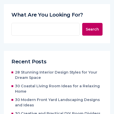
What Are You Looking For?
Search
Recent Posts
28 Stunning Interior Design Styles for Your
Dream Space
30 Coastal Living Room Ideas for a Relaxing
Home
30 Modern Front Yard Landscaping Designs
and Ideas
30 Creative and Practical DIY Room Dividers