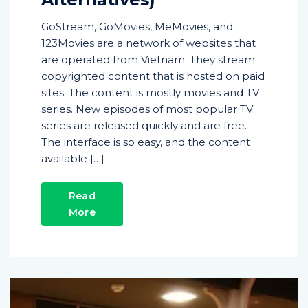
GoStream, GoMovies, MeMovies, and
123Movies are a network of websites that
are operated from Vietnam. They stream
copyrighted content that is hosted on paid
sites. The content is mostly movies and TV
series. New episodes of most popular TV
series are released quickly and are free.
The interface is so easy, and the content
available […]
Read
More