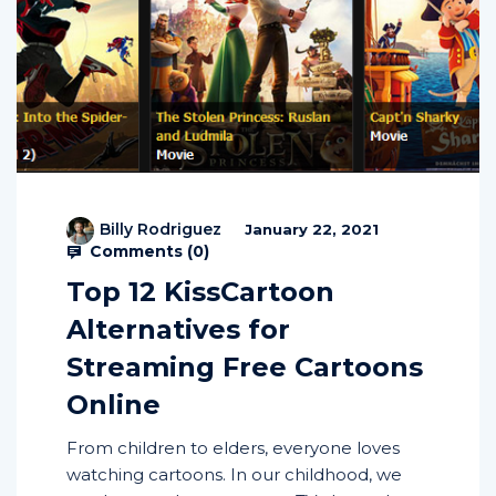
Billy Rodriguez
January 22, 2021
Comments (
0
)
Top 12 KissCartoon
Alternatives for
Streaming Free Cartoons
Online
From children to elders, everyone loves
watching cartoons. In our childhood, we