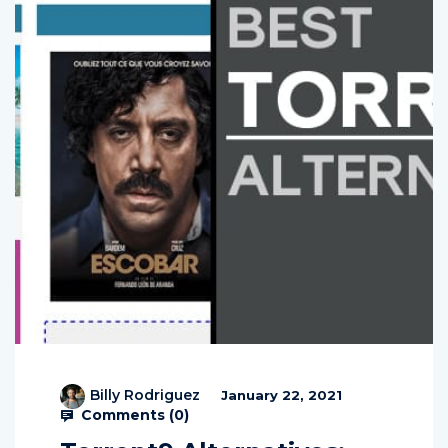
Billy Rodriguez
January 22, 2021
Comments (
0
)