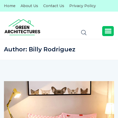
Home
About Us
Contact Us
Privacy Policy
Author:
Billy Rodriguez