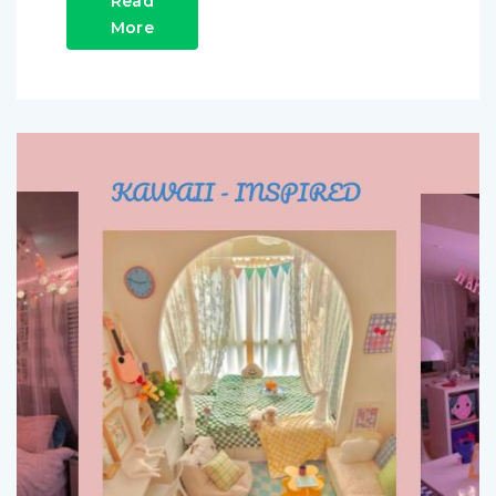
Read
More