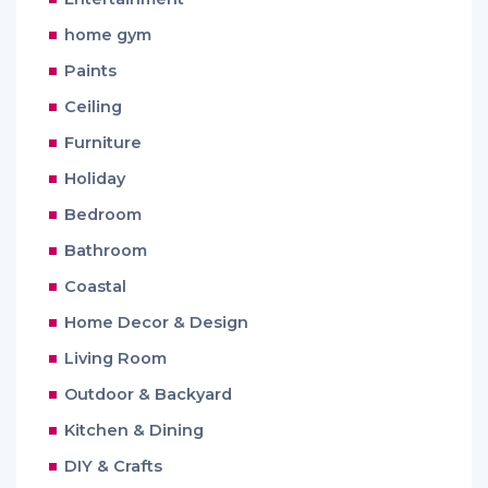
home gym
Paints
Ceiling
Furniture
Holiday
Bedroom
Bathroom
Coastal
Home Decor & Design
Living Room
Outdoor & Backyard
Kitchen & Dining
DIY & Crafts