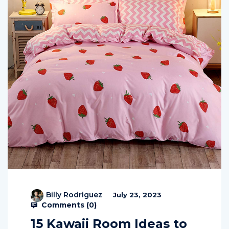
Billy Rodriguez
July 23, 2023
Comments (
0
)
15 Kawaii Room Ideas to