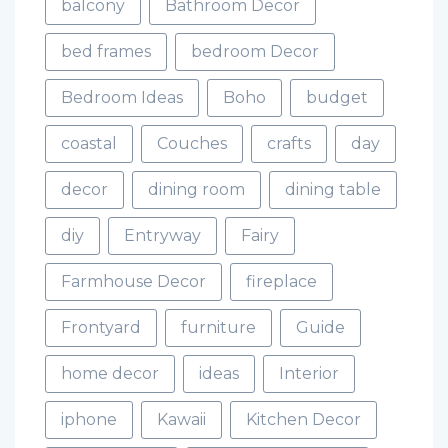
balcony
Bathroom Decor
bed frames
bedroom Decor
Bedroom Ideas
Boho
budget
coastal
Couches
crafts
day
decor
dining room
dining table
diy
Entryway
Fairy
Farmhouse Decor
fireplace
Frontyard
furniture
Guide
home decor
ideas
Interior
iphone
Kawaii
Kitchen Decor