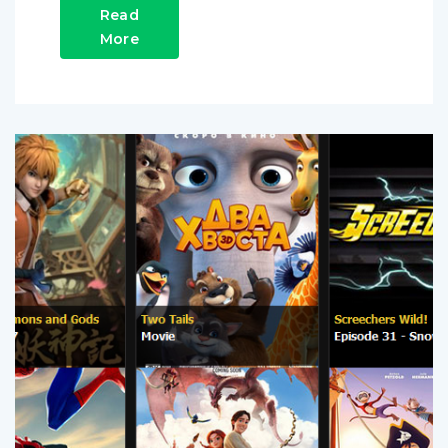
Read
More