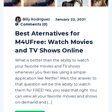
Billy Rodriguez
January 22, 2021
Comments (
0
)
Best Aternatives for
M4UFree: Watch Movies
and TV Shows Online
What is better than the ability to watch
your favorite movies and TV shows
whenever you feel like using a simple
application like Netflix? Well, the answer to
that question will be the ability to watch
them for FREE! Yes, you read that right. You
can view all your favorite movies and shows
on-demand and […]