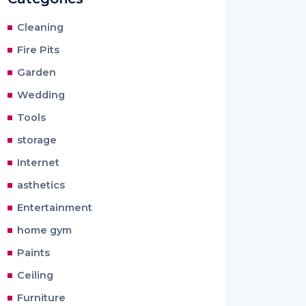
Cleaning
Fire Pits
Garden
Wedding
Tools
storage
Internet
asthetics
Entertainment
home gym
Paints
Ceiling
Furniture