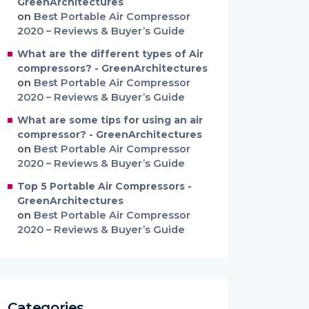
GreenArchitectures
on
Best Portable Air Compressor
2020 – Reviews & Buyer’s Guide
What are the different types of Air
compressors? - GreenArchitectures
on
Best Portable Air Compressor
2020 – Reviews & Buyer’s Guide
What are some tips for using an air
compressor? - GreenArchitectures
on
Best Portable Air Compressor
2020 – Reviews & Buyer’s Guide
Top 5 Portable Air Compressors -
GreenArchitectures
on
Best Portable Air Compressor
2020 – Reviews & Buyer’s Guide
Categories