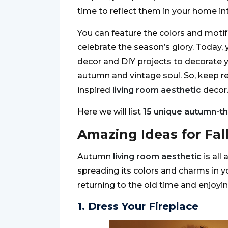
time to reflect them in your home int
You can feature the colors and moti
celebrate the season’s glory. Today
decor and DIY projects to decorate 
autumn and vintage soul. So, keep re
inspired
living room aesthetic
decor
Here we will list
15 unique autumn-t
Amazing Ideas for Fal
Autumn
living room aesthetic
is all
spreading its colors and charms in y
returning to the old time and enjoyin
1. Dress Your Fireplace