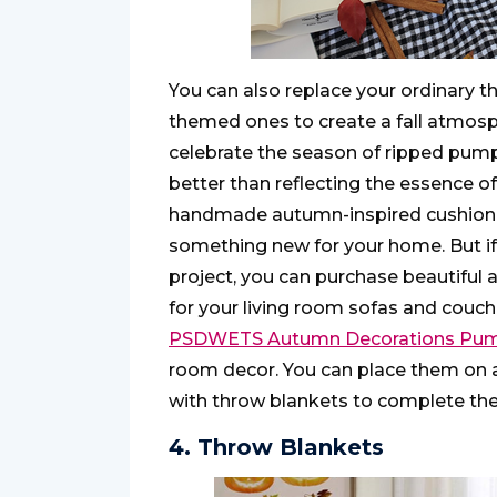
You can also replace your ordinary
themed ones to create a fall atmosph
celebrate the season of ripped pump
better than reflecting the essence of 
handmade autumn-inspired cushion co
something new for your home. But if
project, you can purchase beautiful
for your living room sofas and couch
PSDWETS Autumn Decorations Pump
room decor. You can place them on 
with throw blankets to complete the
4. Throw Blankets