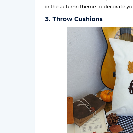
in the autumn theme to decorate you
3. Throw Cushions