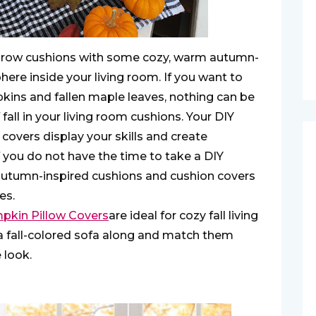
 throw cushions with some cozy, warm autumn-
ere inside your living room. If you want to
kins and fallen maple leaves, nothing can be
fall in your living room cushions. Your DIY
vers display your skills and create
 you do not have the time to take a DIY
 autumn-inspired cushions and cushion covers
es.
kin Pillow Covers
are ideal for cozy fall living
a fall-colored sofa along and match them
 look.