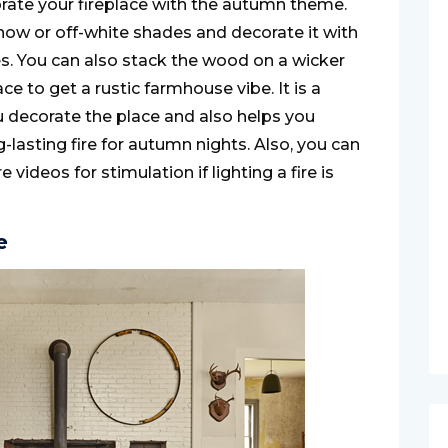
corate your fireplace with the autumn theme.
snow or off-white shades and decorate it with
. You can also stack the wood on a wicker
ce to get a rustic farmhouse vibe. It is a
u decorate the place and also helps you
lasting fire for autumn nights. Also, you can
re videos for stimulation if lighting a fire is
e