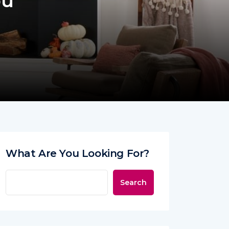
ou
What Are You Looking For?
Search