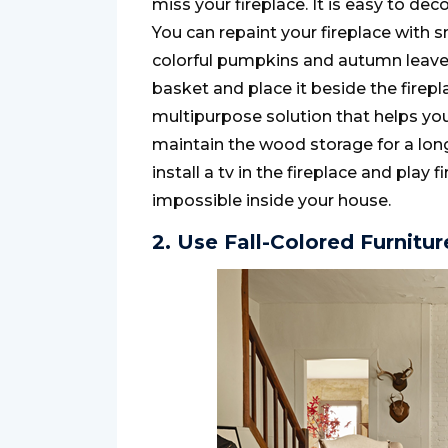
miss your fireplace. It is easy to de
You can repaint your fireplace with 
colorful pumpkins and autumn leaves
basket and place it beside the firepla
multipurpose solution that helps yo
maintain the wood storage for a long-
install a tv in the fireplace and play fi
impossible inside your house.
2. Use Fall-Colored Furnitur