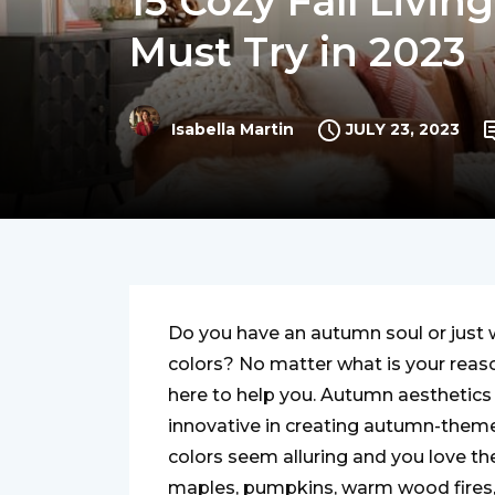
15 Cozy Fall Livi
Must Try in 2023
JULY 23, 2023
Isabella Martin
Do you have an autumn soul or just wa
colors? No matter what is your reas
here to help you. Autumn aesthetics 
innovative in creating autumn-theme
colors seem alluring and you love the 
maples, pumpkins, warm wood fires, v