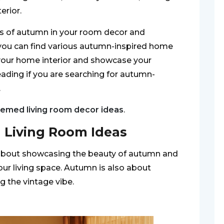
erior.
fs of autumn in your room decor and
, you can find various autumn-inspired home
your home interior and showcase your
ading if you are searching for autumn-
.
hemed living room decor ideas
.
l Living Room Ideas
 about showcasing the beauty of autumn and
our living space. Autumn is also about
g the vintage vibe.