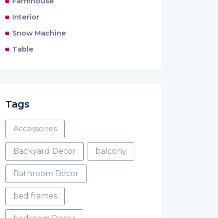
Farmhouse
Interior
Snow Machine
Table
Tags
Accessories
Backyard Decor
balcony
Bathroom Decor
bed frames