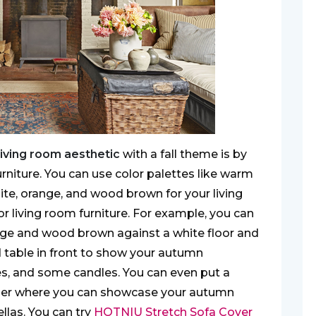
living room aesthetic
with a fall theme is by
furniture. You can use color palettes like warm
hite, orange, and wood brown for your living
r living room furniture. For example, you can
nge and wood brown against a white floor and
d table in front to show your autumn
es, and some candles. You can even put a
rner where you can showcase your autumn
llas. You can try
HOTNIU Stretch Sofa Cover