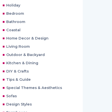
Holiday
Bedroom
Bathroom
Coastal
Home Decor & Design
Living Room
Outdoor & Backyard
Kitchen & Dining
DIY & Crafts
Tips & Guide
Special Themes & Aesthetics
Sofas
Design Styles