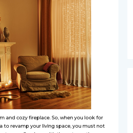
 and cozy fireplace. So, when you look for
a to revamp your living space, you must not