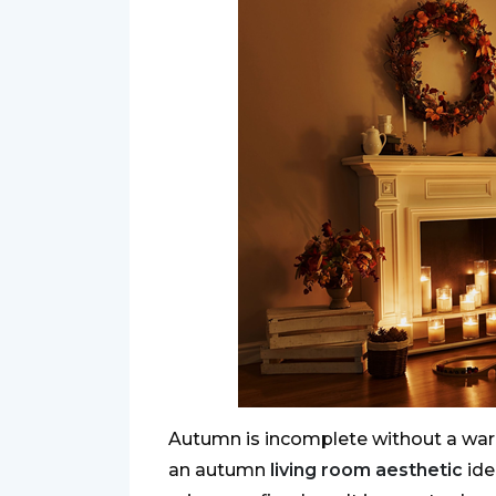
Autumn is incomplete without a warm
an autumn
living room aesthetic
ide