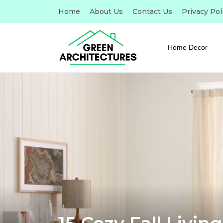
Home
About Us
Contact Us
Privacy Pol
Home Decor