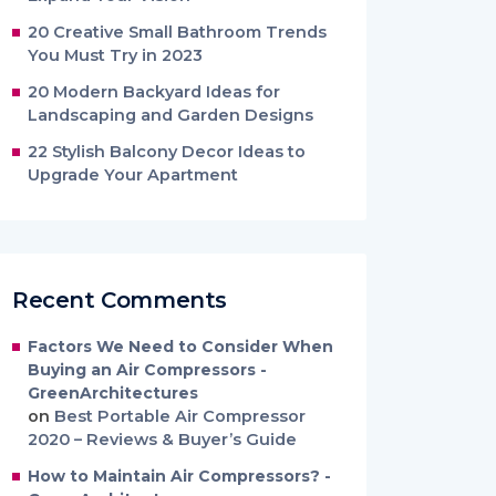
20 Creative Small Bathroom Trends
You Must Try in 2023
20 Modern Backyard Ideas for
Landscaping and Garden Designs
22 Stylish Balcony Decor Ideas to
Upgrade Your Apartment
Recent Comments
Factors We Need to Consider When
Buying an Air Compressors -
GreenArchitectures
on
Best Portable Air Compressor
2020 – Reviews & Buyer’s Guide
How to Maintain Air Compressors? -