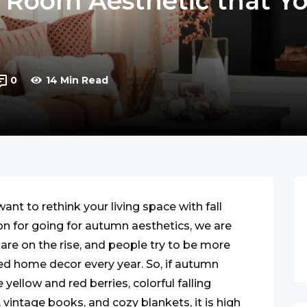
ng Room Aesthetic that Y
0
14 Min Read
nt to rethink your living space with fall
on for going for autumn aesthetics, we are
are on the rise, and people try to be more
d home decor every year. So, if autumn
yellow and red berries, colorful falling
intage books, and cozy blankets, it is high