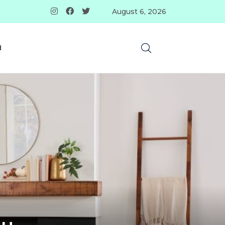
August 6, 2026
d