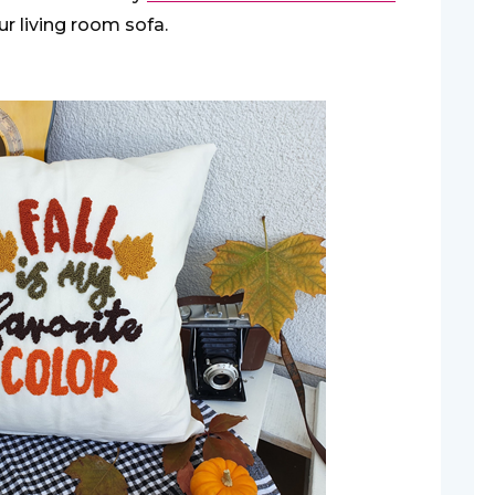
r living room sofa.