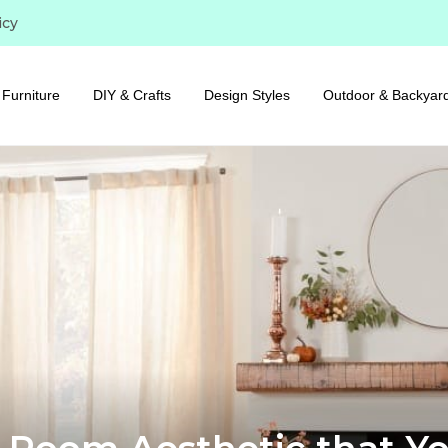
icy
Furniture
DIY & Crafts
Design Styles
Outdoor & Backyar