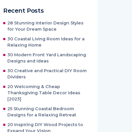
Recent Posts
28 Stunning Interior Design Styles
for Your Dream Space
30 Coastal Living Room Ideas for a
Relaxing Home
30 Modern Front Yard Landscaping
Designs and Ideas
30 Creative and Practical DIY Room
Dividers
20 Welcoming & Cheap
Thanksgiving Table Decor Ideas
[2023]
25 Stunning Coastal Bedroom
Designs for a Relaxing Retreat
20 Inspiring DIY Wood Projects to
Expand Your Vision