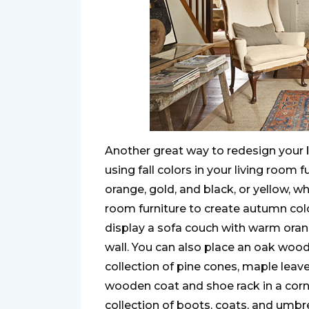
Another great way to redesign your
using fall colors in your living room 
orange, gold, and black, or yellow, w
room furniture to create autumn colo
display a sofa couch with warm ora
wall. You can also place an oak woo
collection of pine cones, maple leav
wooden coat and shoe rack in a co
collection of boots, coats, and umbre