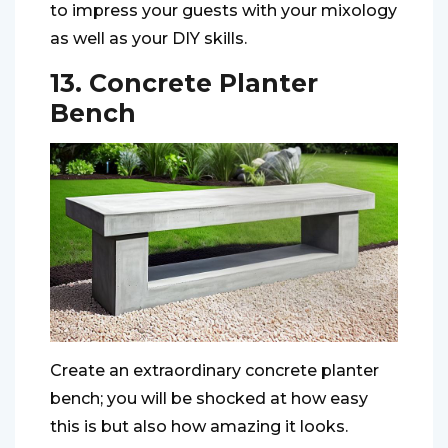
to impress your guests with your mixology
as well as your DIY skills.
13. Concrete Planter
Bench
Create an extraordinary concrete planter
bench; you will be shocked at how easy
this is but also how amazing it looks.