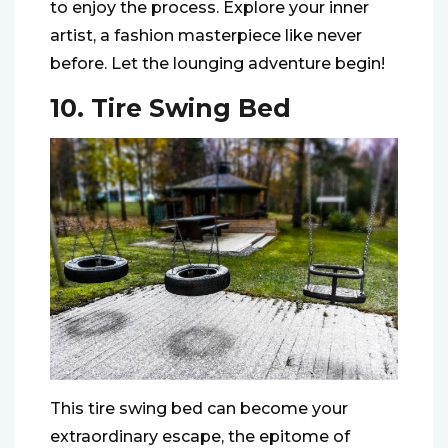
to enjoy the process. Explore your inner
artist, a fashion masterpiece like never
before. Let the lounging adventure begin!
10. Tire Swing Bed
This tire swing bed can become your
extraordinary escape, the epitome of