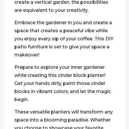
create a vertical garden, the possibilities
are equivalent to your creativity.
Embrace the gardener in you and create a
space that creates a peaceful vibe while
you enjoy every sip of your coffee. This DIY
patio furniture is set to give your space a
makeover!
Prepare to explore your inner gardener
while creating this cinder block planter!
Get your hands dirty, paint those cinder
blocks in vibrant colors, and let the magic
begin.
These versatile planters will transform any
space into a blooming paradise. Whether
you choose to showcase your favorite