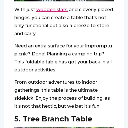
With just
wooden slats
and cleverly placed
hinges, you can create a table that’s not
only functional but also a breeze to store
and carry.
Need an extra surface for your impromptu
picnic? Done! Planning a camping trip?
This foldable table has got your back in all
outdoor activities.
From outdoor adventures to indoor
gatherings, this table is the ultimate
sidekick. Enjoy the process of building, as
it’s not that hectic, but we bet it’s fun!
5. Tree Branch Table