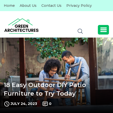
Home
About Us
Contact Us
Privacy Policy
18 Easy Outdoor DIY Patio
Furniture to Try Today
JULY 24, 2023
0