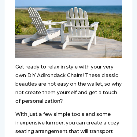
Get ready to relax in style with your very
own DIY Adirondack Chairs! These classic
beauties are not easy on the wallet, so why
not create them yourself and get a touch
of personalization?
With just a few simple tools and some
inexpensive lumber, you can create a cozy
seating arrangement that will transport