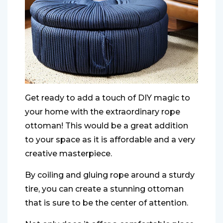
Get ready to add a touch of DIY magic to
your home with the extraordinary rope
ottoman! This would be a great addition
to your space as it is affordable and a very
creative masterpiece.
By coiling and gluing rope around a sturdy
tire, you can create a stunning ottoman
that is sure to be the center of attention.