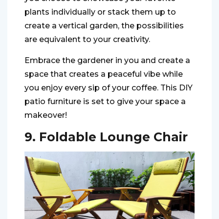
plants individually or stack them up to
create a vertical garden, the possibilities
are equivalent to your creativity.
Embrace the gardener in you and create a
space that creates a peaceful vibe while
you enjoy every sip of your coffee. This DIY
patio furniture is set to give your space a
makeover!
9. Foldable Lounge Chair