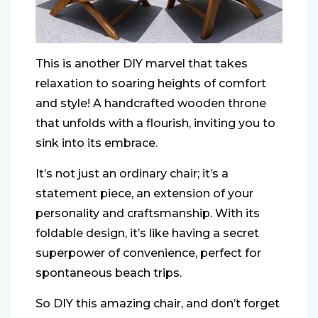
This is another DIY marvel that takes
relaxation to soaring heights of comfort
and style! A handcrafted wooden throne
that unfolds with a flourish, inviting you to
sink into its embrace.
It’s not just an ordinary chair; it’s a
statement piece, an extension of your
personality and craftsmanship. With its
foldable design, it’s like having a secret
superpower of convenience, perfect for
spontaneous beach trips.
So DIY this amazing chair, and don’t forget