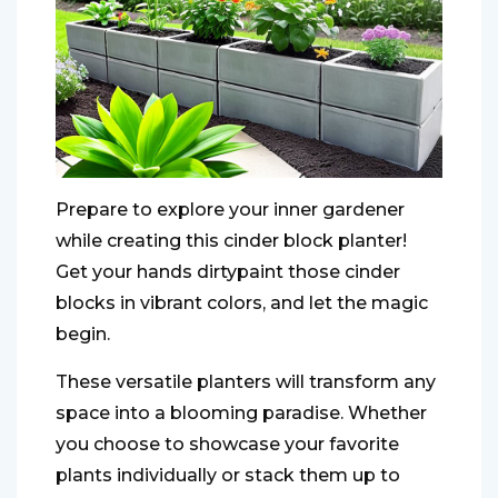
Prepare to explore your inner gardener
while creating this cinder block planter!
Get your hands dirtypaint those cinder
blocks in vibrant colors, and let the magic
begin.
These versatile planters will transform any
space into a blooming paradise. Whether
you choose to showcase your favorite
plants individually or stack them up to