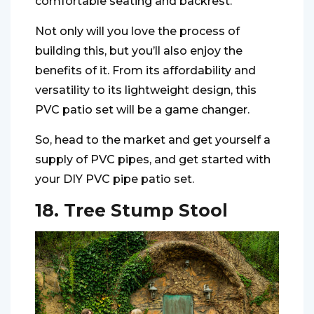
comfortable seating and backrest.
Not only will you love the process of
building this, but you’ll also enjoy the
benefits of it. From its affordability and
versatility to its lightweight design, this
PVC patio set will be a game changer.
So, head to the market and get yourself a
supply of PVC pipes, and get started with
your DIY PVC pipe patio set.
18. Tree Stump Stool