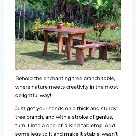
Behold the enchanting tree branch table,
where nature meets creativity in the most
delightful way!
Just get your hands on a thick and sturdy
tree branch, and with a stroke of genius,
turn it into a one-of-a-kind tabletop. Add
some legs to it and make it stable; wasn’t