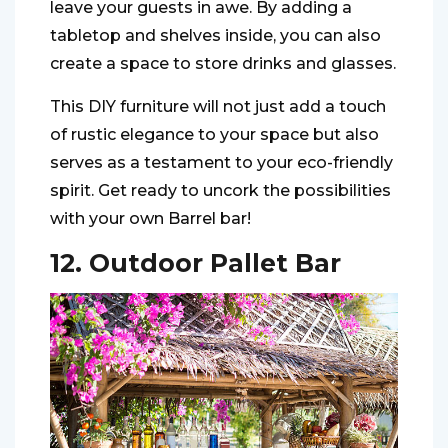
leave your guests in awe. By adding a
tabletop and shelves inside, you can also
create a space to store drinks and glasses.
This DIY furniture will not just add a touch
of rustic elegance to your space but also
serves as a testament to your eco-friendly
spirit. Get ready to uncork the possibilities
with your own Barrel bar!
12. Outdoor Pallet Bar