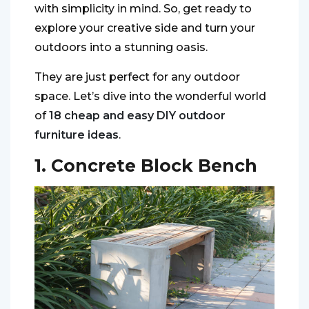
with simplicity in mind. So, get ready to
explore your creative side and turn your
outdoors into a stunning oasis.
They are just perfect for any outdoor
space. Let’s dive into the wonderful world
of
18 cheap and easy DIY outdoor
furniture ideas
.
1. Concrete Block Bench