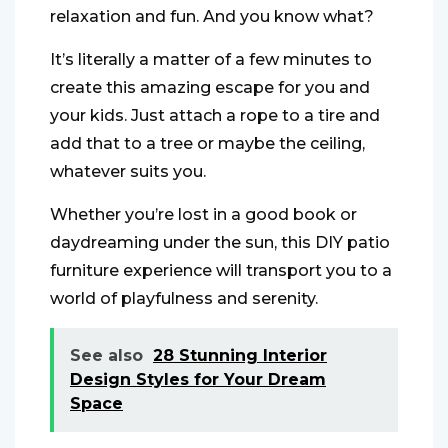
relaxation and fun. And you know what?
It’s literally a matter of a few minutes to
create this amazing escape for you and
your kids. Just attach a rope to a tire and
add that to a tree or maybe the ceiling,
whatever suits you.
Whether you’re lost in a good book or
daydreaming under the sun, this DIY patio
furniture experience will transport you to a
world of playfulness and serenity.
See also
28 Stunning Interior
Design Styles for Your Dream
Space