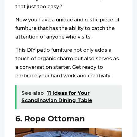
that just too easy?
Now you have a unique and rustic piece of
furniture that has the ability to catch the
attention of anyone who visits.
This DIY patio furniture not only adds a
touch of organic charm but also serves as
a conversation starter. Get ready to
embrace your hard work and creativity!
See also
11 Ideas for Your
Scandinavian Dining Table
6. Rope Ottoman