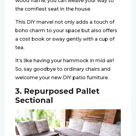
wood frame, you can weave your way to
the comfiest seat in the house.
This DIY marvel not only adds a touch of
boho charm to your space but also offers
a cost book or sway gently with a cup of
tea.
It’s like having your hammock in mid-air!
So, say goodbye to ordinary chairs and
welcome your new DIY patio furniture.
3. Repurposed Pallet
Sectional