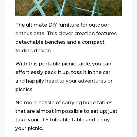
The ultimate DIY furniture for outdoor
enthusiasts! This clever creation features
detachable benches and a compact
folding design.
With this portable picnic table, you can
effortlessly pack it up, toss it in the car,
and happily head to your adventures or
picnics.
No more hassle of carrying huge tables
that are almost impossible to set up; just
take your DIY foldable table and enjoy
your picnic.