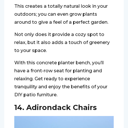
This creates a totally natural look in your
outdoors; you can even grow plants
around to give a feel of a perfect garden.
Not only does it provide a cozy spot to
relax, but it also adds a touch of greenery
to your space.
With this concrete planter bench, you’ll
have a front-row seat for planting and
relaxing. Get ready to experience
tranquility and enjoy the benefits of your
DIY patio furniture.
14. Adirondack Chairs