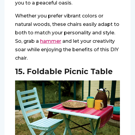
you to a peaceful oasis.
Whether you prefer vibrant colors or
natural woods, these chairs easily adapt to
both to match your personality and style.
So, grab a
hammer
and let your creativity
soar while enjoying the benefits of this DIY
chair.
15. Foldable Picnic Table