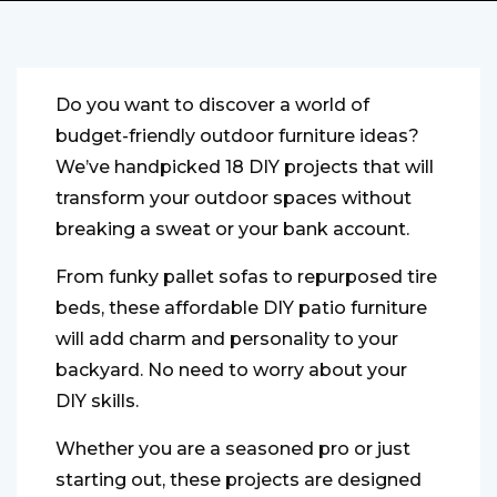
Do you want to discover a world of
budget-friendly outdoor furniture ideas?
We’ve handpicked 18 DIY projects that will
transform your outdoor spaces without
breaking a sweat or your bank account.
From funky pallet sofas to repurposed tire
beds, these affordable DIY patio furniture
will add charm and personality to your
backyard. No need to worry about your
DIY skills.
Whether you are a seasoned pro or just
starting out, these projects are designed