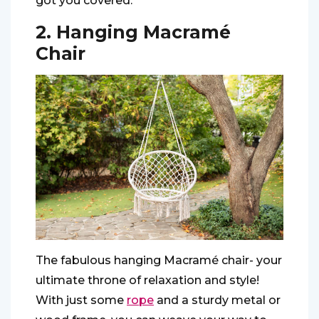
got you covered.
2. Hanging Macramé
Chair
The fabulous hanging Macramé chair- your
ultimate throne of relaxation and style!
With just some
rope
and a sturdy metal or