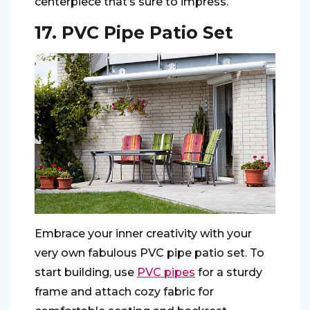
centerpiece that’s sure to impress.
17. PVC Pipe Patio Set
Embrace your inner creativity with your
very own fabulous PVC pipe patio set. To
start building, use
PVC pipes
for a sturdy
frame and attach cozy fabric for