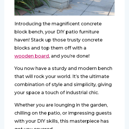
Introducing the magnificent concrete
block bench, your DIY patio furniture
haven! Stack up those trusty concrete
blocks and top them off with a
wooden board
, and you’re done!
You now have a sturdy and modern bench
that will rock your world. It’s the ultimate
combination of style and simplicity, giving
your space a touch of industrial chic.
Whether you are lounging in the garden,
chilling on the patio, or impressing guests
with your DIY skills, this masterpiece has