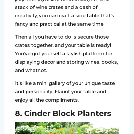
stack of wine crates and a dash of
creativity, you can craft a side table that’s
fancy and practical at the same time.
Then all you have to do is secure those
crates together, and your table is ready!
You’ve got yourself a stylish platform for
displaying decor and storing wines, books,
and whatnot.
It’s like a mini gallery of your unique taste
and personality! Flaunt your table and
enjoy all the compliments.
8. Cinder Block Planters