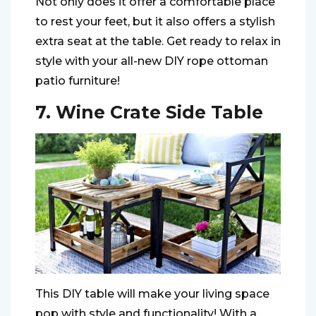
Not only does it offer a comfortable place
to rest your feet, but it also offers a stylish
extra seat at the table. Get ready to relax in
style with your all-new DIY rope ottoman
patio furniture!
7. Wine Crate Side Table
This DIY table will make your living space
pop with style and functionality! With a