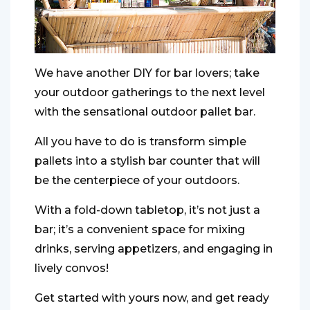
We have another DIY for bar lovers; take
your outdoor gatherings to the next level
with the sensational outdoor pallet bar.
All you have to do is transform simple
pallets into a stylish bar counter that will
be the centerpiece of your outdoors.
With a fold-down tabletop, it’s not just a
bar; it’s a convenient space for mixing
drinks, serving appetizers, and engaging in
lively convos!
Get started with yours now, and get ready