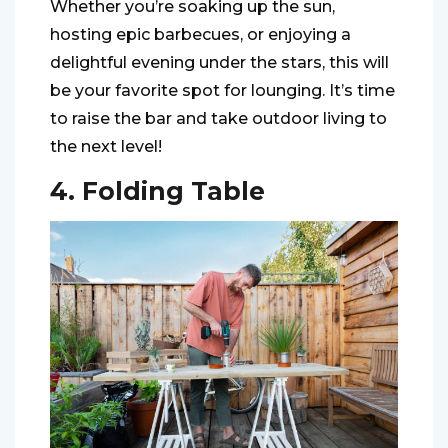
Whether you’re soaking up the sun,
hosting epic barbecues, or enjoying a
delightful evening under the stars, this will
be your favorite spot for lounging. It’s time
to raise the bar and take outdoor living to
the next level!
4. Folding Table