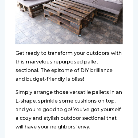
Get ready to transform your outdoors with
this marvelous repurposed pallet
sectional. The epitome of DIY brilliance
and budget-friendly is bliss!
Simply arrange those versatile pallets in an
L-shape, sprinkle some cushions on top,
and you’re good to go! You’ve got yourself
a cozy and stylish outdoor sectional that
will have your neighbors’ envy.