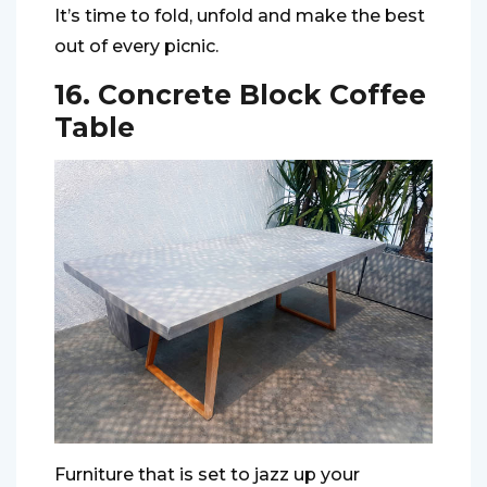
It’s time to fold, unfold and make the best
out of every picnic.
16. Concrete Block Coffee
Table
Furniture that is set to jazz up your