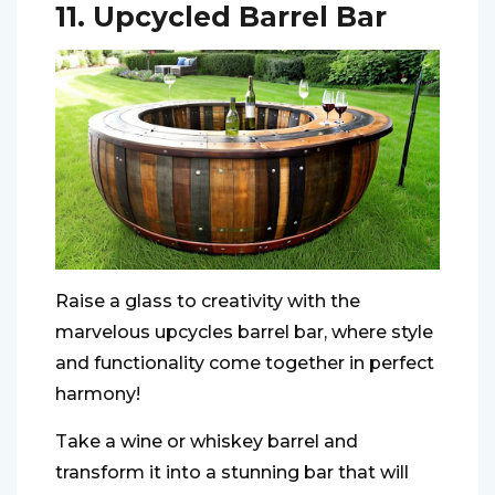
11. Upcycled Barrel Bar
Raise a glass to creativity with the
marvelous upcycles barrel bar, where style
and functionality come together in perfect
harmony!
Take a wine or whiskey barrel and
transform it into a stunning bar that will