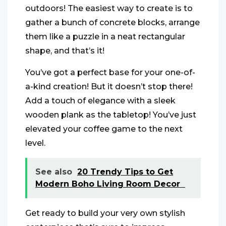
outdoors! The easiest way to create is to
gather a bunch of concrete blocks, arrange
them like a puzzle in a neat rectangular
shape, and that’s it!
You’ve got a perfect base for your one-of-
a-kind creation! But it doesn’t stop there!
Add a touch of elegance with a sleek
wooden plank as the tabletop! You’ve just
elevated your coffee game to the next
level.
See also
20 Trendy Tips to Get
Modern Boho Living Room Decor
Get ready to build your very own stylish