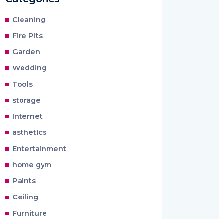
Cleaning
Fire Pits
Garden
Wedding
Tools
storage
Internet
asthetics
Entertainment
home gym
Paints
Ceiling
Furniture