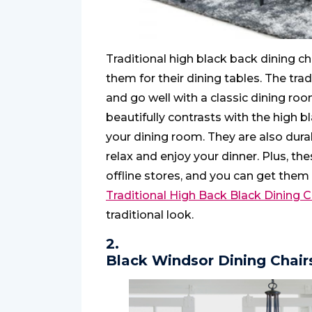
Traditional high black back dining c
them for their dining tables. The tra
and go well with a classic dining roo
beautifully contrasts with the high 
your dining room. They are also dura
relax and enjoy your dinner. Plus, the
offline stores, and you can get them
Traditional High Back Black Dining C
traditional look.
2.
Black Windsor Dining Chair