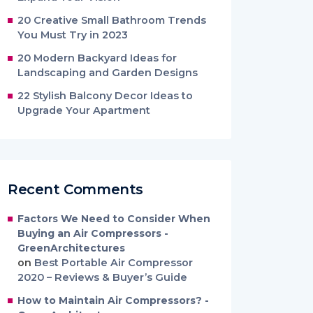
20 Creative Small Bathroom Trends
You Must Try in 2023
20 Modern Backyard Ideas for
Landscaping and Garden Designs
22 Stylish Balcony Decor Ideas to
Upgrade Your Apartment
Recent Comments
Factors We Need to Consider When
Buying an Air Compressors -
GreenArchitectures
on
Best Portable Air Compressor
2020 – Reviews & Buyer’s Guide
How to Maintain Air Compressors? -