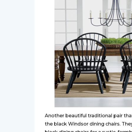
Another beautiful traditional pair tha
the black Windsor dining chairs. They