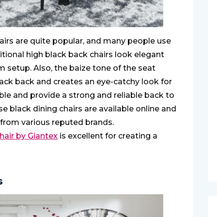
hairs are quite popular, and many people use
ditional high black back chairs look elegant
m setup. Also, the baize tone of the seat
black back and creates an eye-catchy look for
ble and provide a strong and reliable back to
se black dining chairs are available online and
 from various reputed brands.
hair by Giantex
is excellent for creating a
s