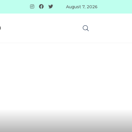
August 7, 2026
d