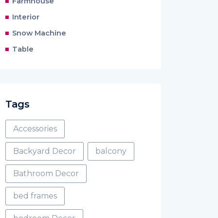
Farmhouse
Interior
Snow Machine
Table
Tags
Accessories
Backyard Decor
balcony
Bathroom Decor
bed frames