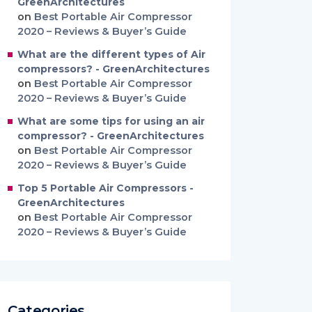
GreenArchitectures
on
Best Portable Air Compressor
2020 – Reviews & Buyer’s Guide
What are the different types of Air
compressors? - GreenArchitectures
on
Best Portable Air Compressor
2020 – Reviews & Buyer’s Guide
What are some tips for using an air
compressor? - GreenArchitectures
on
Best Portable Air Compressor
2020 – Reviews & Buyer’s Guide
Top 5 Portable Air Compressors -
GreenArchitectures
on
Best Portable Air Compressor
2020 – Reviews & Buyer’s Guide
Categories