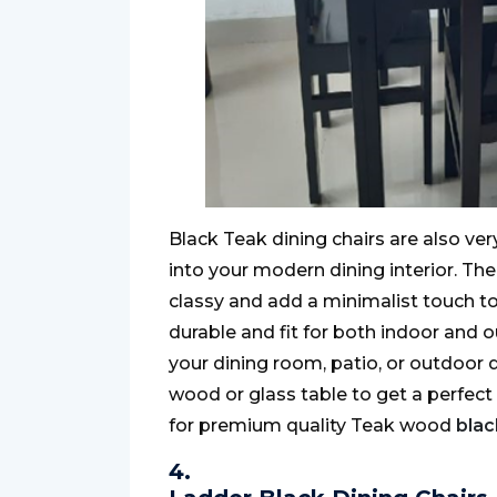
Black Teak dining chairs are also ver
into your modern dining interior. Th
classy and add a minimalist touch to
durable and fit for both indoor and 
your dining room, patio, or outdoor d
wood or glass table to get a perfect
for premium quality Teak wood
blac
4.