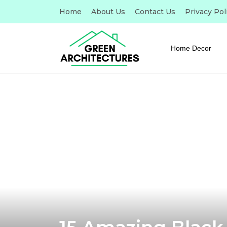
Home
About Us
Contact Us
Privacy Pol
Home Decor