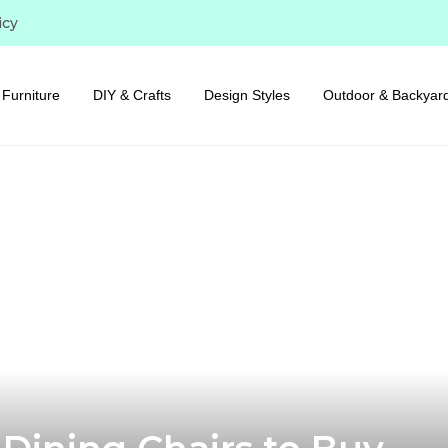
icy
Furniture
DIY & Crafts
Design Styles
Outdoor & Backyar