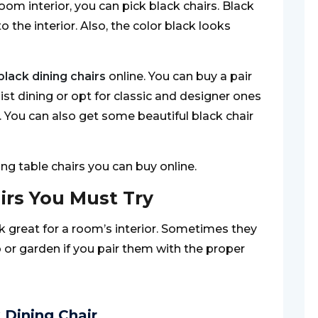
oom interior, you can pick black chairs. Black
 the interior. Also, the color black looks
black dining chairs
online. You can buy a pair
list dining or opt for classic and designer ones
e. You can also get some beautiful black chair
ning table chairs you can buy online.
irs You Must Try
k great for a room’s interior. Sometimes they
io or garden if you pair them with the proper
 Dining Chair