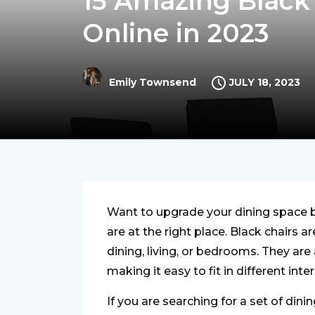
15 Amazing Black 
Online in 2023
JULY 18, 2023
Emily Townsend
Want to upgrade your dining space b
are at the right place. Black chairs a
dining, living, or bedrooms. They are 
making it easy to fit in different inte
If you are searching for a set of din