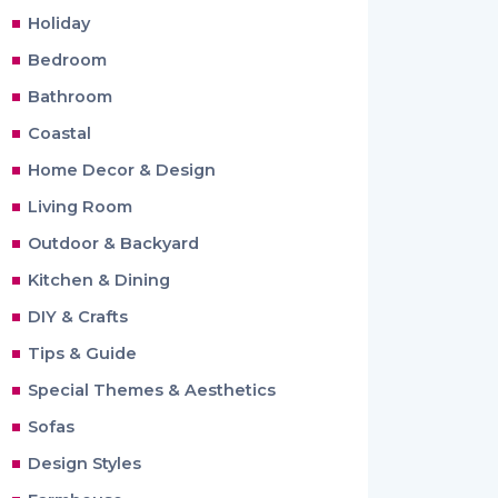
Holiday
Bedroom
Bathroom
Coastal
Home Decor & Design
Living Room
Outdoor & Backyard
Kitchen & Dining
DIY & Crafts
Tips & Guide
Special Themes & Aesthetics
Sofas
Design Styles