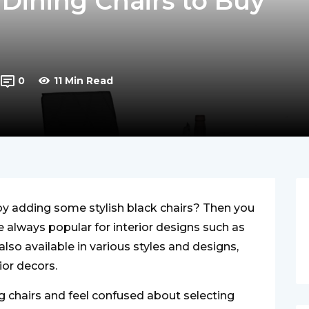
Dining Chairs to Buy
0
11 Min Read
y adding some stylish black chairs? Then you
re always popular for interior designs such as
also available in various styles and designs,
rior decors.
ing chairs and feel confused about selecting