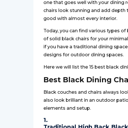
one that goes well with your dining r
chairs look stunning and add depth to
good with almost every interior.
Today, you can find various types of
of solid black chairs for your minima
if you have a traditional dining spac
designs for outdoor dining spaces.
Here we will list the 15 best black di
Best Black Dining Cha
Black couches and chairs always loo
also look brilliant in an outdoor pat
elements and setup.
1.
Traditional High Back Black