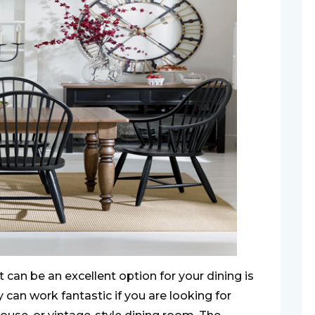
t can be an excellent option for your dining is
 can work fantastic if you are looking for