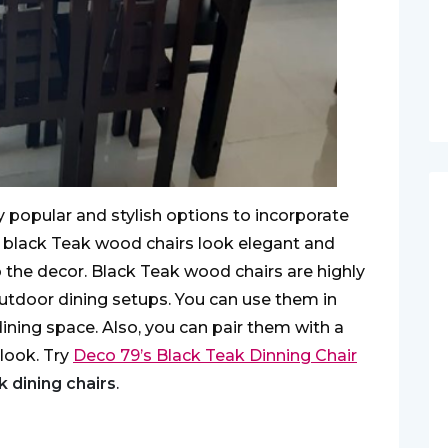
y popular and stylish options to incorporate
e black Teak wood chairs look elegant and
 the decor. Black Teak wood chairs are highly
outdoor dining setups. You can use them in
ining space. Also, you can pair them with a
 look. Try
Deco 79’s Black Teak Dinning Chair
k dining chairs
.