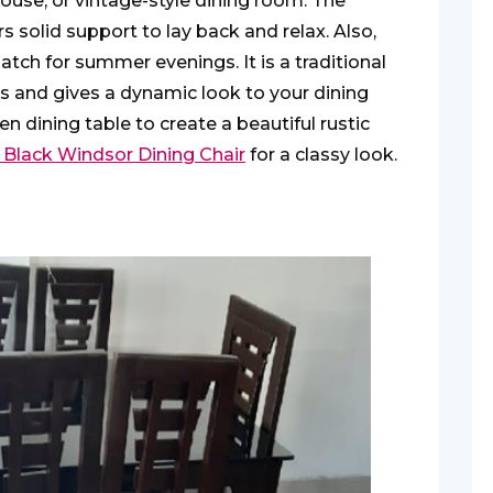
mhouse, or vintage-style dining room. The
s solid support to lay back and relax. Also,
tch for summer evenings. It is a traditional
s and gives a dynamic look to your dining
n dining table to create a beautiful rustic
 Black Windsor Dining Chair
for a classy look.