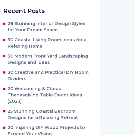
Recent Posts
28 Stunning Interior Design Styles
for Your Dream Space
30 Coastal Living Room Ideas for a
Relaxing Home
30 Modern Front Yard Landscaping
Designs and Ideas
30 Creative and Practical DIY Room
Dividers
20 Welcoming & Cheap
Thanksgiving Table Decor Ideas
[2023]
25 Stunning Coastal Bedroom
Designs for a Relaxing Retreat
20 Inspiring DIY Wood Projects to
Expand Your Vision