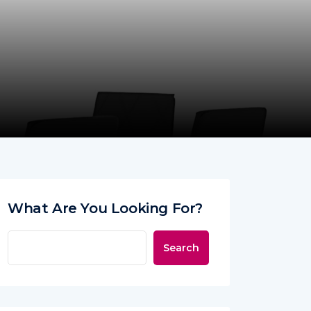
What Are You Looking For?
Search