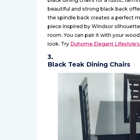
black dining chairs for a rustic, far
beautiful and strong black back offer
the spindle back creates a perfect ma
piece inspired by Windsor silhouette
room. You can pair it with your woode
look. Try
Duhome Elegant Lifestyle’s
3.
Black Teak Dining Chairs