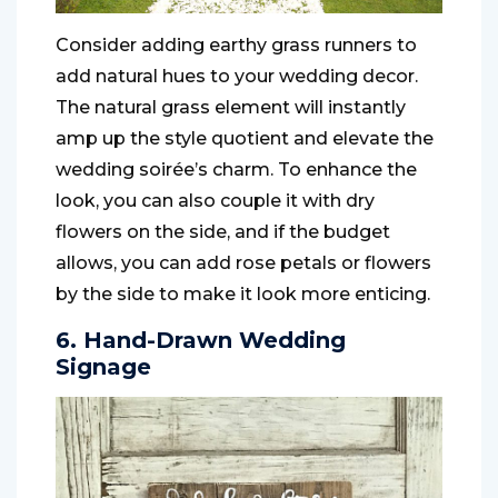
Consider adding earthy grass runners to
add natural hues to your wedding decor.
The natural grass element will instantly
amp up the style quotient and elevate the
wedding soirée’s charm. To enhance the
look, you can also couple it with dry
flowers on the side, and if the budget
allows, you can add rose petals or flowers
by the side to make it look more enticing.
6. Hand-Drawn Wedding
Signage