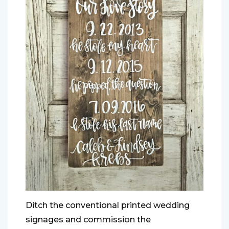
Ditch the conventional printed wedding
signages and commission the