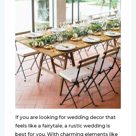
If you are looking for wedding decor that
feels like a fairytale, a rustic wedding is
best for you. With charming elements like