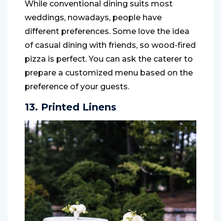
While conventional dining suits most
weddings, nowadays, people have
different preferences. Some love the idea
of casual dining with friends, so wood-fired
pizza is perfect. You can ask the caterer to
prepare a customized menu based on the
preference of your guests.
13. Printed Linens