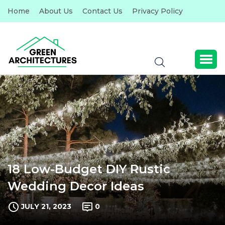
Home
About Us
Contact Us
Privacy Policy
18 Low-Budget DIY Rustic
Wedding Decor Ideas
JULY 21, 2023
0