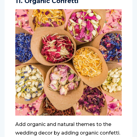
11. Organic Confetti
Add organic and natural themes to the
wedding decor by adding organic confetti.