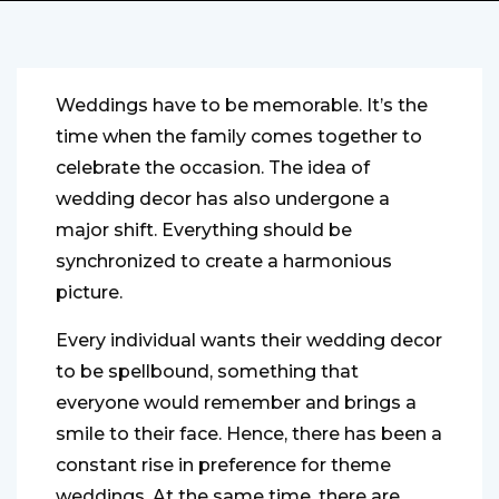
Weddings have to be memorable. It’s the
time when the family comes together to
celebrate the occasion. The idea of
wedding decor has also undergone a
major shift. Everything should be
synchronized to create a harmonious
picture.
Every individual wants their wedding decor
to be spellbound, something that
everyone would remember and brings a
smile to their face. Hence, there has been a
constant rise in preference for theme
weddings. At the same time, there are