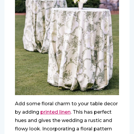
Add some floral charm to your table decor
by adding
printed linen
. This has perfect
hues and gives the wedding a rustic and
flowy look. Incorporating a floral pattern