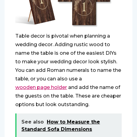
Table decor is pivotal when planning a
wedding decor. Adding rustic wood to
name the table is one of the easiest DIYs
to make your wedding decor look stylish.
You can add Roman numerals to name the
table, or you can also use a
wooden page holder
and add the name of
the guests on the table. These are cheaper
options but look outstanding.
See also
How to Measure the
Standard Sofa Dimensions