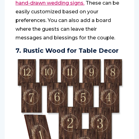
hand-drawn wedding signs.
These can be
easily customized based on your
preferences. You can also add a board
where the guests can leave their
messages and blessings for the couple.
7. Rustic Wood for Table Decor