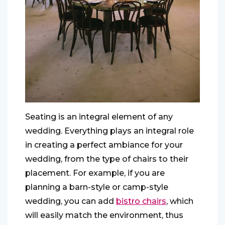
Seating is an integral element of any
wedding. Everything plays an integral role
in creating a perfect ambiance for your
wedding, from the type of chairs to their
placement. For example, if you are
planning a barn-style or camp-style
wedding, you can add
bistro chairs
, which
will easily match the environment, thus