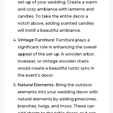
set-up of your wedding. Create a warm
and cozy ambiance with lanterns and
candles. To take the entire decor a
notch above, adding scented candles
will instill a beautiful ambiance.
Vintage Furniture
: Furniture plays a
significant role in enhancing the overall
appeal of the set-up. A wooden arbor,
loveseat, or vintage wooden chairs
would create a beautiful rustic sync in
the event’s decor.
Natural Elements:
Bring the outdoor
elements into your wedding decor with
natural elements by adding pinecones,
branches, twigs, and moss. These can