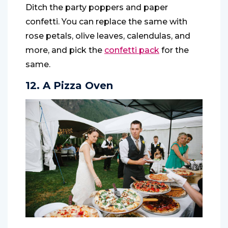
Ditch the party poppers and paper
confetti. You can replace the same with
rose petals, olive leaves, calendulas, and
more, and pick the
confetti pack
for the
same.
12. A Pizza Oven