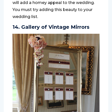
will add a homey appeal to the wedding.
You must try adding this beauty to your
wedding list.
14. Gallery of Vintage Mirrors