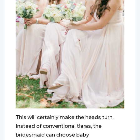
This will certainly make the heads turn.
Instead of conventional tiaras, the
bridesmaid can choose baby