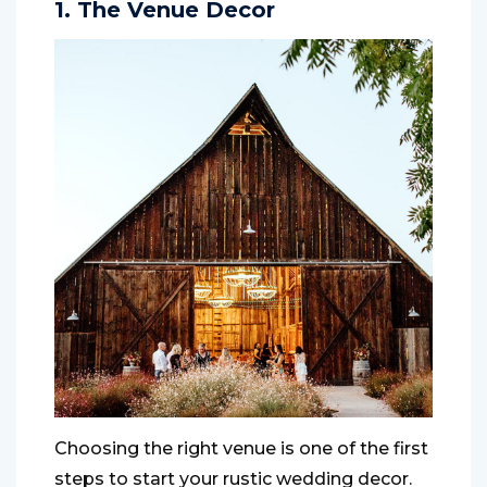
1. The Venue Decor
Choosing the right venue is one of the first
steps to start your rustic wedding decor.