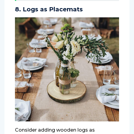
8. Logs as Placemats
Consider adding wooden logs as