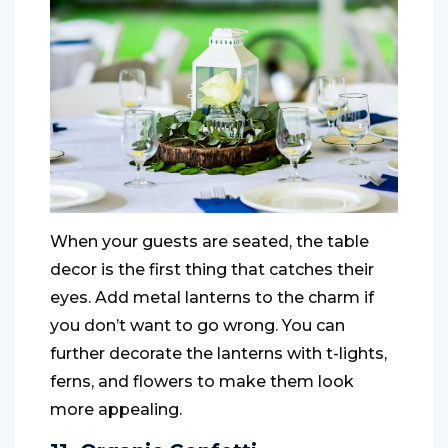
When your guests are seated, the table
decor is the first thing that catches their
eyes. Add metal lanterns to the charm if
you don’t want to go wrong. You can
further decorate the lanterns with t-lights,
ferns, and flowers to make them look
more appealing.