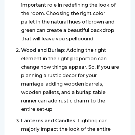
important role in redefining the look of
the room. Choosing the right color
pallet in the natural hues of brown and
green can create a beautiful backdrop
that will leave you spellbound.
Wood and Burlap
: Adding the right
element in the right proportion can
change how things appear. So, if you are
planning a rustic decor for your
marriage, adding wooden barrels,
wooden pallets, and a burlap table
runner can add rustic charm to the
entire set-up.
Lanterns and Candles
: Lighting can
majorly impact the look of the entire