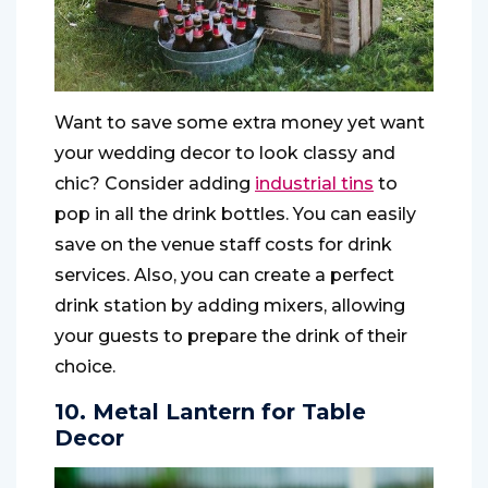
Want to save some extra money yet want
your wedding decor to look classy and
chic? Consider adding
industrial tins
to
pop in all the drink bottles. You can easily
save on the venue staff costs for drink
services. Also, you can create a perfect
drink station by adding mixers, allowing
your guests to prepare the drink of their
choice.
10. Metal Lantern for Table
Decor