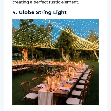
creating a perfect rustic element.
4. Globe String Light