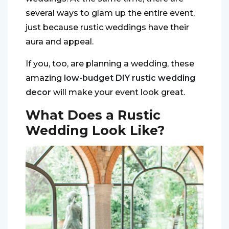
several ways to glam up the entire event,
just because rustic weddings have their
aura and appeal.
If you, too, are planning a wedding, these
amazing
low-budget DIY rustic wedding
decor
will make your event look great.
What Does a Rustic
Wedding Look Like?