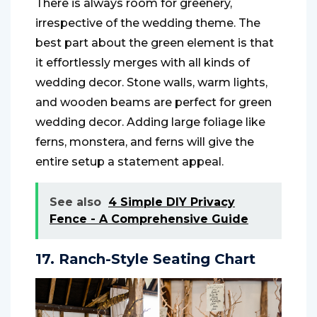
There is always room for greenery,
irrespective of the wedding theme. The
best part about the green element is that
it effortlessly merges with all kinds of
wedding decor. Stone walls, warm lights,
and wooden beams are perfect for green
wedding decor. Adding large foliage like
ferns, monstera, and ferns will give the
entire setup a statement appeal.
See also
4 Simple DIY Privacy
Fence - A Comprehensive Guide
17. Ranch-Style Seating Chart