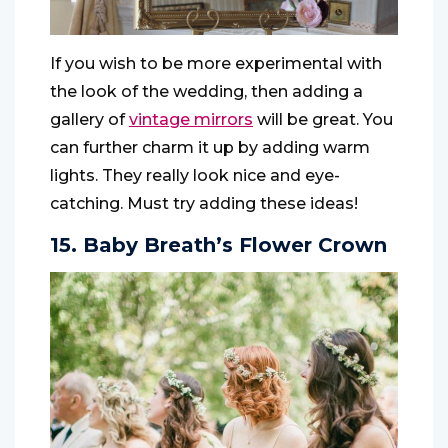
If you wish to be more experimental with
the look of the wedding, then adding a
gallery of
vintage mirrors
will be great. You
can further charm it up by adding warm
lights. They really look nice and eye-
catching. Must try adding these ideas!
15. Baby Breath’s Flower Crown