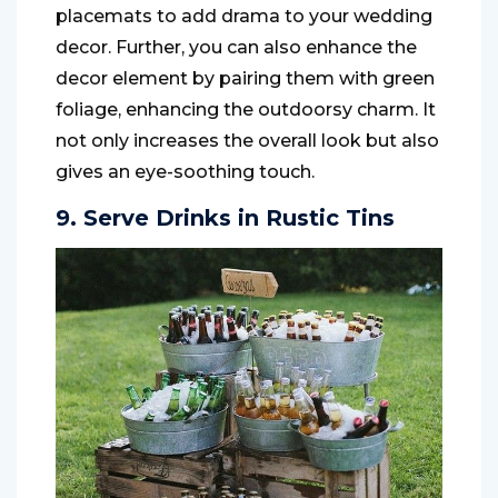
placemats to add drama to your wedding
decor. Further, you can also enhance the
decor element by pairing them with green
foliage, enhancing the outdoorsy charm. It
not only increases the overall look but also
gives an eye-soothing touch.
9. Serve Drinks in Rustic Tins