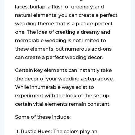
laces, burlap, a flush of greenery, and
natural elements, you can create a perfect
wedding theme that is a picture-perfect
one. The idea of creating a dreamy and
memorable wedding is not limited to
these elements, but numerous add-ons
can create a perfect wedding decor.
Certain key elements can instantly take
the decor of your wedding a step above.
While innumerable ways exist to
experiment with the look of the set-up,
certain vital elements remain constant.
Some of these include:
Rustic Hues:
The colors play an