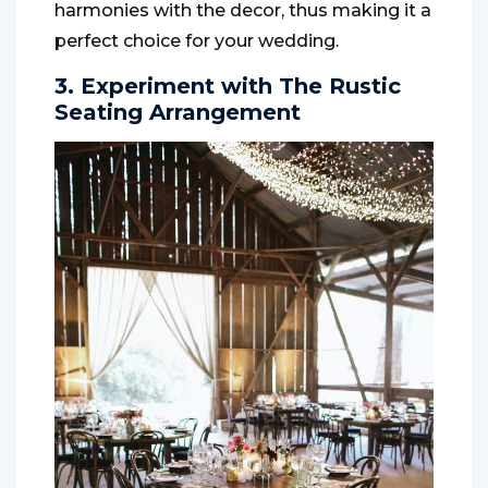
harmonies with the decor, thus making it a
perfect choice for your wedding.
3. Experiment with The Rustic
Seating Arrangement