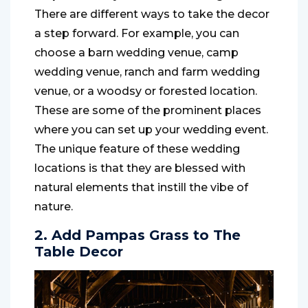
There are different ways to take the decor
a step forward. For example, you can
choose a barn wedding venue, camp
wedding venue, ranch and farm wedding
venue, or a woodsy or forested location.
These are some of the prominent places
where you can set up your wedding event.
The unique feature of these wedding
locations is that they are blessed with
natural elements that instill the vibe of
nature.
2. Add Pampas Grass to The
Table Decor