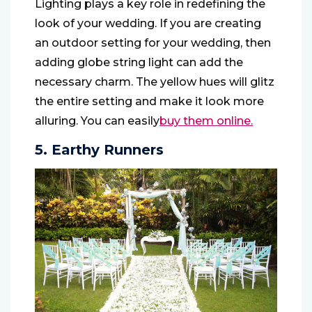
Lighting plays a key role in redefining the
look of your wedding. If you are creating
an outdoor setting for your wedding, then
adding globe string light can add the
necessary charm. The yellow hues will glitz
the entire setting and make it look more
alluring. You can easily
buy them online.
5. Earthy Runners