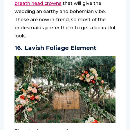
breath head crowns
that will give the
wedding an earthy and bohemian vibe.
These are now in-trend, so most of the
bridesmaids prefer them to get a beautiful
look.
16. Lavish Foliage Element