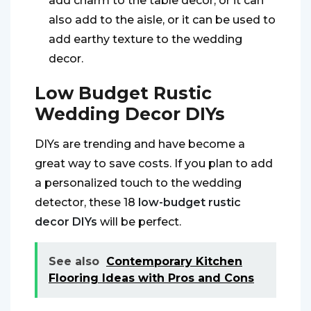
add charm to the table decor, or it can
also add to the aisle, or it can be used to
add earthy texture to the wedding
decor.
Low Budget Rustic
Wedding Decor DIYs
DIYs are trending and have become a
great way to save costs. If you plan to add
a personalized touch to the wedding
detector, these 18
low-budget rustic
decor DIYs
will be perfect.
See also
Contemporary Kitchen
Flooring Ideas with Pros and Cons