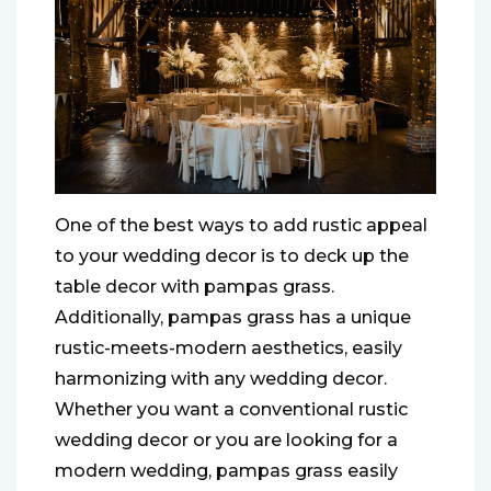
One of the best ways to add rustic appeal
to your wedding decor is to deck up the
table decor with pampas grass.
Additionally, pampas grass has a unique
rustic-meets-modern aesthetics, easily
harmonizing with any wedding decor.
Whether you want a conventional rustic
wedding decor or you are looking for a
modern wedding, pampas grass easily