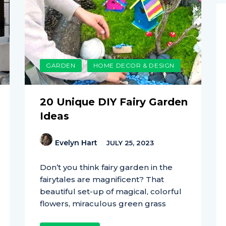
GARDEN
HOME DECOR & DESIGN
20 Unique DIY Fairy Garden
Ideas
Evelyn Hart
JULY 25, 2023
Don’t you think fairy garden in the
fairytales are magnificent? That
beautiful set-up of magical, colorful
flowers, miraculous green grass