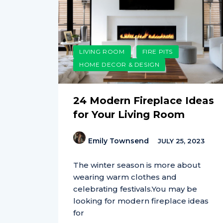
LIVING ROOM
FIRE PITS
HOME DECOR & DESIGN
24 Modern Fireplace Ideas
for Your Living Room
Emily Townsend
JULY 25, 2023
The winter season is more about
wearing warm clothes and
celebrating festivals.You may be
looking for modern fireplace ideas
for