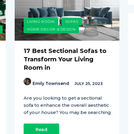
LIVING ROOM
SOFAS
HOME DECOR & DESIGN
17 Best Sectional Sofas to
Transform Your Living
Room in
Emily Townsend
JULY 25, 2023
Are you looking to get a sectional
sofa to enhance the overall aesthetic
of your house? You may be searching
Read