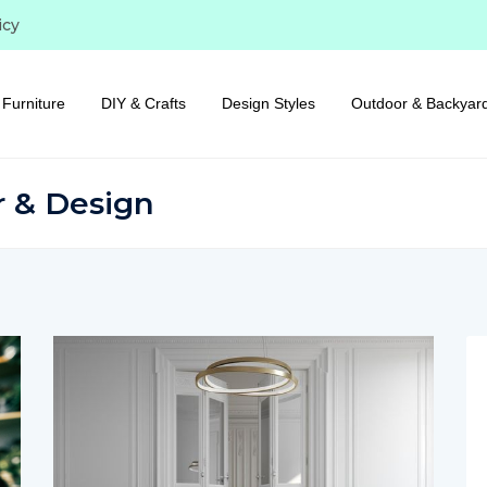
icy
Furniture
DIY & Crafts
Design Styles
Outdoor & Backyar
r & Design