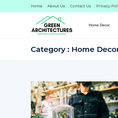
Home
About Us
Contact Us
Privacy Pol
Home Decor
Category : Home Deco