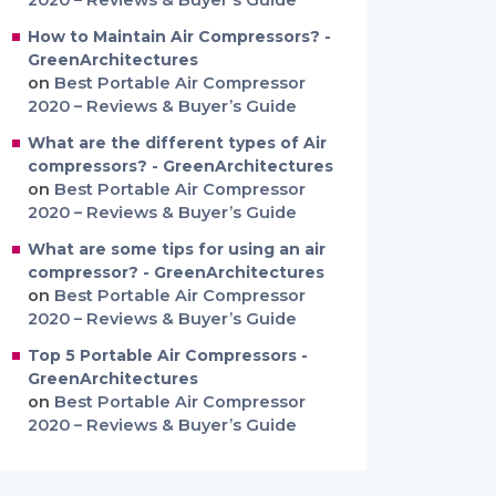
2020 – Reviews & Buyer’s Guide
How to Maintain Air Compressors? -
GreenArchitectures
on
Best Portable Air Compressor
2020 – Reviews & Buyer’s Guide
What are the different types of Air
compressors? - GreenArchitectures
on
Best Portable Air Compressor
2020 – Reviews & Buyer’s Guide
What are some tips for using an air
compressor? - GreenArchitectures
on
Best Portable Air Compressor
2020 – Reviews & Buyer’s Guide
Top 5 Portable Air Compressors -
GreenArchitectures
on
Best Portable Air Compressor
2020 – Reviews & Buyer’s Guide