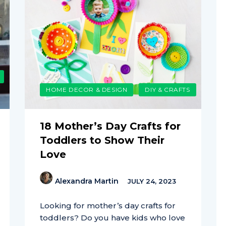
HOME DECOR & DESIGN
DIY & CRAFTS
18 Mother’s Day Crafts for
Toddlers to Show Their
Love
Alexandra Martin
JULY 24, 2023
Looking for mother’s day crafts for
toddlers? Do you have kids who love