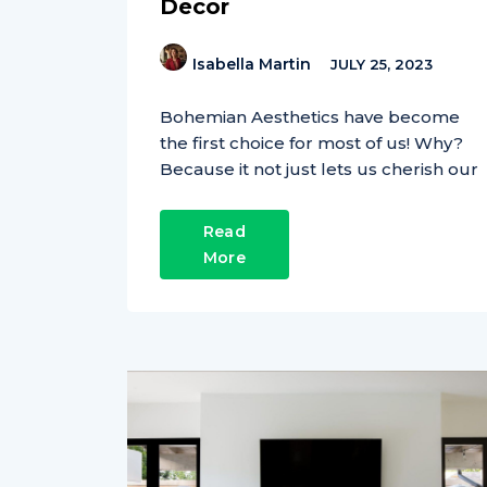
Decor
Isabella Martin
JULY 25, 2023
Bohemian Aesthetics have become
the first choice for most of us! Why?
Because it not just lets us cherish our
Read
More