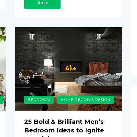
More
BEDROOM
HOME DECOR & DESIGN
25 Bold & Brilliant Men’s
Bedroom Ideas to Ignite