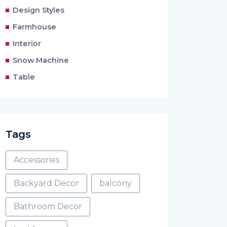
Design Styles
Farmhouse
Interior
Snow Machine
Table
Tags
Accessories
Backyard Decor
balcony
Bathroom Decor