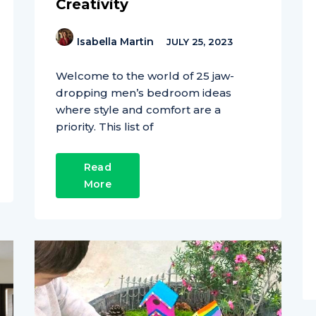
Creativity
Isabella Martin
JULY 25, 2023
Welcome to the world of 25 jaw-
dropping men’s bedroom ideas
where style and comfort are a
priority. This list of
Read
More