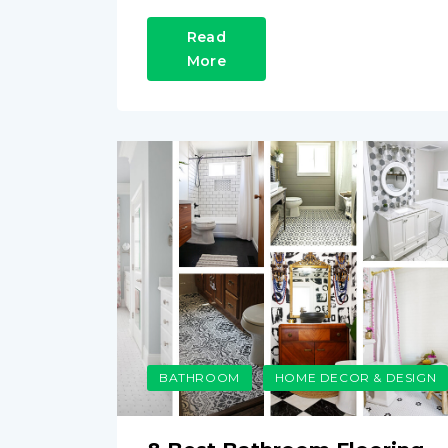
Read
More
BATHROOM
HOME DECOR & DESIGN