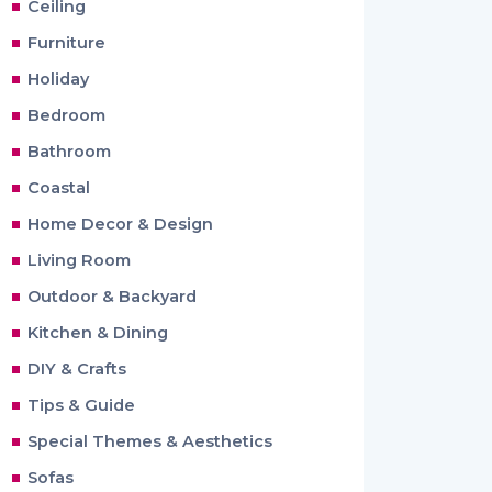
Ceiling
Furniture
Holiday
Bedroom
Bathroom
Coastal
Home Decor & Design
Living Room
Outdoor & Backyard
Kitchen & Dining
DIY & Crafts
Tips & Guide
Special Themes & Aesthetics
Sofas