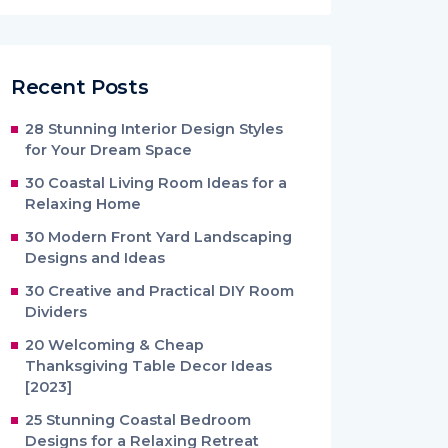
Recent Posts
28 Stunning Interior Design Styles
for Your Dream Space
30 Coastal Living Room Ideas for a
Relaxing Home
30 Modern Front Yard Landscaping
Designs and Ideas
30 Creative and Practical DIY Room
Dividers
20 Welcoming & Cheap
Thanksgiving Table Decor Ideas
[2023]
25 Stunning Coastal Bedroom
Designs for a Relaxing Retreat