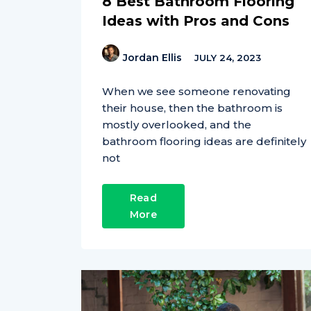
8 Best Bathroom Flooring
Ideas with Pros and Cons
Jordan Ellis
JULY 24, 2023
When we see someone renovating
their house, then the bathroom is
mostly overlooked, and the
bathroom flooring ideas are definitely
not
Read
More