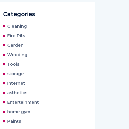
Categories
Cleaning
Fire Pits
Garden
Wedding
Tools
storage
Internet
asthetics
Entertainment
home gym
Paints