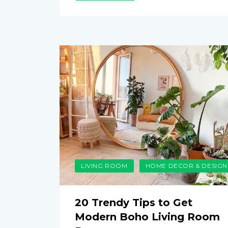
LIVING ROOM
HOME DECOR & DESIGN
20 Trendy Tips to Get
Modern Boho Living Room