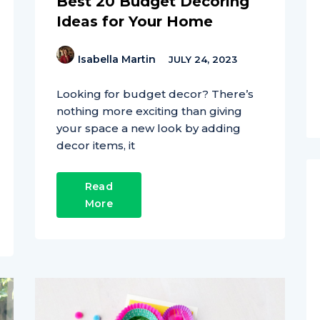
Best 20 Budget Decoring
Ideas for Your Home
Isabella Martin
JULY 24, 2023
Looking for budget decor? There’s
nothing more exciting than giving
your space a new look by adding
decor items, it
Read
More