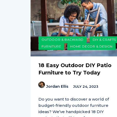
OUTDOOR & BACKYARD
DIY & CRAFTS
FURNITURE
HOME DECOR & DESIGN
18 Easy Outdoor DIY Patio
Furniture to Try Today
Jordan Ellis
JULY 24, 2023
Do you want to discover a world of
budget-friendly outdoor furniture
ideas? We’ve handpicked 18 DIY