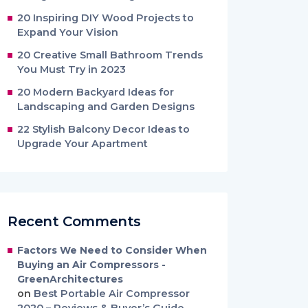
20 Inspiring DIY Wood Projects to
Expand Your Vision
20 Creative Small Bathroom Trends
You Must Try in 2023
20 Modern Backyard Ideas for
Landscaping and Garden Designs
22 Stylish Balcony Decor Ideas to
Upgrade Your Apartment
Recent Comments
Factors We Need to Consider When
Buying an Air Compressors -
GreenArchitectures
on
Best Portable Air Compressor