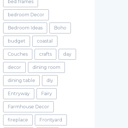
bed frames
bedroom Decor
Bedroom Ideas
Boho
budget
coastal
Couches
crafts
day
decor
dining room
dining table
diy
Entryway
Fairy
Farmhouse Decor
fireplace
Frontyard