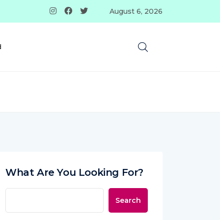
August 6, 2026
d
What Are You Looking For?
Search