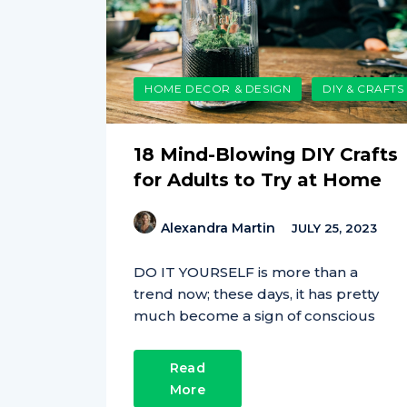
HOME DECOR & DESIGN
DIY & CRAFTS
18 Mind-Blowing DIY Crafts
for Adults to Try at Home
Alexandra Martin
JULY 25, 2023
DO IT YOURSELF is more than a
trend now; these days, it has pretty
much become a sign of conscious
Read
More