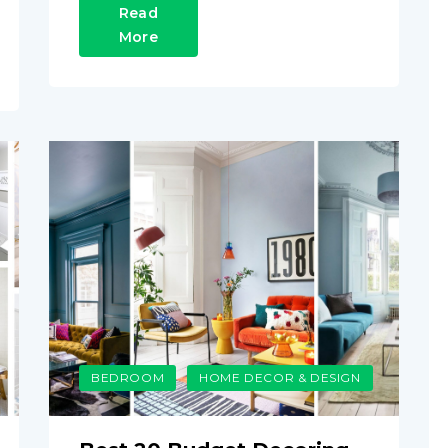
Read
More
BEDROOM
HOME DECOR & DESIGN