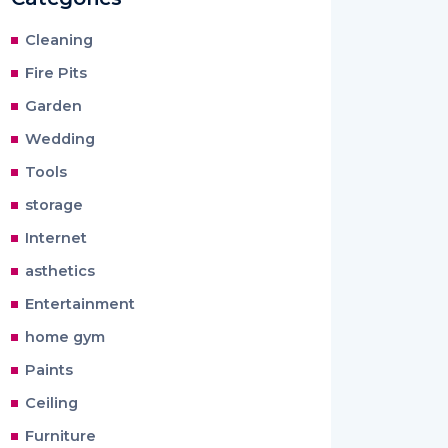
Cleaning
Fire Pits
Garden
Wedding
Tools
storage
Internet
asthetics
Entertainment
home gym
Paints
Ceiling
Furniture