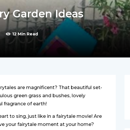
ry Garden Ideas
12 Min Read
airytales are magnificent? That beautiful set-
culous green grass and bushes, lovely
l fragrance of earth!
t to sing, just like in a fairytale movie! Are
ive your fairytale moment at your home?