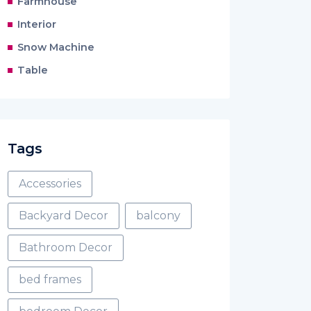
Farmhouse
Interior
Snow Machine
Table
Tags
Accessories
Backyard Decor
balcony
Bathroom Decor
bed frames