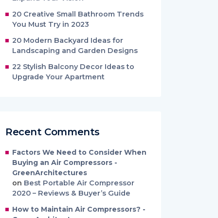
20 Creative Small Bathroom Trends
You Must Try in 2023
20 Modern Backyard Ideas for
Landscaping and Garden Designs
22 Stylish Balcony Decor Ideas to
Upgrade Your Apartment
Recent Comments
Factors We Need to Consider When
Buying an Air Compressors -
GreenArchitectures
on
Best Portable Air Compressor
2020 – Reviews & Buyer’s Guide
How to Maintain Air Compressors? -