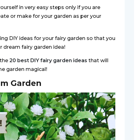
ourself in very easy steps only if you are
eate or make for your garden as per your
ng DIY ideas for your fairy garden so that you
ur dream fairy garden idea!
 the
20 best DIY fairy garden ideas
that will
me garden magical!
om Garden