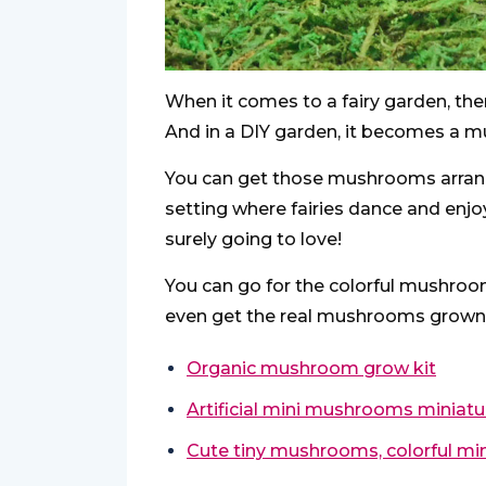
When it comes to a fairy garden, th
And in a DIY garden, it becomes a m
You can get those mushrooms arrange
setting where fairies dance and enjoy
surely going to love!
You can go for the colorful mushroo
even get the real mushrooms grown if
Organic mushroom grow kit
Artificial mini mushrooms miniatu
Cute tiny mushrooms, colorful mi