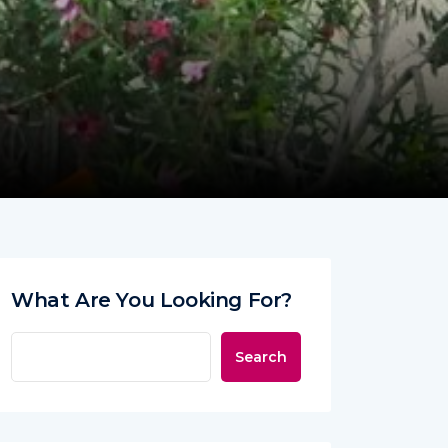
What Are You Looking For?
Search