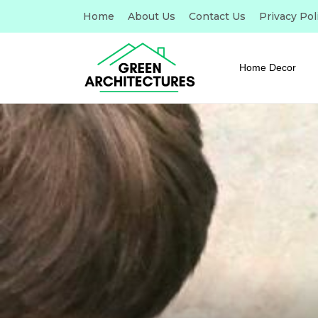
Home
About Us
Contact Us
Privacy Pol
Home Decor