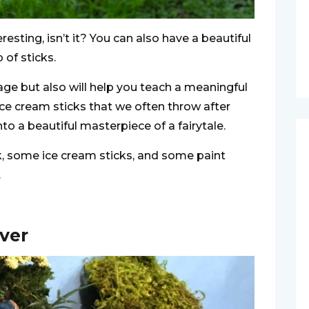
esting, isn’t it? You can also have a beautiful
 of sticks.
tage but also will help you teach a meaningful
ice cream sticks that we often throw after
to a beautiful masterpiece of a fairytale.
ck, some ice cream sticks, and some paint
.
iver