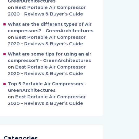
GreenArchitectures
on
Best Portable Air Compressor
2020 – Reviews & Buyer’s Guide
What are the different types of Air
compressors? - GreenArchitectures
on
Best Portable Air Compressor
2020 – Reviews & Buyer’s Guide
What are some tips for using an air
compressor? - GreenArchitectures
on
Best Portable Air Compressor
2020 – Reviews & Buyer’s Guide
Top 5 Portable Air Compressors -
GreenArchitectures
on
Best Portable Air Compressor
2020 – Reviews & Buyer’s Guide
Categories