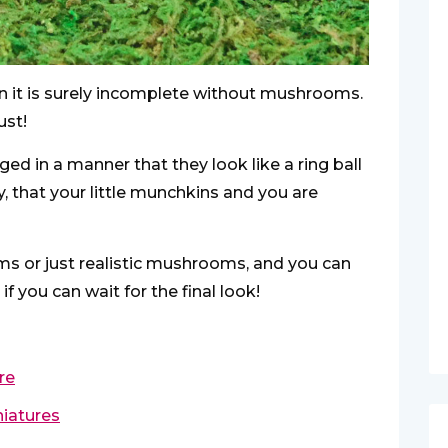
en it is surely incomplete without mushrooms.
ust!
d in a manner that they look like a ring ball
, that your little munchkins and you are
ms or just realistic mushrooms, and you can
 you can wait for the final look!
re
niatures