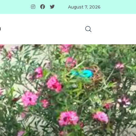
August 7, 2026
d