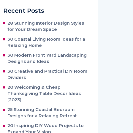
Recent Posts
28 Stunning Interior Design Styles
for Your Dream Space
30 Coastal Living Room Ideas for a
Relaxing Home
30 Modern Front Yard Landscaping
Designs and Ideas
30 Creative and Practical DIY Room
Dividers
20 Welcoming & Cheap
Thanksgiving Table Decor Ideas
[2023]
25 Stunning Coastal Bedroom
Designs for a Relaxing Retreat
20 Inspiring DIY Wood Projects to
Expand Your Vision