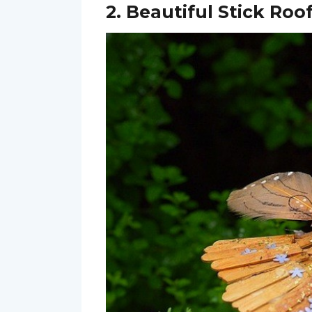
2. Beautiful Stick Roo