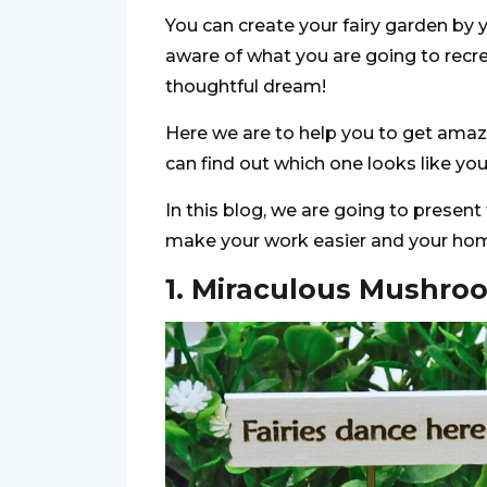
You can create your fairy garden by y
aware of what you are going to recr
thoughtful dream!
Here we are to help you to get amazi
can find out which one looks like yo
In this blog, we are going to present
make your work easier and your ho
1. Miraculous Mushro