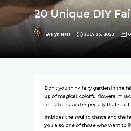
20 Unique DIY Fai
JULY 25, 2023
0
Evelyn Hart
Don’t you think fairy garden in the f
up of magical, colorful flowers, mira
miniatures, and especially that soulfu
Imbibes the soul to dance and the hear
you also one of those who want to l