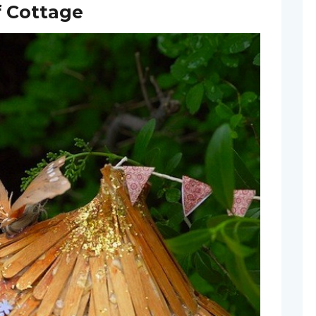
f Cottage