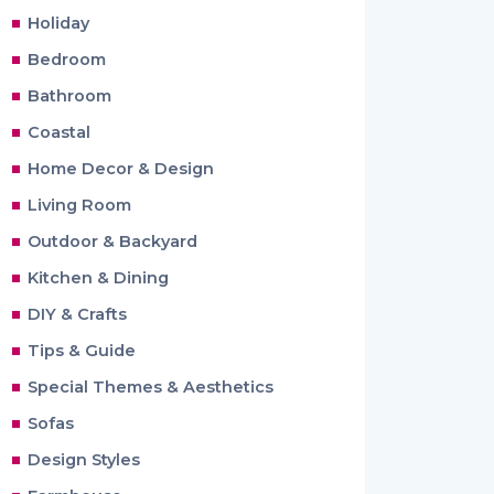
Holiday
Bedroom
Bathroom
Coastal
Home Decor & Design
Living Room
Outdoor & Backyard
Kitchen & Dining
DIY & Crafts
Tips & Guide
Special Themes & Aesthetics
Sofas
Design Styles