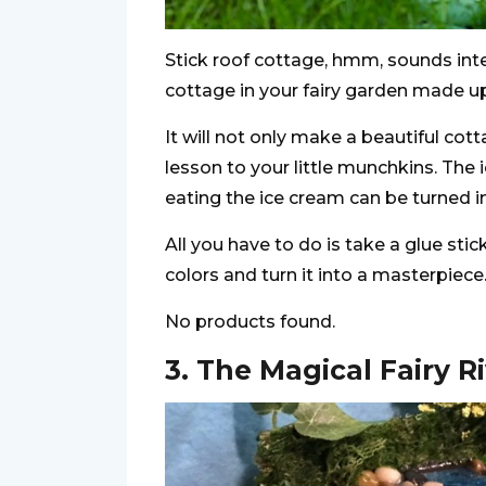
Stick roof cottage, hmm, sounds inter
cottage in your fairy garden made up
It will not only make a beautiful cot
lesson to your little munchkins. The 
eating the ice cream can be turned in
All you have to do is take a glue sti
colors and turn it into a masterpiece
No products found.
3. The Magical Fairy R