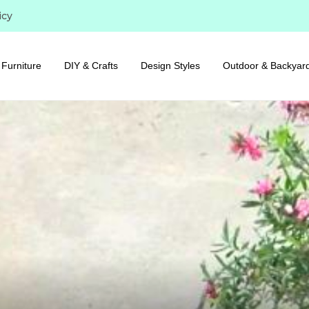
icy
Furniture
DIY & Crafts
Design Styles
Outdoor & Backyar