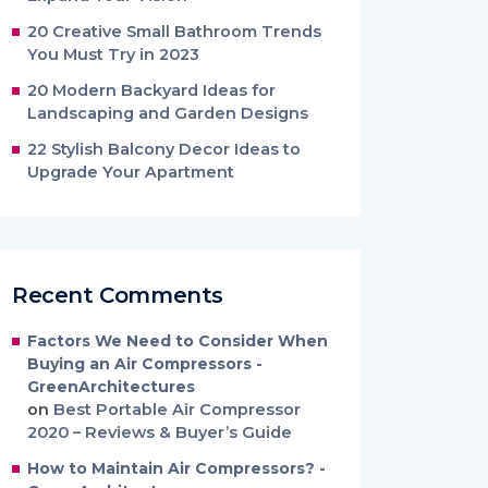
20 Creative Small Bathroom Trends
You Must Try in 2023
20 Modern Backyard Ideas for
Landscaping and Garden Designs
22 Stylish Balcony Decor Ideas to
Upgrade Your Apartment
Recent Comments
Factors We Need to Consider When
Buying an Air Compressors -
GreenArchitectures
on
Best Portable Air Compressor
2020 – Reviews & Buyer’s Guide
How to Maintain Air Compressors? -