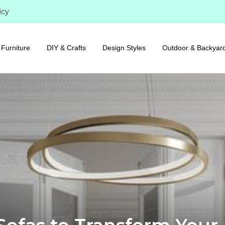
icy
Furniture
DIY & Crafts
Design Styles
Outdoor & Backyar