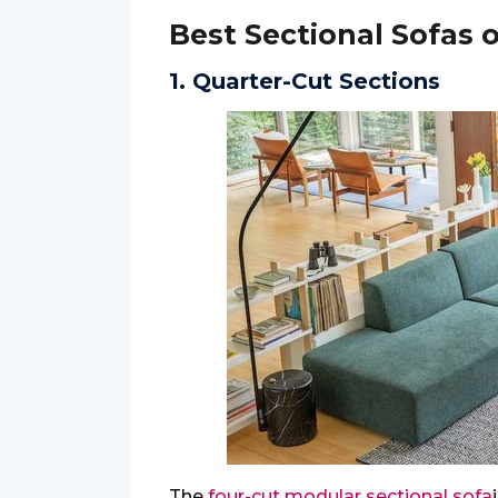
Best Sectional Sofas 
1. Quarter-Cut Sections
The
four-cut modular sectional sofa