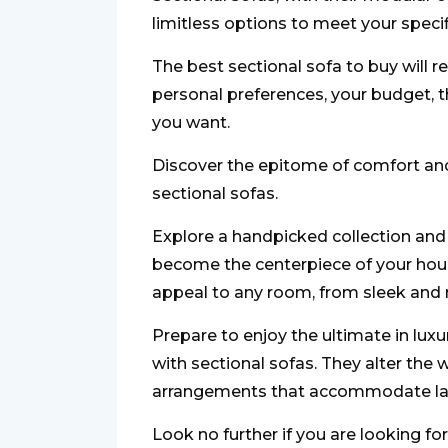
limitless options to meet your speci
The best sectional sofa to buy will r
personal preferences, your budget, t
you want.
Discover the epitome of comfort and
sectional sofas.
Explore a handpicked collection and f
become the centerpiece of your hous
appeal to any room, from sleek and 
Prepare to enjoy the ultimate in lux
with sectional sofas. They alter the
arrangements that accommodate larg
Look no further if you are looking for