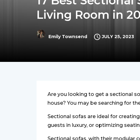
17 Best Sectional
Living Room in 2
JULY 25, 2023
Emily Townsend
Are you looking to get a sectional so
house? You may be searching for the 
Sectional sofas are ideal for creating
guests in luxury, or optimizing seat
Sectional sofas, with their modular 