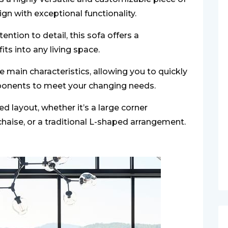
n with exceptional functionality.
ention to detail, this sofa offers a
ts into any living space.
e main characteristics, allowing you to quickly
ponents to meet your changing needs.
ed layout, whether it’s a large corner
chaise, or a traditional L-shaped arrangement.