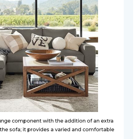
ounge component with the addition of an extra
the sofa; it provides a varied and comfortable