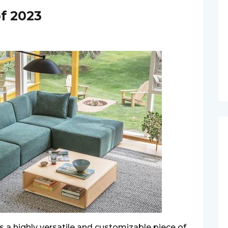
of 2023
is a highly versatile and customizable piece of