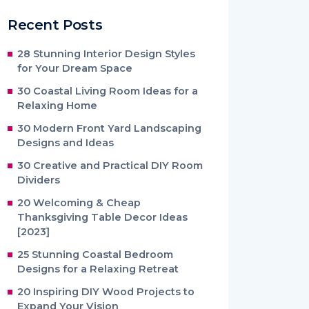
Recent Posts
28 Stunning Interior Design Styles
for Your Dream Space
30 Coastal Living Room Ideas for a
Relaxing Home
30 Modern Front Yard Landscaping
Designs and Ideas
30 Creative and Practical DIY Room
Dividers
20 Welcoming & Cheap
Thanksgiving Table Decor Ideas
[2023]
25 Stunning Coastal Bedroom
Designs for a Relaxing Retreat
20 Inspiring DIY Wood Projects to
Expand Your Vision