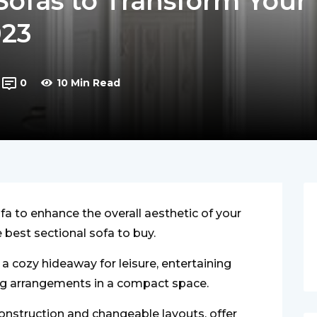
 Sofas to Transform Your
023
0
10 Min Read
fa to enhance the overall aesthetic of your
best sectional sofa to buy.
 a cozy hideaway for leisure, entertaining
ing arrangements in a compact space.
construction and changeable layouts, offer