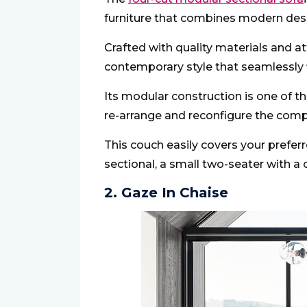
furniture that combines modern desig
Crafted with quality materials and att
contemporary style that seamlessly fi
Its modular construction is one of th
re-arrange and reconfigure the com
This couch easily covers your preferr
sectional, a small two-seater with a 
2. Gaze In Chaise