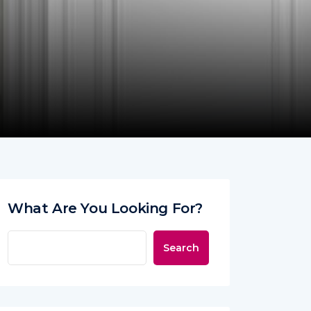
What Are You Looking For?
Search