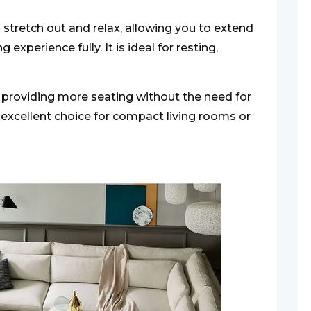
stretch out and relax, allowing you to extend
experience fully. It is ideal for resting,
 providing more seating without the need for
n excellent choice for compact living rooms or