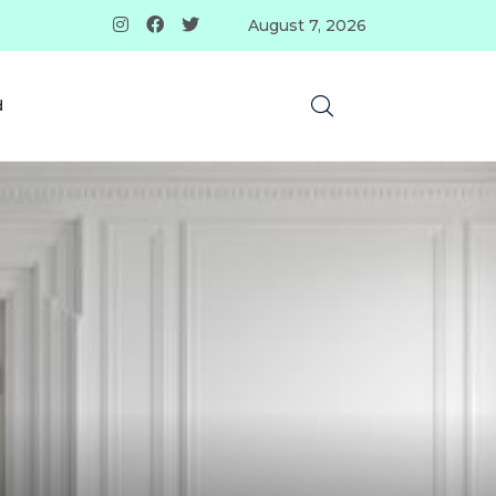
August 7, 2026
d