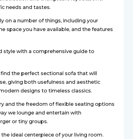
fic needs and tastes.
ely on a number of things, including your
he space you have available, and the features
 style with a comprehensive guide to
ind the perfect sectional sofa that will
e, giving both usefulness and aesthetic
modern designs to timeless classics.
ury and the freedom of flexible seating options
 way we lounge and entertain with
er or tiny groups.
 the ideal centerpiece of your living room.