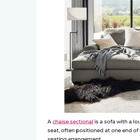
A
chaise sectional
is a sofa with a l
seat, often positioned at one end of 
seating arrangement.