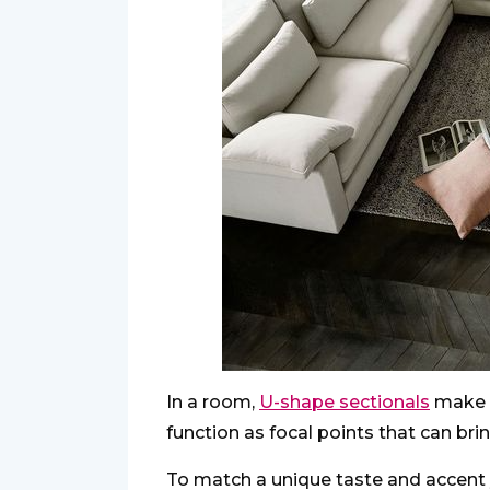
In a room,
U-shape sectionals
make a
function as focal points that can brin
To match a unique taste and accent