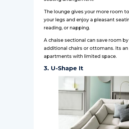
The lounge gives your more room to 
your legs and enjoy a pleasant seating 
reading, or napping.
A chaise sectional can save room by
additional chairs or ottomans. Its a
apartments with limited space.
3. U-Shape It