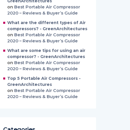
GreenArchitectures
on
Best Portable Air Compressor
2020 – Reviews & Buyer’s Guide
What are the different types of Air
compressors? - GreenArchitectures
on
Best Portable Air Compressor
2020 – Reviews & Buyer’s Guide
What are some tips for using an air
compressor? - GreenArchitectures
on
Best Portable Air Compressor
2020 – Reviews & Buyer’s Guide
Top 5 Portable Air Compressors -
GreenArchitectures
on
Best Portable Air Compressor
2020 – Reviews & Buyer’s Guide
Categories