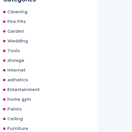
Cleaning
Fire Pits
Garden
Wedding
Tools
storage
Internet
asthetics
Entertainment
home gym
Paints
Ceiling
Furniture