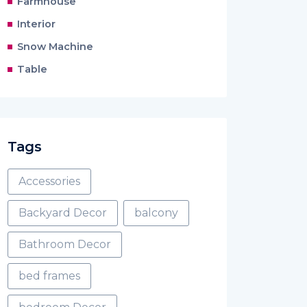
Farmhouse
Interior
Snow Machine
Table
Tags
Accessories
Backyard Decor
balcony
Bathroom Decor
bed frames