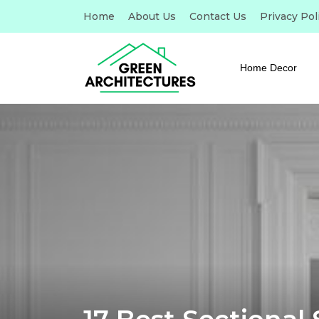
Home
About Us
Contact Us
Privacy Pol
Home Decor