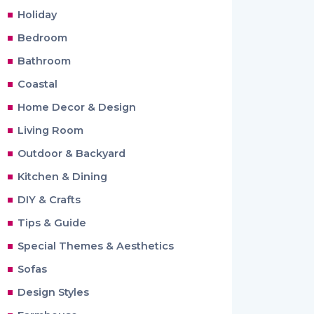
Holiday
Bedroom
Bathroom
Coastal
Home Decor & Design
Living Room
Outdoor & Backyard
Kitchen & Dining
DIY & Crafts
Tips & Guide
Special Themes & Aesthetics
Sofas
Design Styles