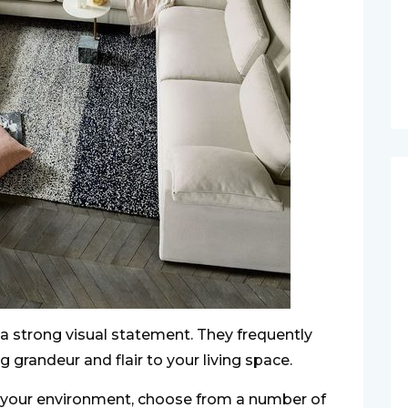
 strong visual statement. They frequently
g grandeur and flair to your living space.
 your environment, choose from a number of