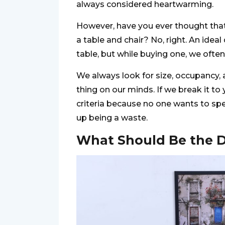
always considered heartwarming.
However, have you ever thought that 
a table and chair? No, right. An ideal
table, but while buying one, we often
We always look for size, occupancy, a
thing on our minds. If we break it to 
criteria because no one wants to spe
up being a waste.
What Should Be the D