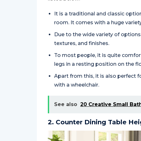
It is a traditional and classic opt
room. It comes with a huge variety
Due to the wide variety of options, 
textures, and finishes.
To most people, it is quite comfo
legs in a resting position on the fl
Apart from this, it is also perfe
with a wheelchair.
See also
20 Creative Small Bat
2. Counter Dining Table Hei