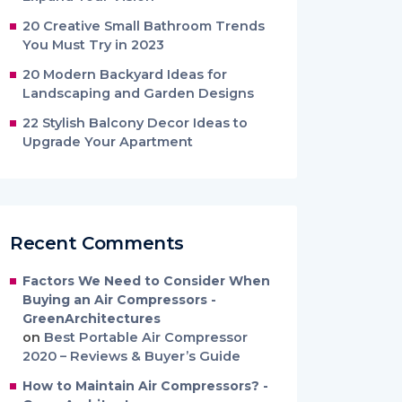
20 Creative Small Bathroom Trends
You Must Try in 2023
20 Modern Backyard Ideas for
Landscaping and Garden Designs
22 Stylish Balcony Decor Ideas to
Upgrade Your Apartment
Recent Comments
Factors We Need to Consider When
Buying an Air Compressors -
GreenArchitectures
on
Best Portable Air Compressor
2020 – Reviews & Buyer’s Guide
How to Maintain Air Compressors? -