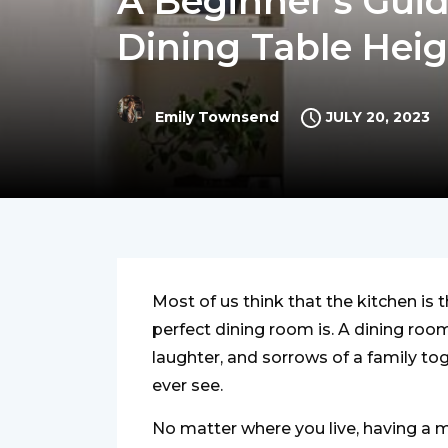
A Beginner’s Guid
Dining Table Hei
JULY 20, 2023
Emily Townsend
Most of us think that the kitchen is 
perfect dining room is. A dining roo
laughter, and sorrows of a family to
ever see.
No matter where you live, having a 