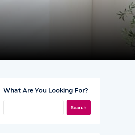
What Are You Looking For?
Search