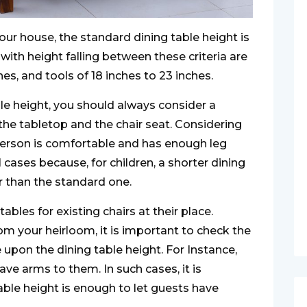
your house, the standard dining table height is
 with height falling between these criteria are
es, and tools of 18 inches to 23 inches.
ble height, you should always consider a
e tabletop and the chair seat. Considering
 person is comfortable and has enough leg
ll cases because, for children, a shorter dining
r than the standard one.
les for existing chairs at their place.
om your heirloom, it is important to check the
 upon the dining table height. For Instance,
ave arms to them. In such cases, it is
able height is enough to let guests have