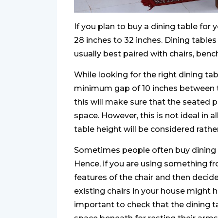
If you plan to buy a dining table for 
28 inches to 32 inches. Dining tables
usually best paired with chairs, bench
While looking for the right dining ta
minimum gap of 10 inches between th
this will make sure that the seated
space. However, this is not ideal in a
table height will be considered rathe
Sometimes people often buy dining tab
Hence, if you are using something fr
features of the chair and then decide
existing chairs in your house might h
important to check that the dining t