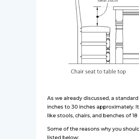
As we already discussed, a standard 
inches to 30 inches approximately. I
like stools, chairs, and benches of 18
Some of the reasons why you should 
listed below: