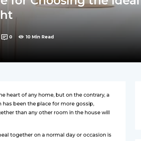
e for Choosing the Ideal
ght
0
10 Min Read
the heart of any home, but on the contrary, a
m has been the place for more gossip,
gether than any other room in the house will
meal together on a normal day or occasion is