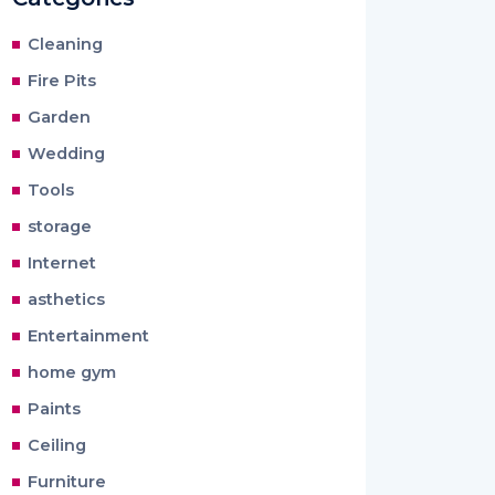
Cleaning
Fire Pits
Garden
Wedding
Tools
storage
Internet
asthetics
Entertainment
home gym
Paints
Ceiling
Furniture