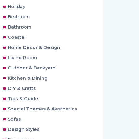
Holiday
Bedroom
Bathroom
Coastal
Home Decor & Design
Living Room
Outdoor & Backyard
Kitchen & Dining
DIY & Crafts
Tips & Guide
Special Themes & Aesthetics
Sofas
Design Styles