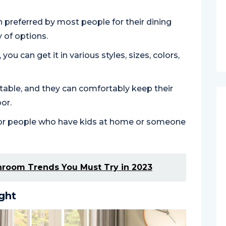
ion preferred by most people for their dining
 of options.
you can get it in various styles, sizes, colors,
rtable, and they can comfortably keep their
oor.
ct for people who have kids at home or someone
hroom Trends You Must Try in 2023
ght