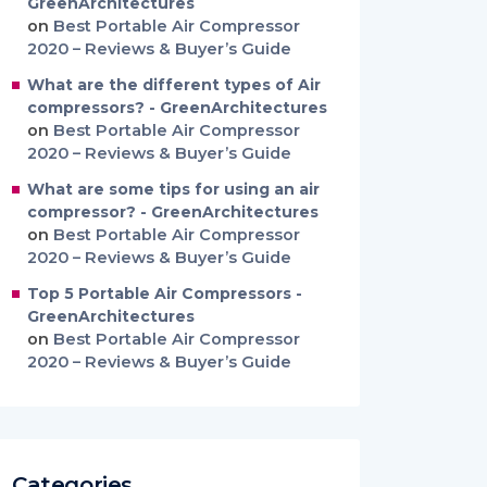
GreenArchitectures
on
Best Portable Air Compressor
2020 – Reviews & Buyer’s Guide
What are the different types of Air
compressors? - GreenArchitectures
on
Best Portable Air Compressor
2020 – Reviews & Buyer’s Guide
What are some tips for using an air
compressor? - GreenArchitectures
on
Best Portable Air Compressor
2020 – Reviews & Buyer’s Guide
Top 5 Portable Air Compressors -
GreenArchitectures
on
Best Portable Air Compressor
2020 – Reviews & Buyer’s Guide
Categories