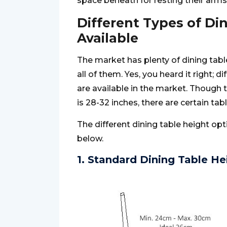
space beneath for resting their arms
Different Types of Di
Available
The market has plenty of dining table 
all of them. Yes, you heard it right; d
are available in the market. Though t
is 28-32 inches, there are certain tabl
The different dining table height op
below.
1. Standard Dining Table He