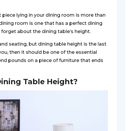
piece lying in your dining room is more than
 dining room is one that has a perfect dining
 forget about the dining table’s height.
nd seating, but dining table height is the last
you, then it should be one of the essential
nd pounds on a piece of furniture that ends
ining Table Height?