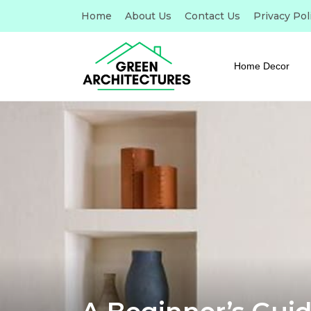
Home
About Us
Contact Us
Privacy Pol
Home Decor