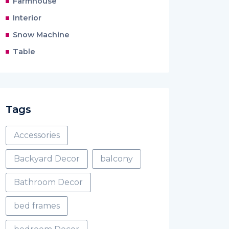
Farmhouse
Interior
Snow Machine
Table
Tags
Accessories
Backyard Decor
balcony
Bathroom Decor
bed frames