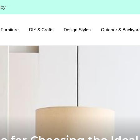
icy
Furniture
DIY & Crafts
Design Styles
Outdoor & Backyar