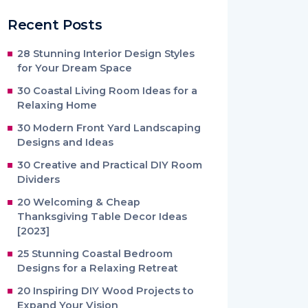
Recent Posts
28 Stunning Interior Design Styles
for Your Dream Space
30 Coastal Living Room Ideas for a
Relaxing Home
30 Modern Front Yard Landscaping
Designs and Ideas
30 Creative and Practical DIY Room
Dividers
20 Welcoming & Cheap
Thanksgiving Table Decor Ideas
[2023]
25 Stunning Coastal Bedroom
Designs for a Relaxing Retreat
20 Inspiring DIY Wood Projects to
Expand Your Vision