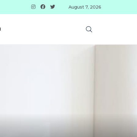
August 7, 2026
d