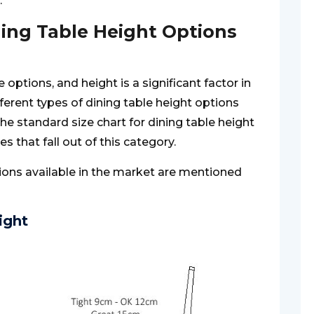
.
ning Table Height Options
options, and height is a significant factor in
ifferent types of dining table height options
he standard size chart for dining table height
es that fall out of this category.
tions available in the market are mentioned
ight