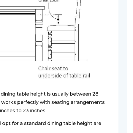
dining table height is usually between 28
t works perfectly with seating arrangements
 inches to 23 inches.
opt for a standard dining table height are