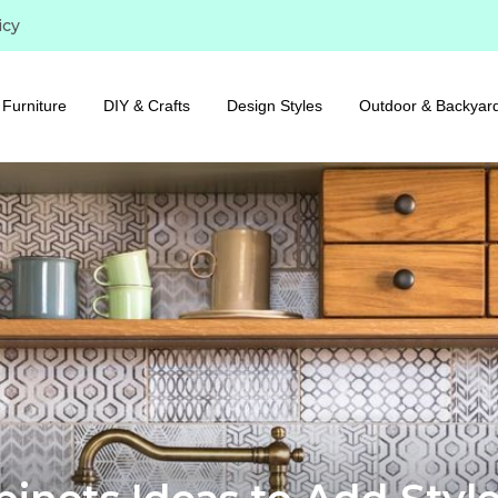
icy
Furniture
DIY & Crafts
Design Styles
Outdoor & Backyar