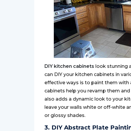
DIY kitchen cabinets
look stunning a
can DIY your kitchen cabinets in var
effective ways is to paint them with 
cabinets help you revamp them and ad
also adds a dynamic look to your ki
leave your walls white or off-white 
or glossy shades.
3. DIY Abstract Plate Painti