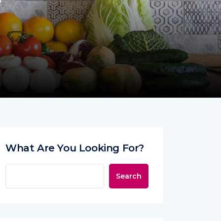
e
What Are You Looking For?
Search