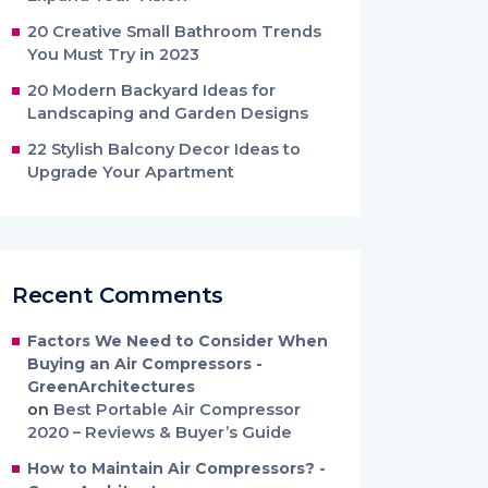
20 Creative Small Bathroom Trends
You Must Try in 2023
20 Modern Backyard Ideas for
Landscaping and Garden Designs
22 Stylish Balcony Decor Ideas to
Upgrade Your Apartment
Recent Comments
Factors We Need to Consider When
Buying an Air Compressors -
GreenArchitectures
on
Best Portable Air Compressor
2020 – Reviews & Buyer’s Guide
How to Maintain Air Compressors? -