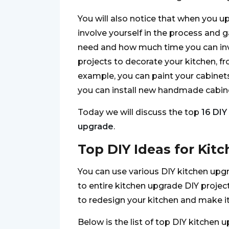
You will also notice that when you u
involve yourself in the process and 
need and how much time you can inves
projects to decorate your kitchen, f
example, you can paint your cabinets 
you can install new handmade cabine
Today we will discuss the top
16 DIY
upgrade
.
Top DIY Ideas for Kit
You can use various DIY kitchen upg
to entire kitchen upgrade DIY project
to redesign your kitchen and make it
Below is the list of top DIY kitchen 