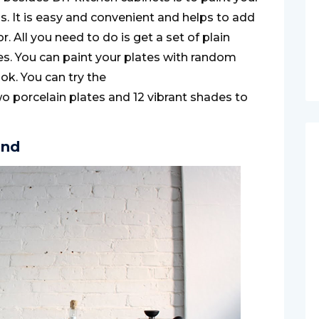
s. It is easy and convenient and helps to add
r. All you need to do is get a set of plain
hes. You can paint your plates with random
ook. You can try the
o porcelain plates and 12 vibrant shades to
and