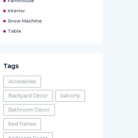
Farmhouse
Interior
Snow Machine
Table
Tags
Accessories
Backyard Decor
balcony
Bathroom Decor
bed frames