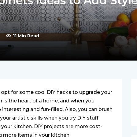
binets Ideas to Add Styl
y
11 Min Read
 opt for some cool DIY hacks to upgrade your
n is the heart of a home, and when you
nteresting and fun-filled. Also, you can brush
our artistic skills when you try DIY stuff
your kitchen. DIY projects are more cost-
ng more items in your kitchen.