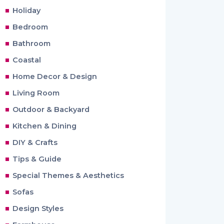
Holiday
Bedroom
Bathroom
Coastal
Home Decor & Design
Living Room
Outdoor & Backyard
Kitchen & Dining
DIY & Crafts
Tips & Guide
Special Themes & Aesthetics
Sofas
Design Styles