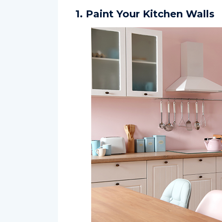
1. Paint Your Kitchen Walls