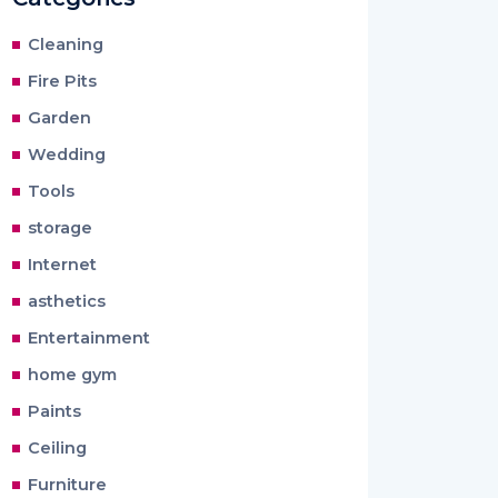
Cleaning
Fire Pits
Garden
Wedding
Tools
storage
Internet
asthetics
Entertainment
home gym
Paints
Ceiling
Furniture