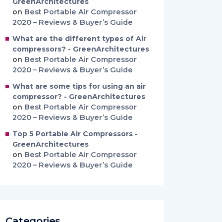
GreenArchitectures
on
Best Portable Air Compressor
2020 – Reviews & Buyer’s Guide
What are the different types of Air
compressors? - GreenArchitectures
on
Best Portable Air Compressor
2020 – Reviews & Buyer’s Guide
What are some tips for using an air
compressor? - GreenArchitectures
on
Best Portable Air Compressor
2020 – Reviews & Buyer’s Guide
Top 5 Portable Air Compressors -
GreenArchitectures
on
Best Portable Air Compressor
2020 – Reviews & Buyer’s Guide
Categories