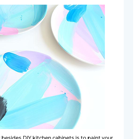
besides DIY kitchen cabinets is to paint your