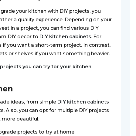
pgrade your kitchen with DIY projects, you
gather a quality experience. Depending on your
t in a project, you can find various DIY
rom DIY decor to
DIY kitchen cabinets
. For
if you want a short-term project. In contrast,
ts or shelves if you want something heavier.
 projects you can try for your kitchen
chen
rade ideas, from simple
DIY kitchen cabinets
s. Also, you can opt for multiple DIY projects
 more beautiful.
upgrade projects to try at home.