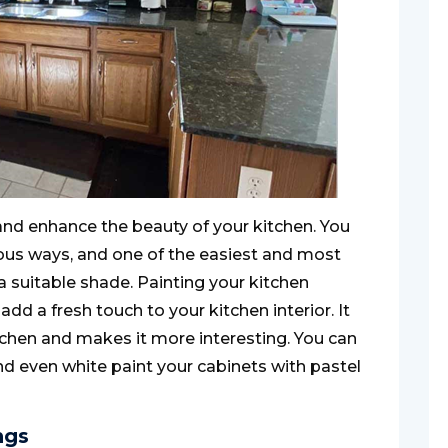
nd enhance the beauty of your kitchen. You
ious ways, and one of the easiest and most
a suitable shade. Painting your kitchen
d a fresh touch to your kitchen interior. It
tchen and makes it more interesting. You can
and even white paint your cabinets with pastel
ngs