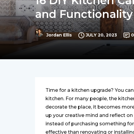
16 DIY Kitchen Ca
and Functionalit
JULY 20, 2023
0
Jordan Ellis
Time for a kitchen upgrade? You can
kitchen. For many people, the kitche
decorate the place, it becomes more i
up your creative mind and reflect on y
instead of purchasing something for 
effective than renovating or installi