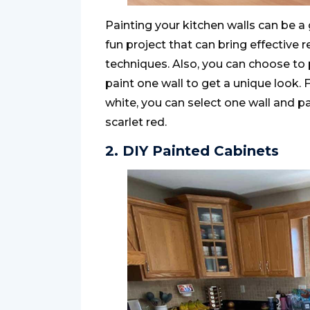
Painting your kitchen walls can be a g
fun project that can bring effective 
techniques. Also, you can choose to pa
paint one wall to get a unique look. F
white, you can select one wall and pa
scarlet red.
2. DIY Painted Cabinets