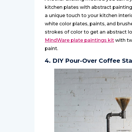
kitchen plates with abstract painting
a unique touch to your kitchen interio
white color plates, paints, and brus
strokes of color to get an abstract l
MindWare plate paintings kit
with tw
paint.
4. DIY Pour-Over Coffee St