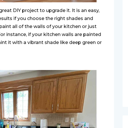
reat DIY project to upgrade it. It is an easy,
results if you choose the right shades and
int all of the walls of your kitchen or just
or instance, if your kitchen walls are painted
int it with a vibrant shade like deep green or