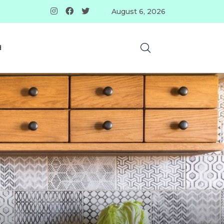
August 6, 2026
d