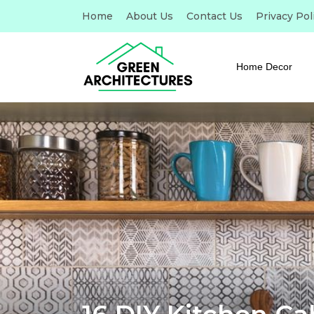
Home
About Us
Contact Us
Privacy Pol
Home Decor