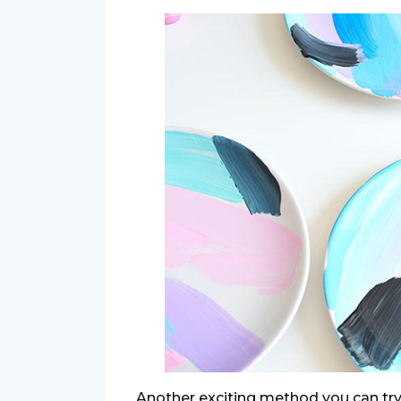
Another exciting method you can try 