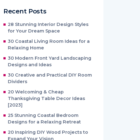
Recent Posts
28 Stunning Interior Design Styles
for Your Dream Space
30 Coastal Living Room Ideas for a
Relaxing Home
30 Modern Front Yard Landscaping
Designs and Ideas
30 Creative and Practical DIY Room
Dividers
20 Welcoming & Cheap
Thanksgiving Table Decor Ideas
[2023]
25 Stunning Coastal Bedroom
Designs for a Relaxing Retreat
20 Inspiring DIY Wood Projects to
Expand Your Vision