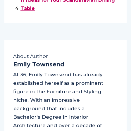
11 Ideas for Your Scandinavian Dining
Table
About Author
Emily Townsend
At 36, Emily Townsend has already
established herself as a prominent
figure in the Furniture and Styling
niche. With an impressive
background that includes a
Bachelor's Degree in Interior
Architecture and over a decade of