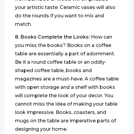
your artistic taste. Ceramic vases will also
do the rounds if you want to mix and
match.
8. Books Complete the Looks:
How can
you miss the books? Books on a coffee
table are essentially a part of adornment.
Be it a round coffee table or an oddly-
shaped coffee table, books and
magazines are a must-have. A coffee table
with open storage and a shelf with books
will complete the look of your decor. You
cannot miss the idea of making your table
look impressive. Books, coasters, and
mugs on the table are imperative parts of
designing your home.