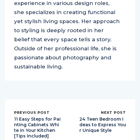
experience in various design roles,
she specializes in creating functional
yet stylish living spaces. Her approach
to styling is deeply rooted in her
belief that every space tells a story.
Outside of her professional life, she is
passionate about photography and
sustainable living.
PREVIOUS POST
NEXT POST
11 Easy Steps for Pai
24 Teen Bedroom I
nting Cabinets Whi
deas to Express You
te in Your Kitchen
r Unique Style
[Tips Included]