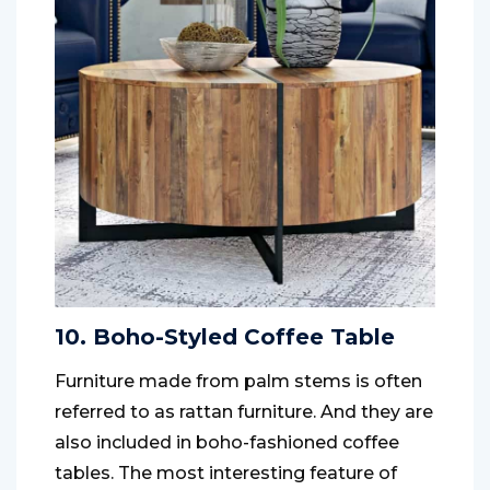
10. Boho-Styled Coffee Table
Furniture made from palm stems is often
referred to as rattan furniture. And they are
also included in boho-fashioned coffee
tables. The most interesting feature of