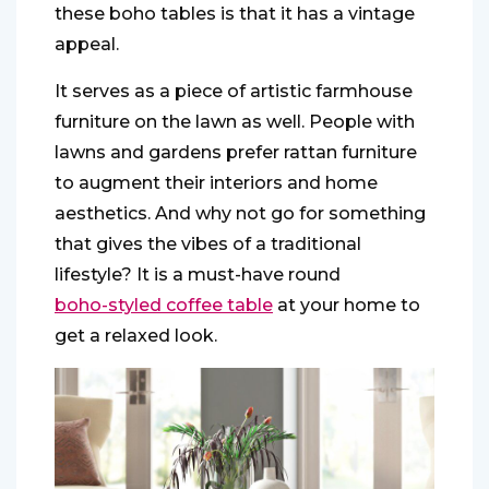
these boho tables is that it has a vintage
appeal.
It serves as a piece of artistic farmhouse
furniture on the lawn as well. People with
lawns and gardens prefer rattan furniture
to augment their interiors and home
aesthetics. And why not go for something
that gives the vibes of a traditional
lifestyle? It is a must-have round
boho-styled coffee table
at your home to
get a relaxed look.