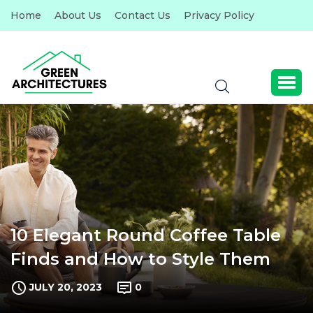
Home
About Us
Contact Us
Privacy Policy
10 Elegant Round Coffee Table
Finds and How to Style Them
JULY 20, 2023
0