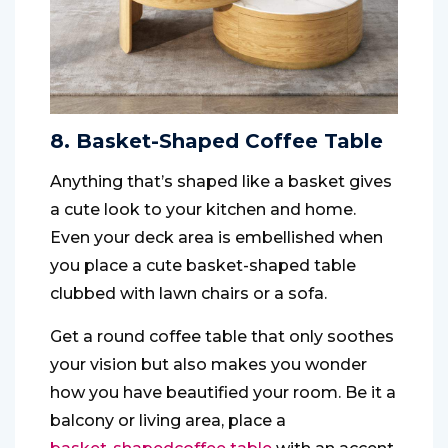
8. Basket-Shaped Coffee Table
Anything that’s shaped like a basket gives
a cute look to your kitchen and home.
Even your deck area is embellished when
you place a cute basket-shaped table
clubbed with lawn chairs or a sofa.
Get a round coffee table that only soothes
your vision but also makes you wonder
how you have beautified your room. Be it a
balcony or living area, place a