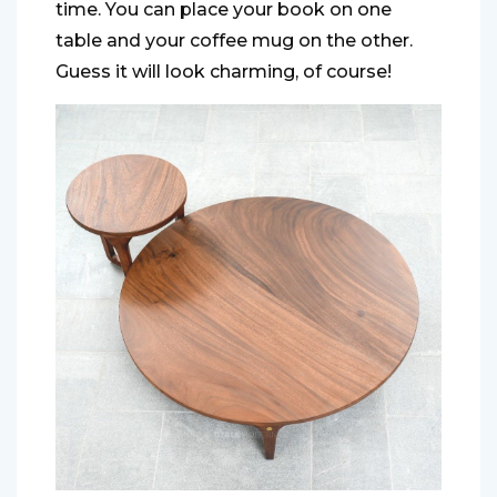
time. You can place your book on one
table and your coffee mug on the other.
Guess it will look charming, of course!