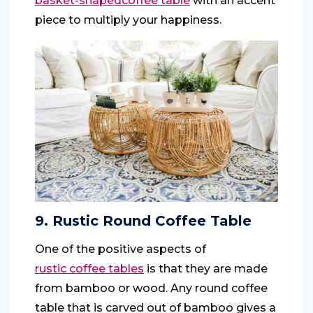
basket-shaped
coffee table
with an accent
piece to multiply your happiness.
9. Rustic Round Coffee Table
One of the positive aspects of
rustic coffee tables
is that they are made
from bamboo or wood. Any round coffee
table that is carved out of bamboo gives a