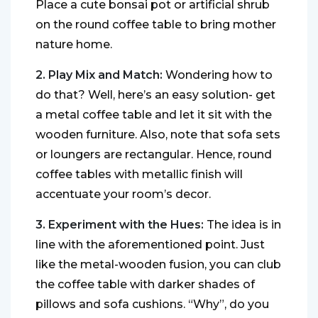
Place a cute bonsai pot or artificial shrub
on the round coffee table to bring mother
nature home.
2. Play Mix and Match:
Wondering how to
do that? Well, here’s an easy solution- get
a metal coffee table and let it sit with the
wooden furniture. Also, note that sofa sets
or loungers are rectangular. Hence, round
coffee tables with metallic finish will
accentuate your room’s decor.
3. Experiment with the Hues:
The idea is in
line with the aforementioned point. Just
like the metal-wooden fusion, you can club
the coffee table with darker shades of
pillows and sofa cushions. “Why”, do you