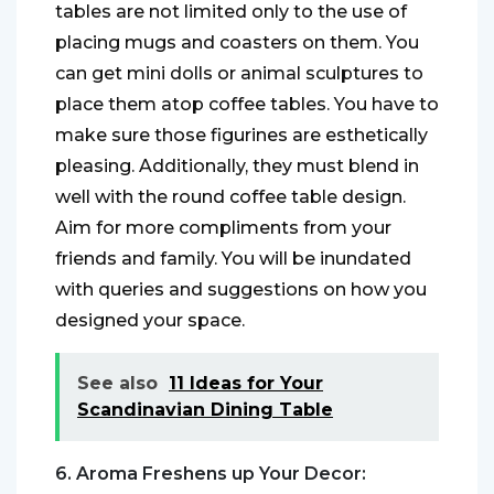
tables are not limited only to the use of
placing mugs and coasters on them. You
can get mini dolls or animal sculptures to
place them atop coffee tables. You have to
make sure those figurines are esthetically
pleasing. Additionally, they must blend in
well with the round coffee table design.
Aim for more compliments from your
friends and family. You will be inundated
with queries and suggestions on how you
designed your space.
See also
11 Ideas for Your
Scandinavian Dining Table
6. Aroma Freshens up Your Decor: