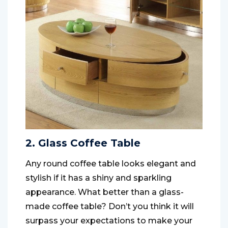
2. Glass Coffee Table
Any round coffee table looks elegant and
stylish if it has a shiny and sparkling
appearance. What better than a glass-
made coffee table? Don’t you think it will
surpass your expectations to make your