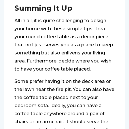
Summing It Up
All in all, it is quite challenging to design
your home with these simple tips. Treat
your round coffee table as a decor piece
that not just serves you as a place to keep
something but also enlivens your living
area. Furthermore, decide where you wish
to have your coffee table placed.
Some prefer having it on the deck area or
the lawn near the fire pit. You can also have
the coffee table placed next to your
bedroom sofa. Ideally, you can have a
coffee table anywhere around a pair of
chairs or an armchair. It should serve the