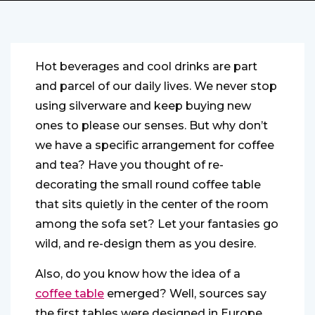
Hot beverages and cool drinks are part
and parcel of our daily lives. We never stop
using silverware and keep buying new
ones to please our senses. But why don’t
we have a specific arrangement for coffee
and tea? Have you thought of re-
decorating the small round coffee table
that sits quietly in the center of the room
among the sofa set? Let your fantasies go
wild, and re-design them as you desire.
Also, do you know how the idea of a
coffee table
emerged? Well, sources say
the first tables were designed in Europe