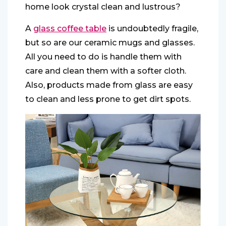
home look crystal clean and lustrous?
A
glass coffee table
is undoubtedly fragile,
but so are our ceramic mugs and glasses.
All you need to do is handle them with
care and clean them with a softer cloth.
Also, products made from glass are easy
to clean and less prone to get dirt spots.