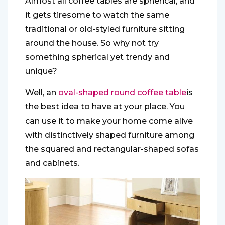
Almost all coffee tables are spherical, and
it gets tiresome to watch the same
traditional or old-styled furniture sitting
around the house. So why not try
something spherical yet trendy and
unique?
Well, an
o
val-shaped round coffee table
is
the best idea to have at your place. You
can use it to make your home come alive
with distinctively shaped furniture among
the squared and rectangular-shaped sofas
and cabinets.