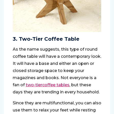
3. Two-Tier Coffee Table
As the name suggests, this type of round
coffee table will have a contemporary look.
It will have a base and either an open or
closed storage space to keep your
magazines and books. Not everyone is a
fan of
two-tier
coffee tables
, but these
days they are trending in every household.
Since they are multifunctional, you can also
use them to relax your feet while resting