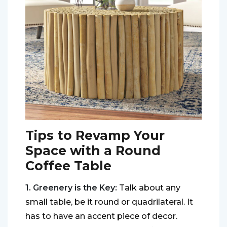
Tips to Revamp Your
Space with a Round
Coffee Table
1. Greenery is the Key:
Talk about any
small table, be it round or quadrilateral. It
has to have an accent piece of decor.