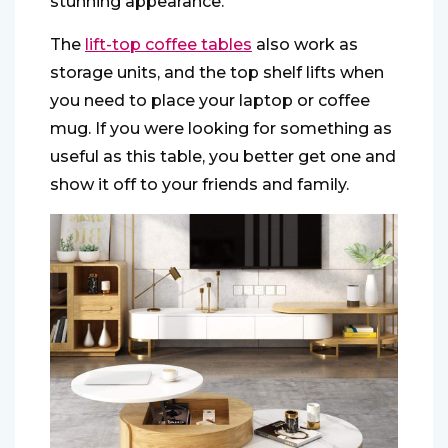
stunning appearance.
The
lift-top coffee tables
also work as
storage units, and the top shelf lifts when
you need to place your laptop or coffee
mug. If you were looking for something as
useful as this table, you better get one and
show it off to your friends and family.