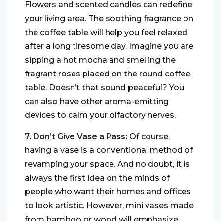
Flowers and scented candles can redefine
your living area. The soothing fragrance on
the coffee table will help you feel relaxed
after a long tiresome day. Imagine you are
sipping a hot mocha and smelling the
fragrant roses placed on the round coffee
table. Doesn’t that sound peaceful? You
can also have other aroma-emitting
devices to calm your olfactory nerves.
7. Don’t Give Vase a Pass:
Of course,
having a vase is a conventional method of
revamping your space. And no doubt, it is
always the first idea on the minds of
people who want their homes and offices
to look artistic. However, mini vases made
from bamboo or wood will emphasize