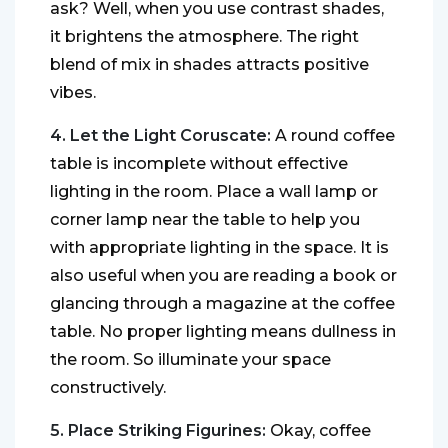
ask? Well, when you use contrast shades,
it brightens the atmosphere. The right
blend of mix in shades attracts positive
vibes.
4. Let the Light Coruscate:
A round coffee
table is incomplete without effective
lighting in the room. Place a wall lamp or
corner lamp near the table to help you
with appropriate lighting in the space. It is
also useful when you are reading a book or
glancing through a magazine at the coffee
table. No proper lighting means dullness in
the room. So illuminate your space
constructively.
5. Place Striking Figurines:
Okay, coffee