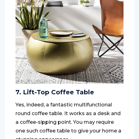
7. Lift-Top Coffee Table
Yes, indeed, a fantastic multifunctional
round coffee table. It works as a desk and
a coffee-sipping point. You may require
one such coffee table to give your home a