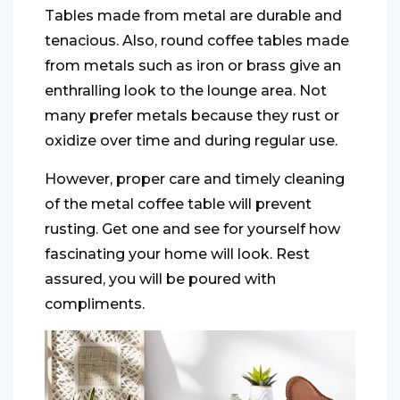
Tables made from metal are durable and
tenacious. Also, round coffee tables made
from metals such as iron or brass give an
enthralling look to the lounge area. Not
many prefer metals because they rust or
oxidize over time and during regular use.
However, proper care and timely cleaning
of the metal coffee table will prevent
rusting. Get one and see for yourself how
fascinating your home will look. Rest
assured, you will be poured with
compliments.