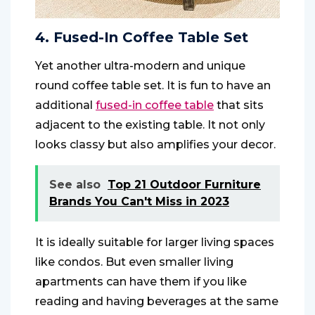
4. Fused-In Coffee Table Set
Yet another ultra-modern and unique
round coffee table set. It is fun to have an
additional
fused-in coffee table
that sits
adjacent to the existing table. It not only
looks classy but also amplifies your decor.
See also
Top 21 Outdoor Furniture
Brands You Can't Miss in 2023
It is ideally suitable for larger living spaces
like condos. But even smaller living
apartments can have them if you like
reading and having beverages at the same