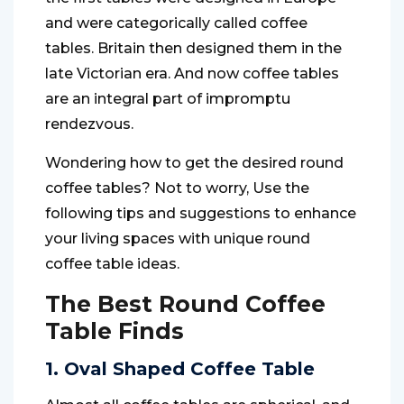
and were categorically called coffee
tables. Britain then designed them in the
late Victorian era. And now coffee tables
are an integral part of impromptu
rendezvous.
Wondering how to get the desired round
coffee tables? Not to worry, Use the
following tips and suggestions to enhance
your living spaces with unique round
coffee table ideas.
The Best Round Coffee
Table Finds
1. Oval Shaped Coffee Table