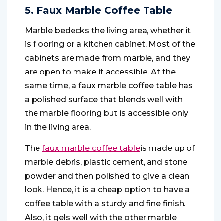
5. Faux Marble Coffee Table
Marble bedecks the living area, whether it
is flooring or a kitchen cabinet. Most of the
cabinets are made from marble, and they
are open to make it accessible. At the
same time, a faux marble coffee table has
a polished surface that blends well with
the marble flooring but is accessible only
in the living area.
The
faux marble coffee table
is made up of
marble debris, plastic cement, and stone
powder and then polished to give a clean
look. Hence, it is a cheap option to have a
coffee table with a sturdy and fine finish.
Also, it gels well with the other marble