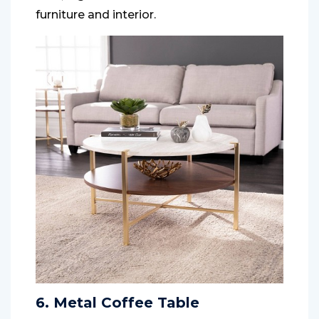
furniture and interior.
6. Metal Coffee Table