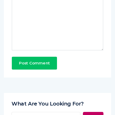
What Are You Looking For?