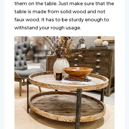
them on the table. Just make sure that the
table is made from solid wood and not
faux wood. It has to be sturdy enough to
withstand your rough usage.