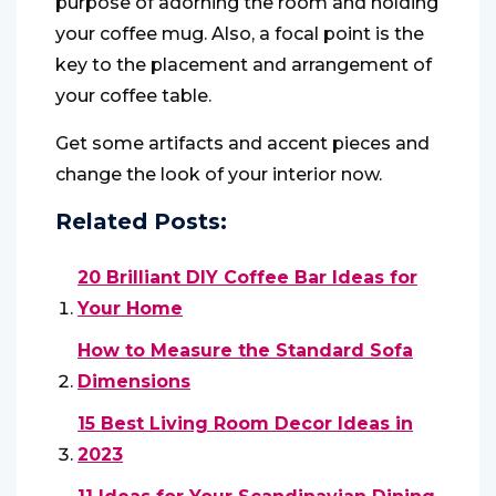
purpose of adorning the room and holding
your coffee mug. Also, a focal point is the
key to the placement and arrangement of
your coffee table.
Get some artifacts and accent pieces and
change the look of your interior now.
Related Posts:
20 Brilliant DIY Coffee Bar Ideas for
Your Home
How to Measure the Standard Sofa
Dimensions
15 Best Living Room Decor Ideas in
2023