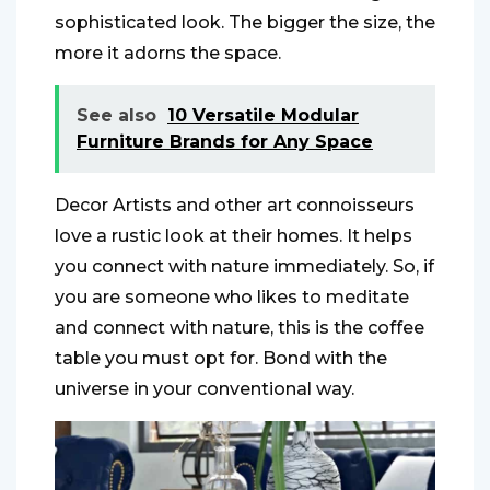
sophisticated look. The bigger the size, the
more it adorns the space.
See also
10 Versatile Modular
Furniture Brands for Any Space
Decor Artists and other art connoisseurs
love a rustic look at their homes. It helps
you connect with nature immediately. So, if
you are someone who likes to meditate
and connect with nature, this is the coffee
table you must opt for. Bond with the
universe in your conventional way.