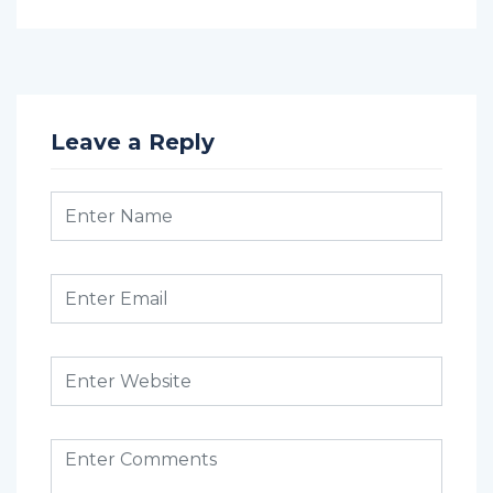
Leave a Reply