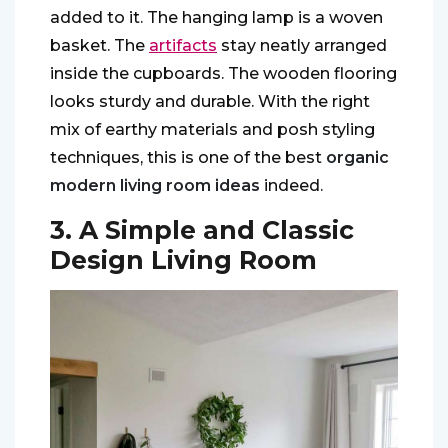
added to it. The hanging lamp is a woven
basket. The
artifacts
stay neatly arranged
inside the cupboards. The wooden flooring
looks sturdy and durable. With the right
mix of earthy materials and posh styling
techniques, this is one of the best
organic
modern living room ideas
indeed.
3. A Simple and Classic
Design Living Room