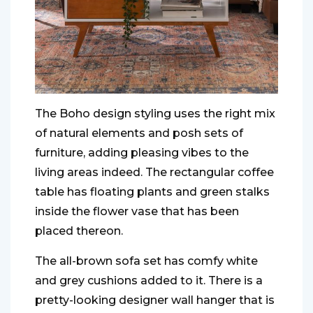
The Boho design styling uses the right mix
of natural elements and posh sets of
furniture, adding pleasing vibes to the
living areas indeed. The rectangular coffee
table has floating plants and green stalks
inside the flower vase that has been
placed thereon.
The all-brown sofa set has comfy white
and grey cushions added to it. There is a
pretty-looking designer wall hanger that is