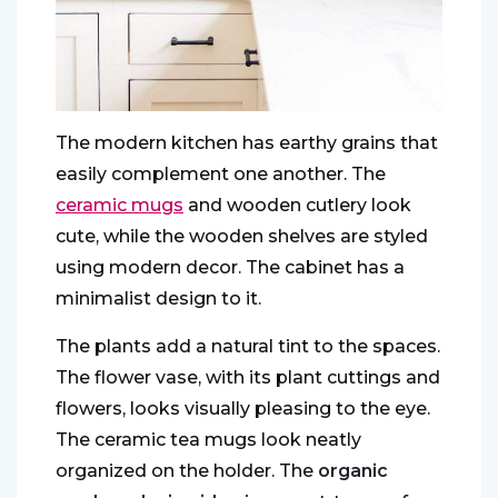
The modern kitchen has earthy grains that
easily complement one another. The
ceramic mugs
and wooden cutlery look
cute, while the wooden shelves are styled
using modern decor. The cabinet has a
minimalist design to it.
The plants add a natural tint to the spaces.
The flower vase, with its plant cuttings and
flowers, looks visually pleasing to the eye.
The ceramic tea mugs look neatly
organized on the holder. The
organic