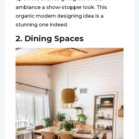
ambiance a show-stopper look. This
organic modern designing idea is a
stunning one indeed.
2. Dining Spaces