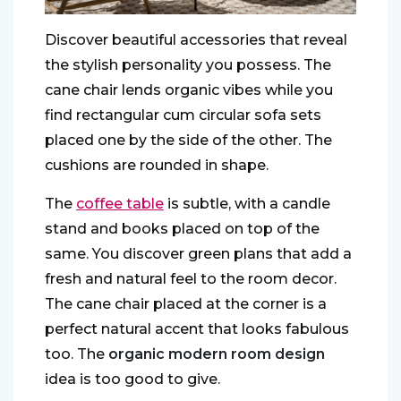
Discover beautiful accessories that reveal
the stylish personality you possess. The
cane chair lends organic vibes while you
find rectangular cum circular sofa sets
placed one by the side of the other. The
cushions are rounded in shape.
The
coffee table
is subtle, with a candle
stand and books placed on top of the
same. You discover green plans that add a
fresh and natural feel to the room decor.
The cane chair placed at the corner is a
perfect natural accent that looks fabulous
too. The
organic modern room design
idea is too good to give.