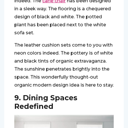
indeed. The
cane chair
has been designed
in a sleek way. The flooring is a chequered
design of black and white. The potted
plant has been placed next to the white
sofa set.
The leather cushion sets come to you with
neon colors indeed. The pottery is of white
and black tints of organic extravaganza.
The sunshine penetrates brightly into the
space. This wonderfully thought-out
organic modern design idea is here to stay.
9. Dining Spaces
Redefined