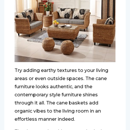
Try adding earthy textures to your living
areas or even outside spaces. The cane
furniture looks authentic, and the
contemporary style furniture shines
through it all. The cane baskets add
organic vibes to the living room in an
effortless manner indeed.