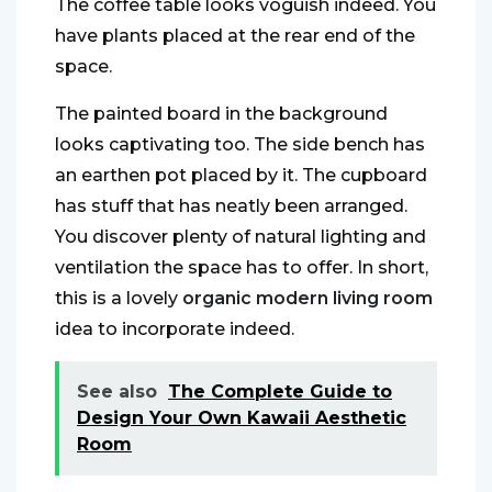
The coffee table looks voguish indeed. You
have plants placed at the rear end of the
space.
The painted board in the background
looks captivating too. The side bench has
an earthen pot placed by it. The cupboard
has stuff that has neatly been arranged.
You discover plenty of natural lighting and
ventilation the space has to offer. In short,
this is a lovely
organic modern living room
idea to incorporate indeed.
See also
The Complete Guide to
Design Your Own Kawaii Aesthetic
Room