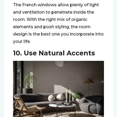
The French windows allow plenty of light
and ventilation to penetrate inside the
room. With the right mix of organic
elements and posh styling, the room
design is the best one you incorporate into
your life.
10. Use Natural Accents