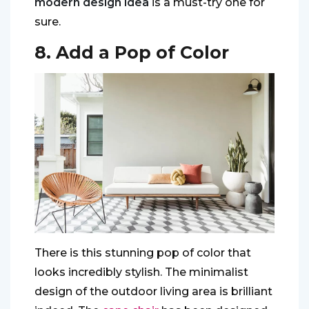
modern design idea
is a must-try one for
sure.
8. Add a Pop of Color
There is this stunning pop of color that
looks incredibly stylish. The minimalist
design of the outdoor living area is brilliant