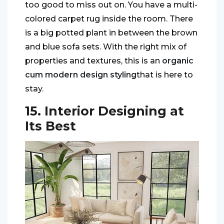
too good to miss out on. You have a multi-
colored carpet rug inside the room. There
is a big potted plant in between the brown
and blue sofa sets. With the right mix of
properties and textures, this is an
organic
cum modern design styling
that is here to
stay.
15. Interior Designing at
Its Best