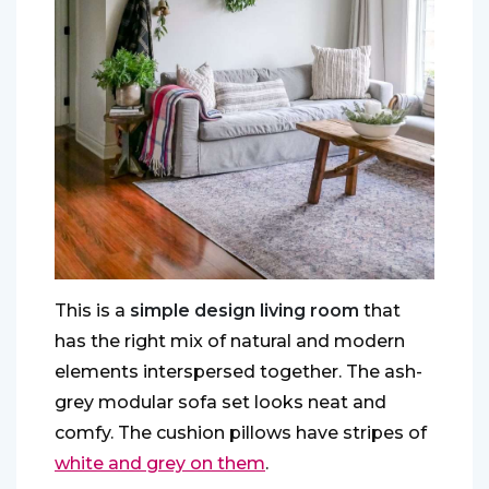
This is a
simple design living room
that
has the right mix of natural and modern
elements interspersed together. The ash-
grey modular sofa set looks neat and
comfy. The cushion pillows have stripes of
white and grey on them
.