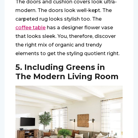
The doors and cushion covers look ultra-
modern. The doors look well-kept. The
carpeted rug looks stylish too. The
coffee table
has a designer flower vase
that looks sleek. You, therefore, discover
the right mix of organic and trendy
elements to get the styling quotient right.
5. Including Greens in
The Modern Living Room