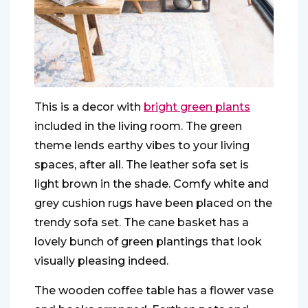
This is a decor with
bright green plants
included in the living room. The green
theme lends earthy vibes to your living
spaces, after all. The leather sofa set is
light brown in the shade. Comfy white and
grey cushion rugs have been placed on the
trendy sofa set. The cane basket has a
lovely bunch of green plantings that look
visually pleasing indeed.
The wooden coffee table has a flower vase