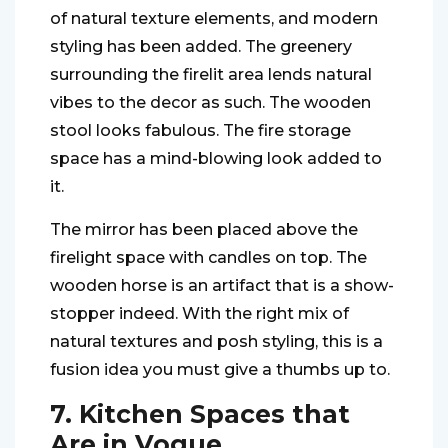
of natural texture elements, and modern
styling has been added. The greenery
surrounding the firelit area lends natural
vibes to the decor as such. The wooden
stool looks fabulous. The fire storage
space has a mind-blowing look added to
it.
The mirror has been placed above the
firelight space with candles on top. The
wooden horse is an artifact that is a show-
stopper indeed. With the right mix of
natural textures and posh styling, this is a
fusion idea you must give a thumbs up to.
7. Kitchen Spaces that
Are in Vogue