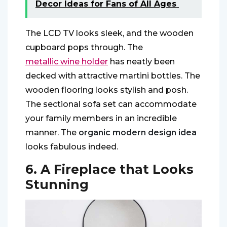
Decor Ideas for Fans of All Ages
The LCD TV looks sleek, and the wooden
cupboard pops through. The
metallic wine holder
has neatly been
decked with attractive martini bottles. The
wooden flooring looks stylish and posh.
The sectional sofa set can accommodate
your family members in an incredible
manner. The
organic modern design idea
looks fabulous indeed.
6. A Fireplace that Looks
Stunning