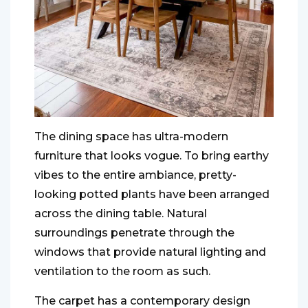
The dining space has ultra-modern
furniture that looks vogue. To bring earthy
vibes to the entire ambiance, pretty-
looking potted plants have been arranged
across the dining table. Natural
surroundings penetrate through the
windows that provide natural lighting and
ventilation to the room as such.
The carpet has a contemporary design