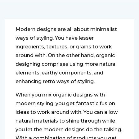
Modern designs are all about minimalist
ways of styling. You have lesser
ingredients, textures, or grains to work
around with. On the other hand, organic
designing comprises using more natural
elements, earthy components, and
enhancing retro ways of styling.
When you mix organic designs with
modern styling, you get fantastic fusion
ideas to work around with. You can allow
natural materials to shine through while
you let the modern designs do the talking.
With a combination of products you get