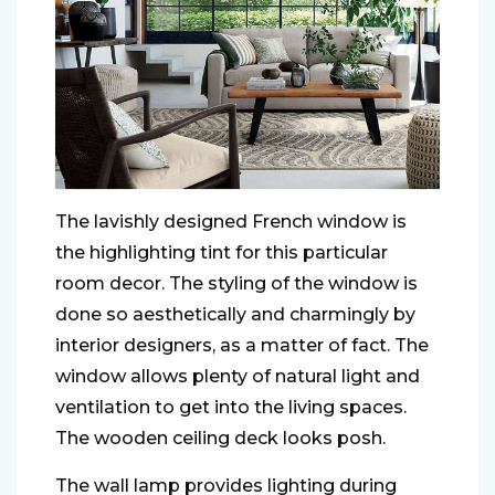
The lavishly designed French window is
the highlighting tint for this particular
room decor. The styling of the window is
done so aesthetically and charmingly by
interior designers, as a matter of fact. The
window allows plenty of natural light and
ventilation to get into the living spaces.
The wooden ceiling deck looks posh.
The wall lamp provides lighting during