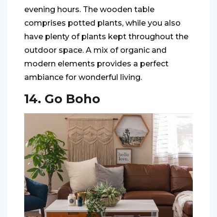
evening hours. The wooden table
comprises potted plants, while you also
have plenty of plants kept throughout the
outdoor space. A mix of organic and
modern elements provides a perfect
ambiance for wonderful living.
14. Go Boho