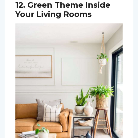
12. Green Theme Inside
Your Living Rooms