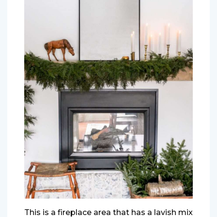
This is a fireplace area that has a lavish mix