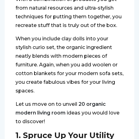
from natural resources and ultra-stylish
techniques for putting them together, you
recreate stuff that is truly out of the box.
When you include clay dolls into your
stylish curio set, the organic ingredient
neatly blends with modern pieces of
furniture. Again, when you add woolen or
cotton blankets for your modern sofa sets,
you create fabulous vibes for your living
spaces.
Let us move on to unveil
20
organic
mo
dern living room
ideas you would love
to discover!
1. Spruce Up Your Utility