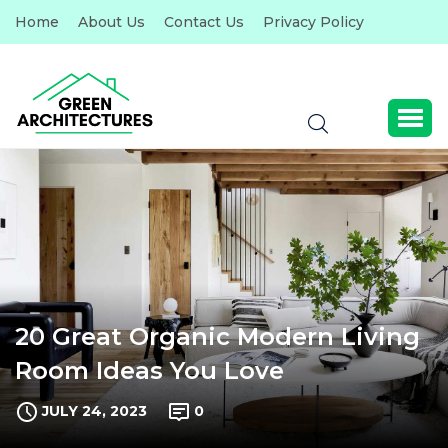
Home
About Us
Contact Us
Privacy Policy
20 Great Organic Modern Living
Room Ideas You Love
JULY 24, 2023
0