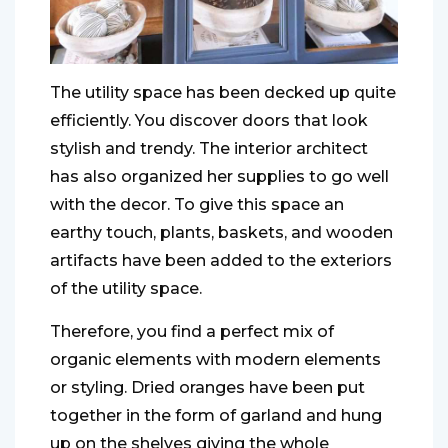
The utility space has been decked up quite
efficiently. You discover doors that look
stylish and trendy. The interior architect
has also organized her supplies to go well
with the decor. To give this space an
earthy touch, plants, baskets, and wooden
artifacts have been added to the exteriors
of the utility space.
Therefore, you find a perfect mix of
organic elements with modern elements
or styling. Dried oranges have been put
together in the form of garland and hung
up on the shelves giving the whole