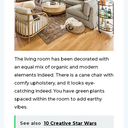
The living room has been decorated with
an equal mix of organic and modern
elements indeed. There is a cane chair with
comfy upholstery, and it looks eye-
catching indeed. You have green plants
spaced within the room to add earthy
vibes.
See also
10 Creative Star Wars