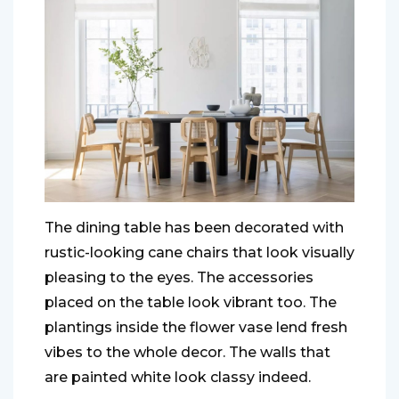
The dining table has been decorated with
rustic-looking cane chairs that look visually
pleasing to the eyes. The accessories
placed on the table look vibrant too. The
plantings inside the flower vase lend fresh
vibes to the whole decor. The walls that
are painted white look classy indeed.