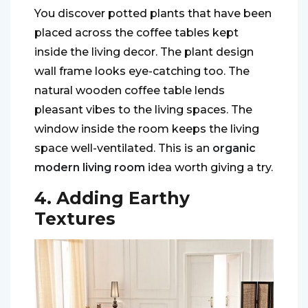
You discover potted plants that have been
placed across the coffee tables kept
inside the living decor. The plant design
wall frame looks eye-catching too. The
natural wooden coffee table lends
pleasant vibes to the living spaces. The
window inside the room keeps the living
space well-ventilated. This is an
organic
modern living room
idea worth giving a try.
4. Adding Earthy
Textures