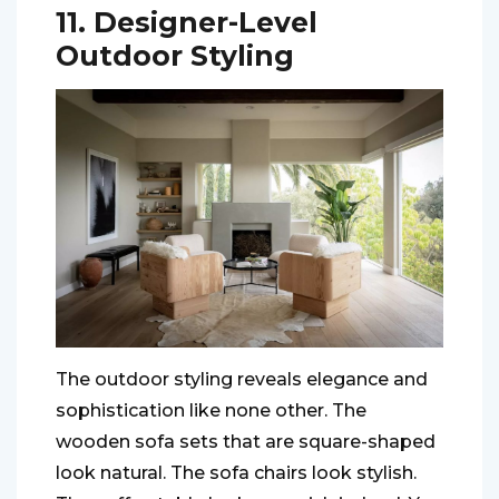
11. Designer-Level
Outdoor Styling
The outdoor styling reveals elegance and
sophistication like none other. The
wooden sofa sets that are square-shaped
look natural. The sofa chairs look stylish.