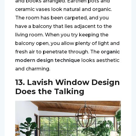
and books arranged. Earthen pots and
ceramic vases look natural and organic.
The room has been carpeted, and you
have a balcony that lies adjacent to the
living room. When you try keeping the
balcony open, you allow plenty of light and
fresh air to penetrate through. The
organic
modern design technique
looks aesthetic
and charming.
13. Lavish Window Design
Does the Talking